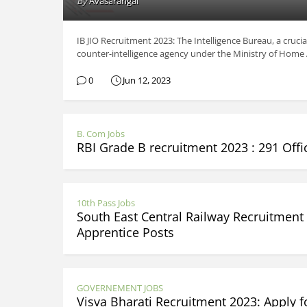
By
Avasarangal
IB JIO Recruitment 2023: The Intelligence Bureau, a crucia
counter-intelligence agency under the Ministry of Home Aff
0
Jun 12, 2023
B. Com Jobs
RBI Grade B recruitment 2023 : 291 Offi
10th Pass Jobs
South East Central Railway Recruitment 
Apprentice Posts
GOVERNEMENT JOBS
Visva Bharati Recruitment 2023: Apply 