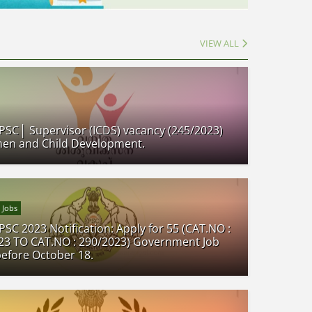
VIEW ALL
 PSC│ Supervisor (ICDS) vacancy (245/2023)
en and Child Development.
 Jobs
PSC 2023 Notification: Apply for 55 (CAT.NO :
23 TO CAT.NO : 290/2023) Government Job
before October 18.