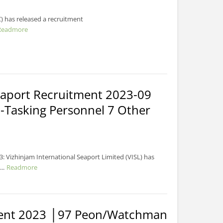
) has released a recruitment
Readmore
Seaport Recruitment 2023-09
-Tasking Personnel 7 Other
: Vizhinjam International Seaport Limited (VISL) has
..
Readmore
ment 2023 │97 Peon/Watchman