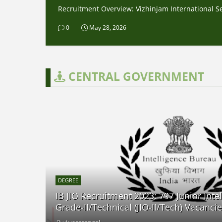
Recruitment Overview: Vizhinjam International Sea
0
May 28, 2026
CENTRAL GOVERNMENT
DEGREE
IB JIO Recruitment 2023: 797 Junior Intel
Grade-II/Technical (JIO-II/Tech) Vacanci