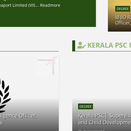
port Limited (VIS...
Readmore
DEGREE
IB JIO 
Officer
KERALA PSC 
DEGREE
ligence Officer,
Kerala PSC│ Supervis
es
and Child Developme