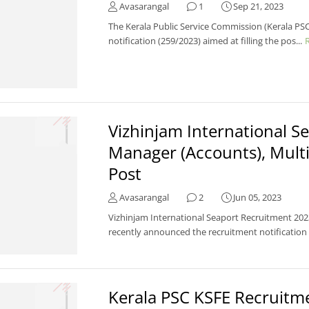
Avasarangal
1
Sep 21, 2023
The Kerala Public Service Commission (Kerala PSC
notification (259/2023) aimed at filling the pos...
Vizhinjam International 
Manager (Accounts), Multi
Post
Avasarangal
2
Jun 05, 2023
Vizhinjam International Seaport Recruitment 2023
recently announced the recruitment notification .
Kerala PSC KSFE Recruit