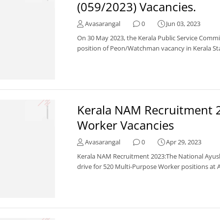
(059/2023) Vacancies.
Avasarangal
0
Jun 03, 2023
On 30 May 2023, the Kerala Public Service Commi
position of Peon/Watchman vacancy in Kerala Stat
Kerala NAM Recruitment 2
Worker Vacancies
Avasarangal
0
Apr 29, 2023
Kerala NAM Recruitment 2023:The National Ayus
drive for 520 Multi-Purpose Worker positions at A