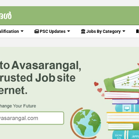
lification
PSC Updates
Jobs By Category