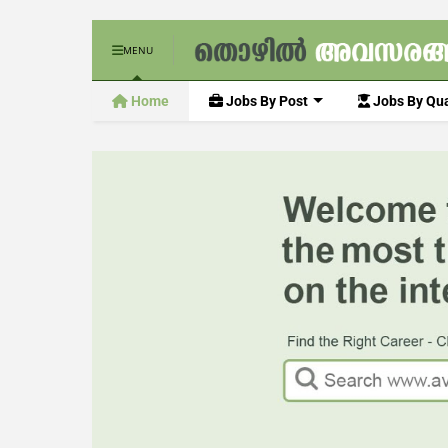
MENU
Home
Jobs By Post
Jobs By Qua