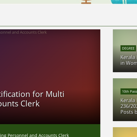
DEGREE
Kerala
in Wom
fication for Multi
10th Pass
Kerala 
ounts Clerk
236/20
Posts 
sking Personnel and Accounts Clerk