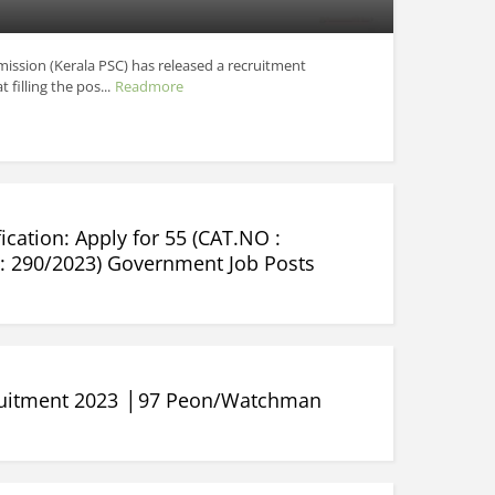
ission (Kerala PSC) has released a recruitment
 filling the pos...
Readmore
ication: Apply for 55 (CAT.NO :
: 290/2023) Government Job Posts
ruitment 2023 │97 Peon/Watchman
.