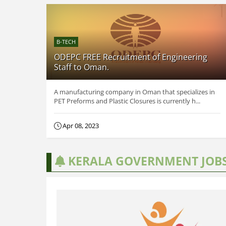
B-TECH
ODEPC FREE Recruitment of Engineering
Staff to Oman.
A manufacturing company in Oman that specializes in
PET Preforms and Plastic Closures is currently h...
Apr 08, 2023
KERALA GOVERNMENT JOB