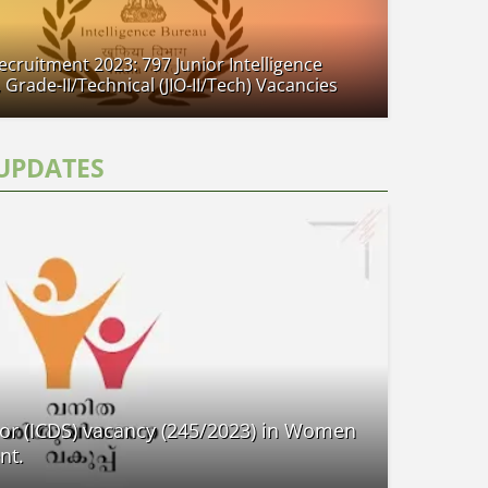
Recruitment 2023: 797 Junior Intelligence
, Grade-II/Technical (JIO-II/Tech) Vacancies
UPDATES
or (ICDS) vacancy (245/2023) in Women
nt.