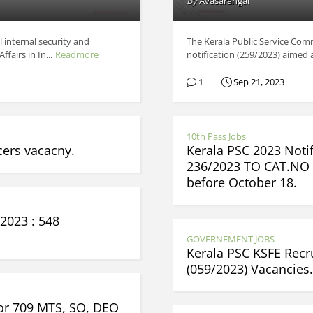
By
Avasarangal
l internal security and
The Kerala Public Service Comm
airs in In...
Readmore
notification (259/2023) aimed at
1
Sep 21, 2023
10th Pass Jobs
cers vacacny.
Kerala PSC 2023 Notif
236/2023 TO CAT.NO 
before October 18.
2023 : 548
GOVERNEMENT JOBS
Kerala PSC KSFE Rec
(059/2023) Vacancies
for 709 MTS, SO, DEO