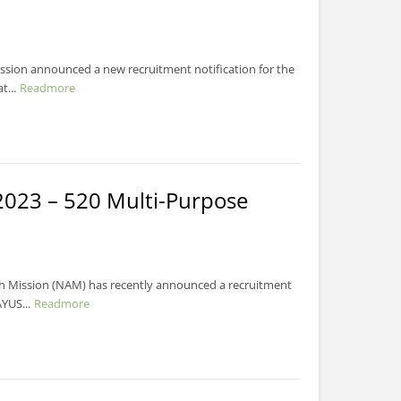
ssion announced a new recruitment notification for the
...
Readmore
023 – 520 Multi-Purpose
h Mission (NAM) has recently announced a recruitment
YUS...
Readmore