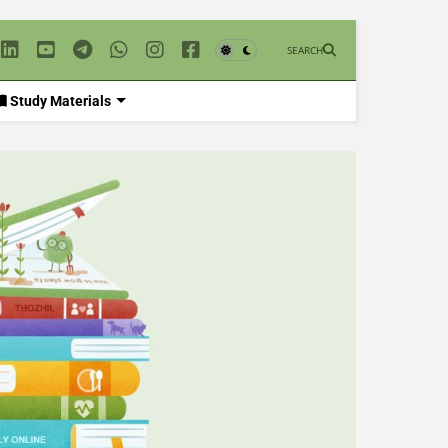
SEARCH
Study Materials