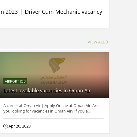
ion 2023 │ Driver Cum Mechanic vacancy
VIEW ALL
AIRPORT JOB
Latest available vacancies in Oman Air
A career at Oman Air | Apply Online at Oman Air: Are
you looking for vacancies in Oman Air? If you a...
Apr 20, 2023