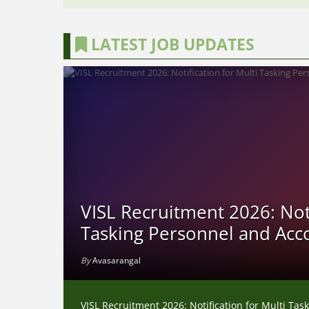
LATEST JOB UPDATES
VISL Recruitment 2026: Noti
Tasking Personnel and Acc
By
Avasarangal
VISL Recruitment 2026: Notification for Multi Ta