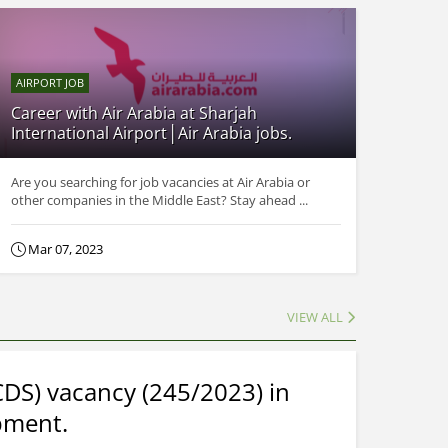
AIRPORT JOB
Career with Air Arabia at Sharjah
International Airport│Air Arabia jobs.
Are you searching for job vacancies at Air Arabia or
other companies in the Middle East? Stay ahead ...
Mar 07, 2023
VIEW ALL
CDS) vacancy (245/2023) in
pment.