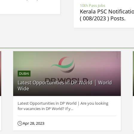
10th Pass Jobs
Kerala PSC Notificat
( 008/2023 ) Posts.
DUBAI
Latest Opportunities in DP World │ World
Wide
Latest Opportunities in DP World | Are you looking
for vacancies in DP World? If y...
Apr 28, 2023