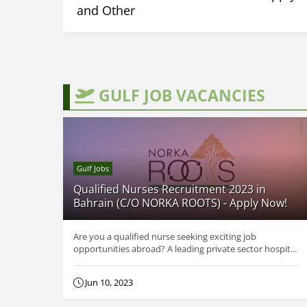
and Other
GULF JOB VACANCIES
Gulf Jobs
Qualified Nurses Recruitment 2023 in
Bahrain (C/O NORKA ROOTS) - Apply Now!
Are you a qualified nurse seeking exciting job
opportunities abroad? A leading private sector hospit...
Jun 10, 2023