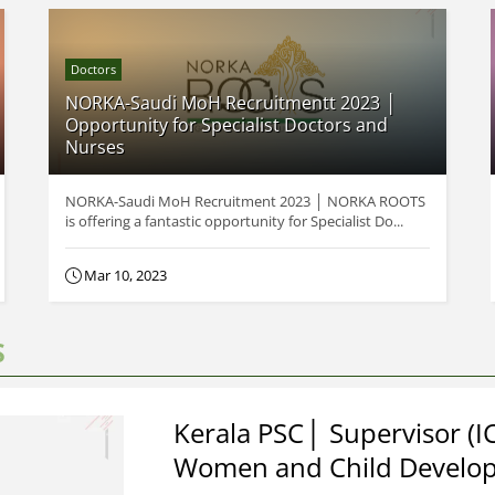
Doctors
NORKA-Saudi MoH Recruitmentt 2023 │
Opportunity for Specialist Doctors and
Nurses
NORKA-Saudi MoH Recruitment 2023 │ NORKA ROOTS
is offering a fantastic opportunity for Specialist Do...
Mar 10, 2023
S
Kerala PSC│ Supervisor (I
Women and Child Develo