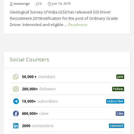
Avasarangal
0
Jun 14, 2019
Geological Survey of India (GSI) has released GSI Driver
Recruitment 2019notification for the post of Ordinary Grade
Driver. Interested and eligible ...
Readmore
Social Counters
50,000 +
members
join
200,000+
followers
follow
10,000+
subscribers
subscribe
600,000+
Likes
Like
2000
connections
connect