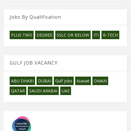
Jobs By Qualification
PLUS TWO
DEGREE
SSLC OR BELOW
ITI
B-TECH
GULF JOB VACANCY
ABU DHABI
DUBAI
Gulf Jobs
Kuwait
OMAN
QATAR
SAUDI ARABIA
UAE