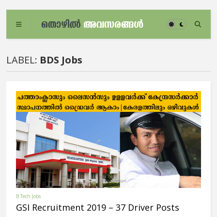
LABEL:
BDS Jobs
B Tech Jobs
GSI Recruitment 2019 – 37 Driver Posts