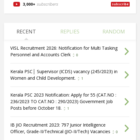
3,000+
subscribers
subscribe
RECENT
REPLIES
RANDOM
VISL Recruitment 2026: Notification for Multi Tasking
Personnel and Accounts Clerk
0
Kerala PSC│ Supervisor (ICDS) vacancy (245/2023) in
Women and Child Development.
1
Kerala PSC 2023 Notification: Apply for 55 (CAT.NO :
236/2023 TO CAT.NO : 290/2023) Government Job
Posts before October 18.
1
IB JIO Recruitment 2023: 797 Junior Intelligence
Officer, Grade-II/Technical (JIO-II/Tech) Vacancies
0