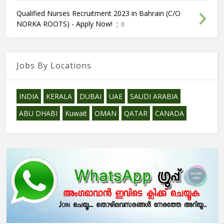
Qualified Nurses Recruitment 2023 in Bahrain (C/O
NORKA ROOTS) - Apply Now!
0
Jobs By Locations
INDIA
KERALA
DUBAI
UAE
SAUDI ARABIA
ABU DHABI
Kuwait
OMAN
QATAR
CANADA