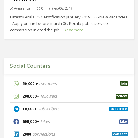
Avasarangal
0
Feb 06, 2019
Latest Kerala PSC Notification January 2019 | 06 New vacancies
- Apply online before march 06: Kerala public service
commission invited the Job...
Readmore
Social Counters
50,000 +
members
join
200,000+
followers
follow
10,000+
subscribers
subscribe
600,000+
Likes
Like
2000
connections
connect