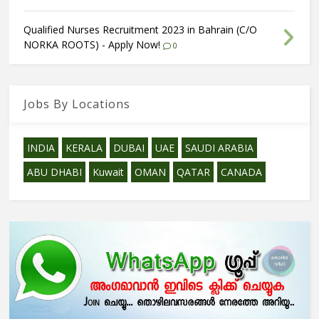
Qualified Nurses Recruitment 2023 in Bahrain (C/O
NORKA ROOTS) - Apply Now!
0
Jobs By Locations
INDIA
KERALA
DUBAI
UAE
SAUDI ARABIA
ABU DHABI
Kuwait
OMAN
QATAR
CANADA