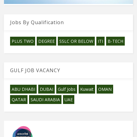
Jobs By Qualification
PLUS TWO
DEGREE
SSLC OR BELOW
ITI
B-TECH
GULF JOB VACANCY
ABU DHABI
DUBAI
Gulf Jobs
Kuwait
OMAN
QATAR
SAUDI ARABIA
UAE