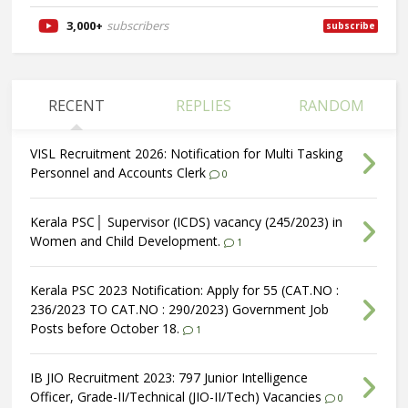
3,000+
subscribers
subscribe
RECENT
REPLIES
RANDOM
VISL Recruitment 2026: Notification for Multi Tasking
Personnel and Accounts Clerk
0
Kerala PSC│ Supervisor (ICDS) vacancy (245/2023) in
Women and Child Development.
1
Kerala PSC 2023 Notification: Apply for 55 (CAT.NO :
236/2023 TO CAT.NO : 290/2023) Government Job
Posts before October 18.
1
IB JIO Recruitment 2023: 797 Junior Intelligence
Officer, Grade-II/Technical (JIO-II/Tech) Vacancies
0