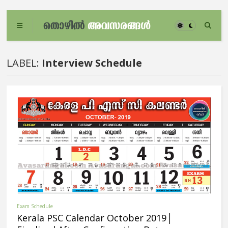
LABEL:
Interview Schedule
Exam Schedule
Kerala PSC Calendar October 2019│