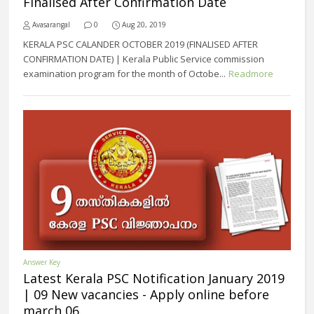
Finalised After Confirmation Date
Avasarangal
0
Aug 20, 2019
KERALA PSC CALANDER OCTOBER 2019 (FINALISED AFTER
CONFIRMATION DATE) | Kerala Public Service commission
examination program for the month of Octobe...
Readmore
Answer Key
Latest Kerala PSC Notification January 2019
| 09 New vacancies - Apply online before
march 06.