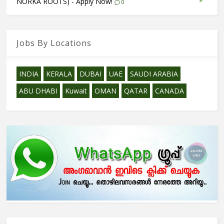
NORKA ROOTS) - Apply Now!
0
Jobs By Locations
INDIA
KERALA
DUBAI
UAE
SAUDI ARABIA
ABU DHABI
Kuwait
OMAN
QATAR
CANADA