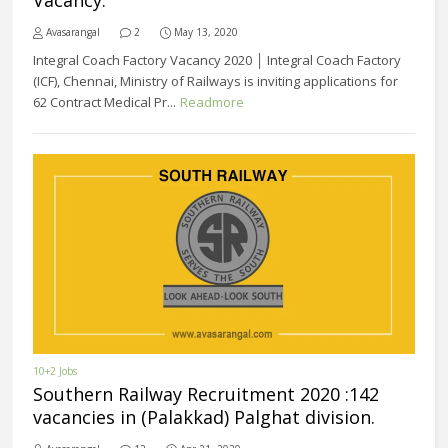
Vacancy.
Avasarangal
2
May 13, 2020
Integral Coach Factory Vacancy 2020 │ Integral Coach Factory
(ICF), Chennai, Ministry of Railways is inviting applications for
62 Contract Medical Pr...
Readmore
10+2 Jobs
Southern Railway Recruitment 2020 :142
vacancies in (Palakkad) Palghat division.