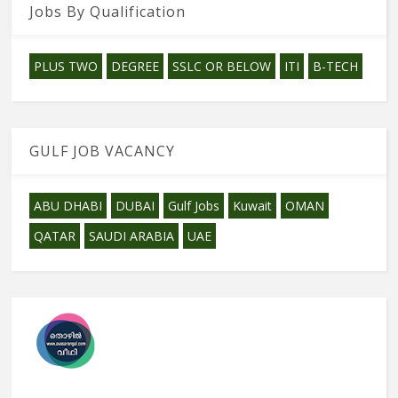
Jobs By Qualification
PLUS TWO
DEGREE
SSLC OR BELOW
ITI
B-TECH
GULF JOB VACANCY
ABU DHABI
DUBAI
Gulf Jobs
Kuwait
OMAN
QATAR
SAUDI ARABIA
UAE