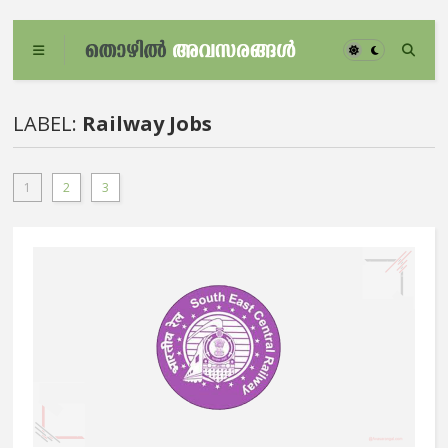
LABEL:
Railway Jobs
1
2
3