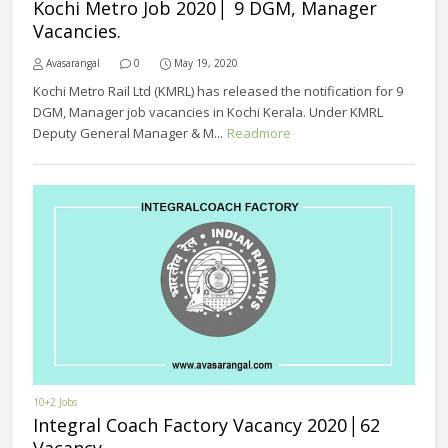
Kochi Metro Job 2020│ 9 DGM, Manager
Vacancies.
Avasarangal
0
May 19, 2020
Kochi Metro Rail Ltd (KMRL) has released the notification for 9
DGM, Manager job vacancies in Kochi Kerala. Under KMRL
Deputy General Manager & M...
Readmore
10+2 Jobs
Integral Coach Factory Vacancy 2020│62