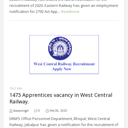
recruitment of 2020. Eastern Railway has given an employment
notification for 2792 Act App...
Readmore
10+2 Jobs
1473 Apprentices vacancy in West Central
Railway.
Avasarangal
0
Feb 06, 2020
DRM’S Office Personnel Department, Bhopal, West Central
Railway, Jabalpur has given a notification for the recruitment of