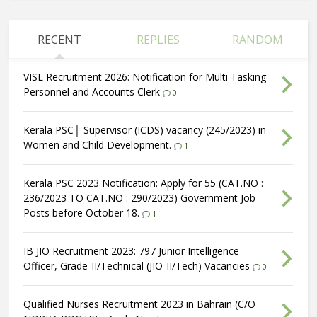
RECENT
REPLIES
RANDOM
VISL Recruitment 2026: Notification for Multi Tasking
Personnel and Accounts Clerk
0
Kerala PSC│ Supervisor (ICDS) vacancy (245/2023) in
Women and Child Development.
1
Kerala PSC 2023 Notification: Apply for 55 (CAT.NO :
236/2023 TO CAT.NO : 290/2023) Government Job
Posts before October 18.
1
IB JIO Recruitment 2023: 797 Junior Intelligence
Officer, Grade-II/Technical (JIO-II/Tech) Vacancies
0
Qualified Nurses Recruitment 2023 in Bahrain (C/O