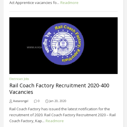
Act Apprentice vacancies fo...
Readmore
Electrician Jobs
Rail Coach Factory Recruitment 2020-400
Vacancies
Avasarangal
0
Jan 20, 2020
Rail Coach Factory has issued the latest notification for the
recruitment of 2020. Rail Coach Factory Recruitment 2020 – Rail
Coach Factory, Kap...
Readmore