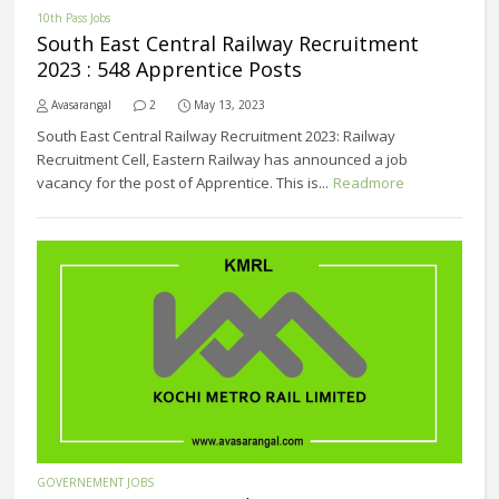
10th Pass Jobs
South East Central Railway Recruitment
2023 : 548 Apprentice Posts
Avasarangal
2
May 13, 2023
South East Central Railway Recruitment 2023: Railway
Recruitment Cell, Eastern Railway has announced a job
vacancy for the post of Apprentice. This is...
Readmore
GOVERNEMENT JOBS