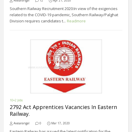
Avasarangal
12
Apr 21, 2020
Southern Railway Recruitment 2020:In view of the exigencies
related to the COVID-19 pandemic, Southern Railway/Palghat
Division requires candidates t...
Readmore
10+2 Jobs
2792 Act Apprentices Vacancies In Eastern
Railway.
Avasarangal
0
Mar 17, 2020
Eastern Railway has issued the latest notification for the