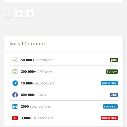
1
2
3
Social Counters
50,000 +
members
join
200,000+
followers
follow
10,000+
subscribers
subscribe
600,000+
Likes
Like
2000
connections
connect
3,000+
subscribers
subscribe