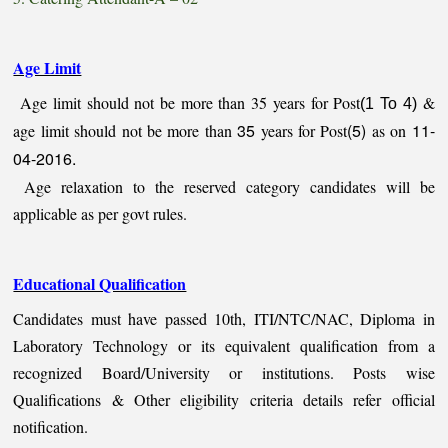
Age Limit
Age limit should not be more than 35 years for Post
&
(1 To 4)
35
(5)
11-
age limit should not be more than
years for Post
as on
04-2016.
Age relaxation to the reserved category candidates will be
applicable as per govt rules.
Educational Qualification
Candidates must have passed 10th, ITI/NTC/NAC, Diploma in
Laboratory Technology or its equivalent qualification from a
recognized Board/University or institutions. Posts wise
Qualifications & Other eligibility criteria details refer official
notification.