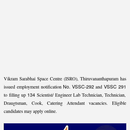
Vikram Sarabhai Space Centre (ISRO), Thiruvananthapuram has
No. VSSC-292
VSSC 291
issued employment notification
and
134
to filling up
Scientist/ Engineer Lab Technician, Technician,
Draugtsman, Cook, Catering Attendant vacancies. Eligible
candidates may apply online.