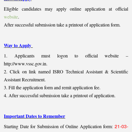
Eligible candidates may apply online application at official
website
.
After successful submission take a printout of application form.
Way to Apply
1. Applicants must logon to official website –
http://www.vssc.gov.in.
2. Click on link named ISRO Technical Assistant & Scientific
Assistant Recruitment.
3. Fill the application form and remit application fee.
4. After successful submission take a printout of application.
Important Dates to Remember
21-03-
Starting Date for Submission of Online Application form: