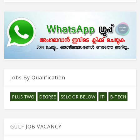
Jobs By Qualification
PLUS TWO
DEGREE
SSLC OR BELOW
ITI
B-TECH
GULF JOB VACANCY