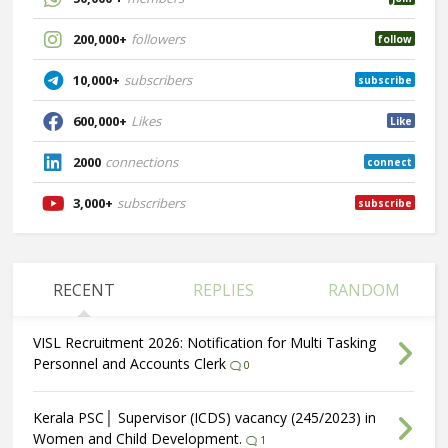
200,000+
followers
follow
10,000+
subscribers
subscribe
600,000+
Likes
Like
2000
connections
connect
3,000+
subscribers
subscribe
RECENT
REPLIES
RANDOM
VISL Recruitment 2026: Notification for Multi Tasking
Personnel and Accounts Clerk
0
Kerala PSC│ Supervisor (ICDS) vacancy (245/2023) in
Women and Child Development.
1