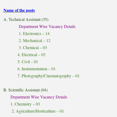
Name of the posts
A. Technical Assistant (35)
Department Wise Vacancy Details
1. Electronics – 14
2. Mechanical – 12
3. Chemical – 03
4. Electrical – 03
5. Civil – 01
6. Instrumentation – 01
7. Photography/Cinematography – 01
B. Scientific Assistant (04)
Department Wise Vacancy Details
1. Chemistry – 03
2. Agriculture/Horticulture – 01