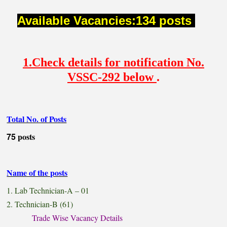
Available Vacancies:134 posts
1.Check details for notification No.
VSSC-292 below
.
Total No. of Posts
75
posts
Name of the posts
1. Lab Technician-A – 01
2. Technician-B (61)
Trade Wise Vacancy Details