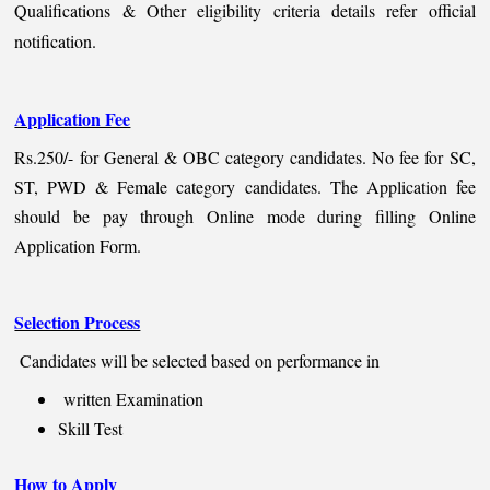
Qualifications & Other eligibility criteria details refer official
notification.
Application Fee
Rs.250/- for General & OBC category candidates. No fee for SC,
ST, PWD & Female category candidates. The Application fee
should be pay through Online mode during filling Online
Application Form.
Selection Process
Candidates will be selected based on performance in
written Examination
Skill Test
How to Apply