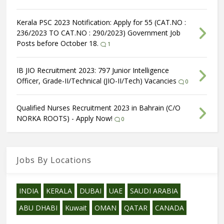
Kerala PSC 2023 Notification: Apply for 55 (CAT.NO :
236/2023 TO CAT.NO : 290/2023) Government Job
Posts before October 18.
1
IB JIO Recruitment 2023: 797 Junior Intelligence
Officer, Grade-II/Technical (JIO-II/Tech) Vacancies
0
Qualified Nurses Recruitment 2023 in Bahrain (C/O
NORKA ROOTS) - Apply Now!
0
Jobs By Locations
INDIA
KERALA
DUBAI
UAE
SAUDI ARABIA
ABU DHABI
Kuwait
OMAN
QATAR
CANADA