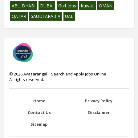
ABU DHABI
DUBAI
Gulf Jobs
Kuwait
OMAN
QATAR
SAUDI ARABIA
UAE
©
2026
Avasarangal | Search and Apply Jobs Online
All rights reserved.
Home
Privacy Policy
Contact Us
Disclaimer
Sitemap