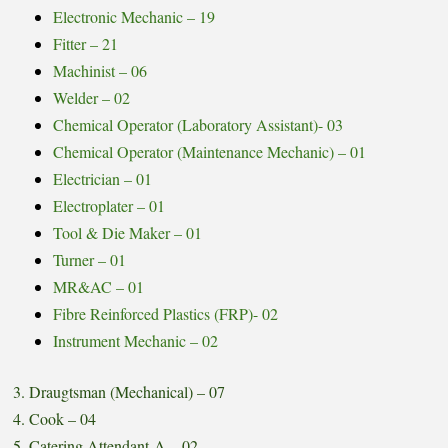
Electronic Mechanic – 19
Fitter – 21
Machinist – 06
Welder – 02
Chemical Operator (Laboratory Assistant)- 03
Chemical Operator (Maintenance Mechanic) – 01
Electrician – 01
Electroplater – 01
Tool & Die Maker – 01
Turner – 01
MR&AC – 01
Fibre Reinforced Plastics (FRP)- 02
Instrument Mechanic – 02
3. Draugtsman (Mechanical) – 07
4. Cook – 04
5. Catering Attendant-A – 02