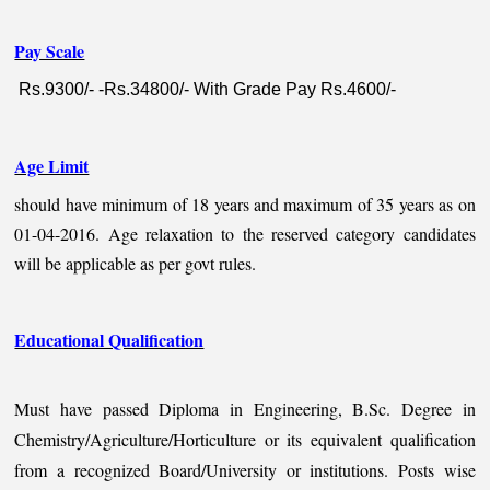
Pay Scale
Rs.9300/- -Rs.34800/- With Grade Pay Rs.4600/-
Age Limit
should have minimum of 18 years and maximum of 35 years as on
01-04-2016. Age relaxation to the reserved category candidates
will be applicable as per govt rules.
Educational Qualification
Must have passed Diploma in Engineering, B.Sc. Degree in
Chemistry/Agriculture/Horticulture or its equivalent qualification
from a recognized Board/University or institutions. Posts wise