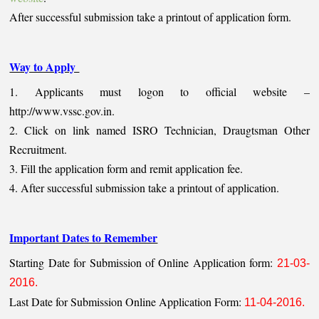
After successful submission take a printout of application form.
Way to Apply
1. Applicants must logon to official website –
http://www.vssc.gov.in.
2. Click on link named ISRO Technician, Draugtsman Other
Recruitment.
3. Fill the application form and remit application fee.
4. After successful submission take a printout of application.
Important Dates to Remember
Starting Date for Submission of Online Application form:
21-03-
2016.
Last Date for Submission Online Application Form:
11-04-2016.