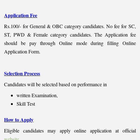
Application Fee
Rs.100/- for General & OBC category candidates. No fee for SC,
ST, PWD & Female category candidates. The Application fee
should be pay through Online mode during filling Online
Application Form.
Selection Process
Candidates will be selected based on performance in
written Examination,
Skill Test
How to Apply
Eligible candidates may apply online application at official
website
.