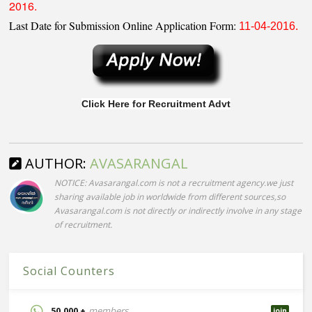
2016.
Last Date for Submission Online Application Form:
11-04-2016.
Click Here for Recruitment Advt
AUTHOR:
AVASARANGAL
NOTICE: Avasarangal.com is not a recruitment agency.we just
sharing available job in worldwide from different sources,so
Avasarangal.com is not directly or indirectly involve in any stage
of recruitment.
Social Counters
50,000 +
members
join