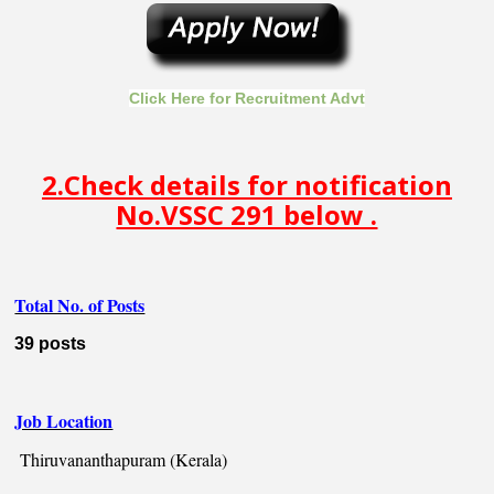
Click Here for Recruitment Advt
2.Check details for notification
No.VSSC 291 below .
Total No. of Posts
39 posts
Job Location
Thiruvananthapuram (Kerala)