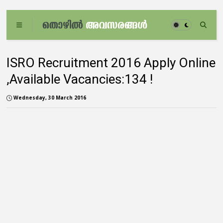
ISRO Recruitment 2016 Apply Online
,Available Vacancies:134 !
Wednesday, 30 March 2016