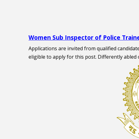
Women Sub Inspector of Police Train
Applications are invited from qualified candida
eligible to apply for this post. Differently abled