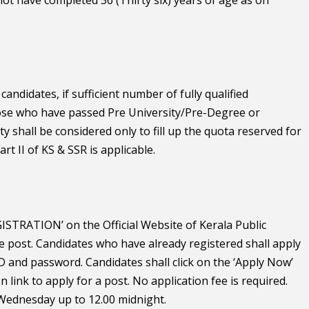
andidates, if sufficient number of fully qualified
those who have passed Pre University/Pre-Degree or
 shall be considered only to fill up the quota reserved for
art II of KS & SSR is applicable.
STRATION’ on the Official Website of Kerala Public
e post. Candidates who have already registered shall apply
 ID and password. Candidates shall click on the ‘Apply Now’
n link to apply for a post. No application fee is required.
6 Wednesday up to 12.00 midnight.