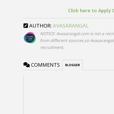
Click here to Apply 
AUTHOR:
AVASARANGAL
NOTICE: Avasarangal.com is not a recr
from different sources,so Avasarangal.c
recruitment.
COMMENTS
BLOGGER