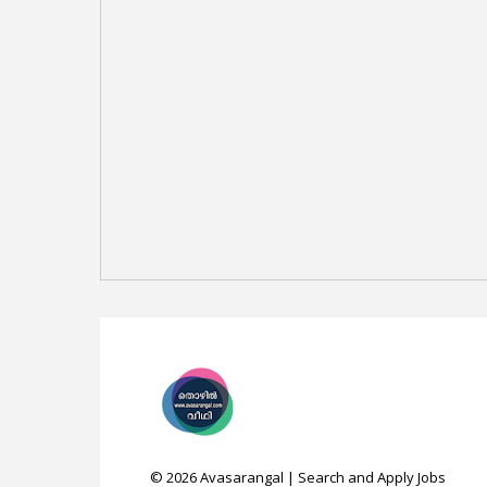
©
2026
Avasarangal | Search and Apply Jobs