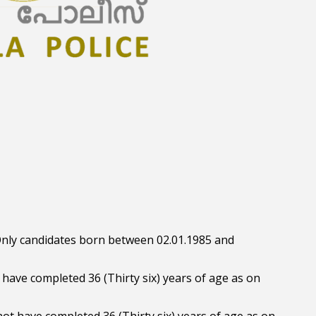
: Only candidates born between 02.01.1985 and
t have completed 36 (Thirty six) years of age as on
ot have completed 36 (Thirty six) years of age as on