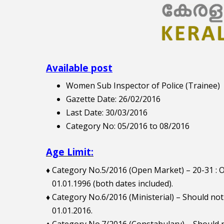
Available post
Women Sub Inspector of Police (Trainee)
Gazette Date: 26/02/2016
Last Date: 30/03/2016
Category No: 05/2016 to 08/2016
Age Limit:
♦ Category No.5/2016 (Open Market) – 20-31 
01.01.1996 (both dates included).
♦ Category No.6/2016 (Ministerial) – Should no
01.01.2016.
♦ Category No.7/2016 (Constabulary) – Should n