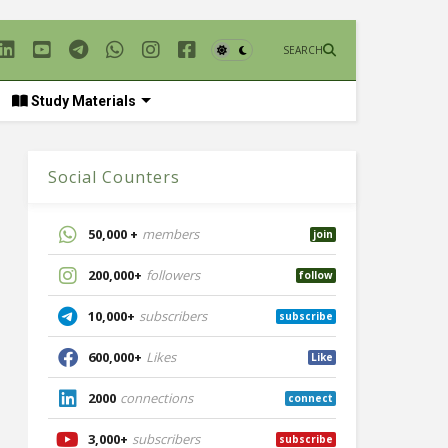
SEARCH
Study Materials
Social Counters
50,000 +
members
join
200,000+
followers
follow
10,000+
subscribers
subscribe
600,000+
Likes
Like
2000
connections
connect
3,000+
subscribers
subscribe