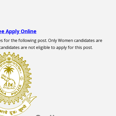
ee Apply Online
tes for the following post. Only Women candidates are
 candidates are not eligible to apply for this post.