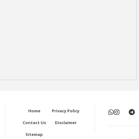
Home
Privacy Policy
Contact Us
Disclaimer
Sitemap