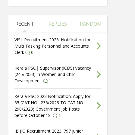
RECENT
REPLIES
RANDOM
VISL Recruitment 2026: Notification for
Multi Tasking Personnel and Accounts
Clerk
0
Kerala PSC│ Supervisor (ICDS) vacancy
(245/2023) in Women and Child
Development.
1
Kerala PSC 2023 Notification: Apply for
55 (CAT.NO : 236/2023 TO CAT.NO :
290/2023) Government Job Posts
before October 18.
1
IB JIO Recruitment 2023: 797 Junior