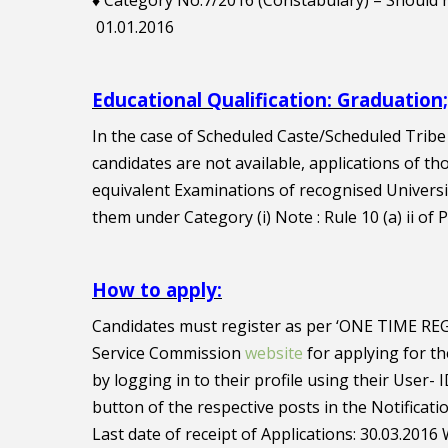
01.01.2016
Educational Qualification: Graduation;
In the case of Scheduled Caste/Scheduled Tribe c
candidates are not available, applications of 
equivalent Examinations of recognised University
them under Category (i) Note : Rule 10 (a) ii of P
How to apply:
Candidates must register as per ‘ONE TIME REGI
Service Commission
website
for applying for th
by logging in to their profile using their User-
button of the respective posts in the Notificatio
Last date of receipt of Applications: 30.03.201