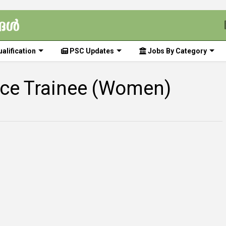
alification
PSC Updates
Jobs By Category
lice Trainee (Women)