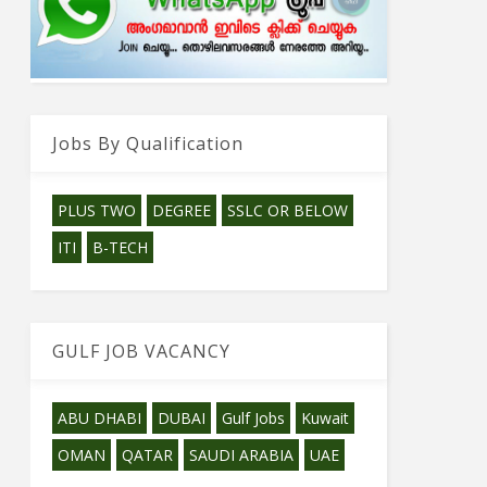
Jobs By Qualification
PLUS TWO
DEGREE
SSLC OR BELOW
ITI
B-TECH
GULF JOB VACANCY
ABU DHABI
DUBAI
Gulf Jobs
Kuwait
OMAN
QATAR
SAUDI ARABIA
UAE