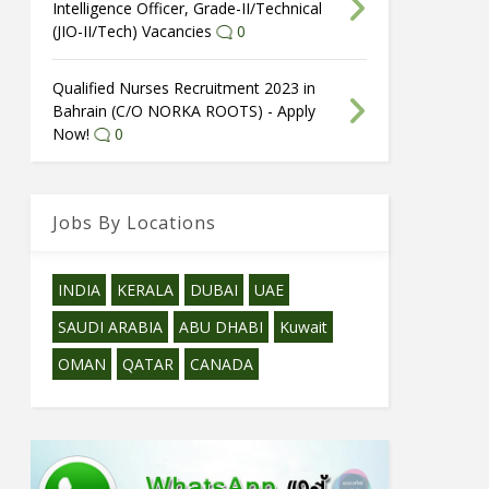
Intelligence Officer, Grade-II/Technical
(JIO-II/Tech) Vacancies
0
Qualified Nurses Recruitment 2023 in
Bahrain (C/O NORKA ROOTS) - Apply
Now!
0
Jobs By Locations
INDIA
KERALA
DUBAI
UAE
SAUDI ARABIA
ABU DHABI
Kuwait
OMAN
QATAR
CANADA