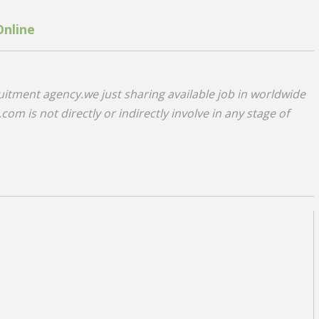
Online
uitment agency.we just sharing available job in worldwide
om is not directly or indirectly involve in any stage of