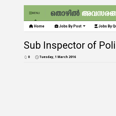
MENU
Home
Jobs By Post
Jobs By Qu
Sub Inspector of Po
0
Tuesday, 1 March 2016