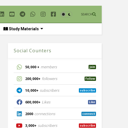
SEARCH
Study Materials
Social Counters
50,000 +
members
join
200,000+
followers
follow
10,000+
subscribers
subscribe
600,000+
Likes
Like
2000
connections
connect
3,000+
subscribers
subscribe