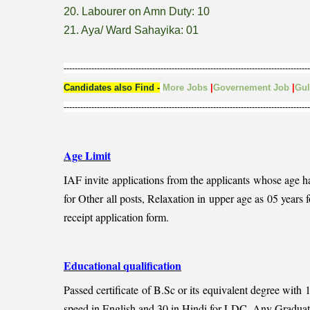
20. Labourer on Amn Duty: 10
21. Aya/ Ward Sahayika: 01
-----------------------------------------------------------------------------------------
Candidates also Find
-
More Jobs
|
Governement Job
|
Gu
-----------------------------------------------------------------------------------------
Age Limit
IAF invite applications from the applicants whose age 
for Other all posts, Relaxation in upper age as 05 year
receipt application form.
Educational qualification
Passed certificate of B.Sc or its equivalent degree wit
speed in English and 30 in Hindi for LDC, Any Graduate f