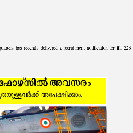
ers has recently delivered a recruitment notification for fill 226