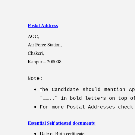
Postal Address
AOC,
Air Force Station,
Chakeri,
Kanpur – 208008
Note:
he Candidate should mention Ap
T
“……..” in bold letters on top o
For more Postal Addresses check
Essential Self attested documents
Date of Birth certificate