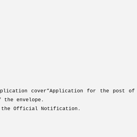
plication cover“Application for the post of
f the envelope.
 the Official Notification.