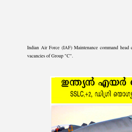
Indian Air Force (IAF) Maintenance command head quart
vacancies of Group "C".