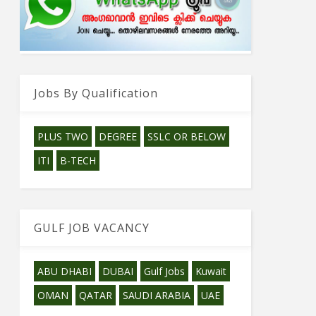
Jobs By Qualification
PLUS TWO
DEGREE
SSLC OR BELOW
ITI
B-TECH
GULF JOB VACANCY
ABU DHABI
DUBAI
Gulf Jobs
Kuwait
OMAN
QATAR
SAUDI ARABIA
UAE