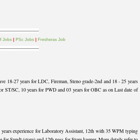
-------------------------------
lf
Jobs
|
PSc Jobs
|
Fresheras Job
-------------------------------
have 18-27 years for LDC, Fireman, Steno grade-2nd and 18 - 25 years
s for ST/SC, 10 years for PWD and 03 years for OBC as on Last date of
h 1 years experience for Laboratory Assistant, 12th with 35 WPM typing
or Supdt (store) and 12th pass for Store keeper, More details refer to