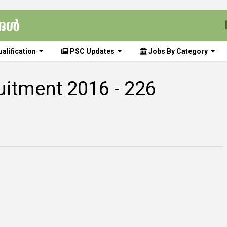
alification
PSC Updates
Jobs By Category
ruitment 2016 - 226