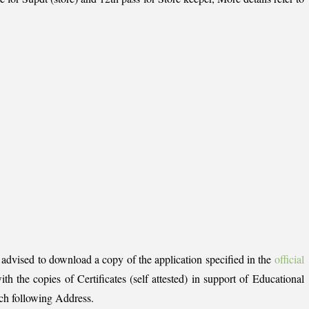
e advised to download a copy of the application specified in the
official
th the copies of Certificates (self attested) in support of Educational
ach following Address.