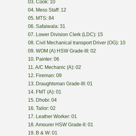
03. Cook: 10
04. Mess Staff: 12
05. MTS: 84
06. Safaiwala: 31
07. Lower Division Clerk (LDC): 15
08. Civil Mechanical transport Driver (OG): 10
09. WOM (A) HSW Grade-III: 02
10. Painter: 06
11. A/C Mechanic (A): 02
12. Fireman: 09
13. Draughtsman Grade-III: 01
14. FMT (A): 01
15. Dhobi: 04
16. Tailor: 02
17. Leather Worker: 01
18. Amourer HSW Grade-II: 01
19. B & W: 01