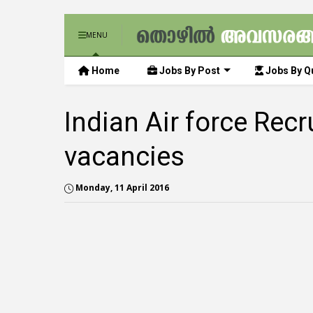
MENU
Home
Jobs By Post
Jobs By Qu
Indian Air force Rec
vacancies
Monday, 11 April 2016