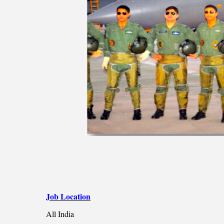
Job Location
All India