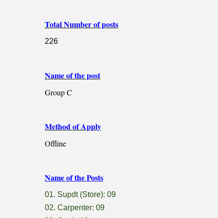
Total Number of posts
226
Name of the post
Group C
Method of Apply
Offline
Name of the Posts
01. Supdt (Store): 09
02. Carpenter: 09