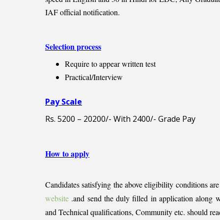
IAF official notification.
Selection process
Require to appear written test
Practical/Interview
Pay Scale
Rs. 5200 – 20200/- With 2400/- Grade Pay
How to apply
Candidates satisfying the above eligibility conditions ar
website
.and send the duly filled in application along wi
and Technical qualifications, Community etc. should re