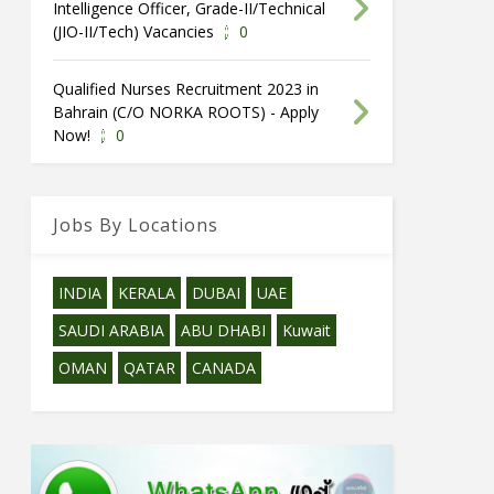
Intelligence Officer, Grade-II/Technical
(JIO-II/Tech) Vacancies
0
Qualified Nurses Recruitment 2023 in
Bahrain (C/O NORKA ROOTS) - Apply
Now!
0
Jobs By Locations
INDIA
KERALA
DUBAI
UAE
SAUDI ARABIA
ABU DHABI
Kuwait
OMAN
QATAR
CANADA