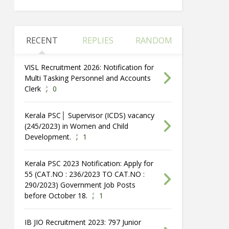
RECENT
REPLIES
RANDOM
VISL Recruitment 2026: Notification for
Multi Tasking Personnel and Accounts
Clerk
0
Kerala PSC│ Supervisor (ICDS) vacancy
(245/2023) in Women and Child
Development.
1
Kerala PSC 2023 Notification: Apply for
55 (CAT.NO : 236/2023 TO CAT.NO :
290/2023) Government Job Posts
before October 18.
1
IB JIO Recruitment 2023: 797 Junior