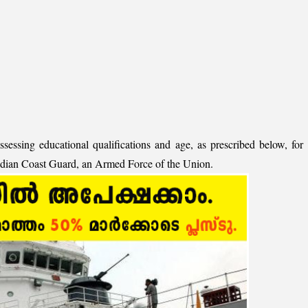
ssessing educational qualifications and age, as prescribed below, for
Indian Coast Guard, an Armed Force of the Union.