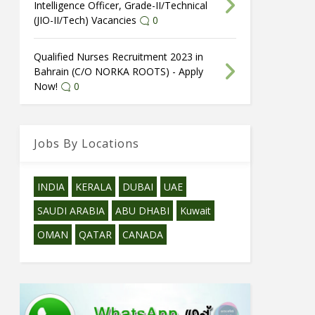
Intelligence Officer, Grade-II/Technical
(JIO-II/Tech) Vacancies
0
Qualified Nurses Recruitment 2023 in
Bahrain (C/O NORKA ROOTS) - Apply
Now!
0
Jobs By Locations
INDIA
KERALA
DUBAI
UAE
SAUDI ARABIA
ABU DHABI
Kuwait
OMAN
QATAR
CANADA