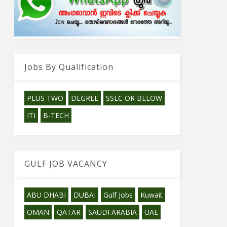
Jobs By Qualification
PLUS TWO
DEGREE
SSLC OR BELOW
ITI
B-TECH
GULF JOB VACANCY
ABU DHABI
DUBAI
Gulf Jobs
Kuwait
OMAN
QATAR
SAUDI ARABIA
UAE