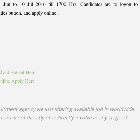
8 Jun to 10 Jul 2016 till 1700 Hrs. Candidates are to logon to
ties button. and apply online .
vertisement Here
line Apply Here
uitment agency.we just sharing available job in worldwide
om is not directly or indirectly involve in any stage of