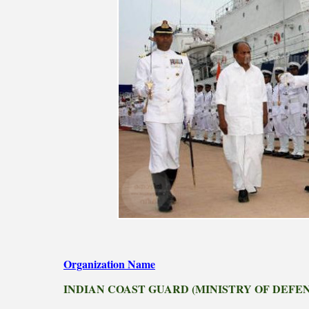
Organization Name
INDIAN COAST GUARD (MINISTRY OF DEFE