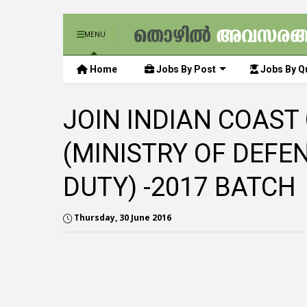
MENU
Home
Jobs By Post
Jobs By Qu
JOIN INDIAN COAST
(MINISTRY OF DEFE
DUTY) -2017 BATCH
Thursday, 30 June 2016