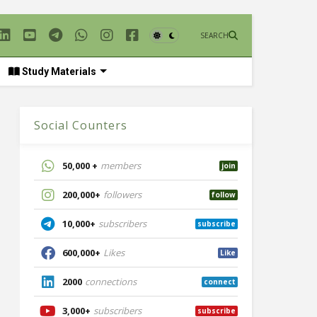
SEARCH
Study Materials
Social Counters
50,000 +
members
join
200,000+
followers
follow
10,000+
subscribers
subscribe
600,000+
Likes
Like
2000
connections
connect
3,000+
subscribers
subscribe