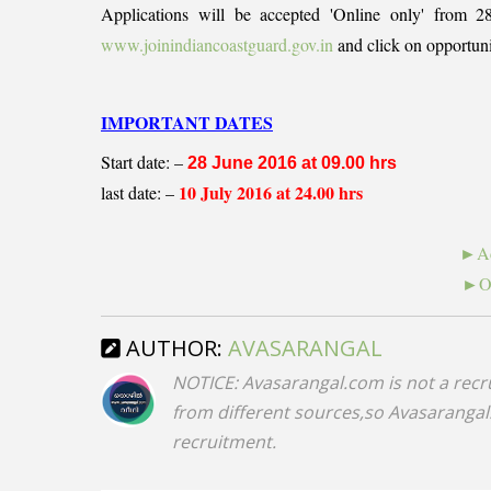
Applications will be accepted 'Online only' from 2
www.joinindiancoastguard.gov.in
and click on opportuni
IMPORTANT DATES
Start date: –
28 June 2016 at 09.00 hrs
10 July 2016 at 24.00 hrs
last date: –
►Ad
►On
AUTHOR:
AVASARANGAL
NOTICE: Avasarangal.com is not a recr
from different sources,so Avasarangal.c
recruitment.