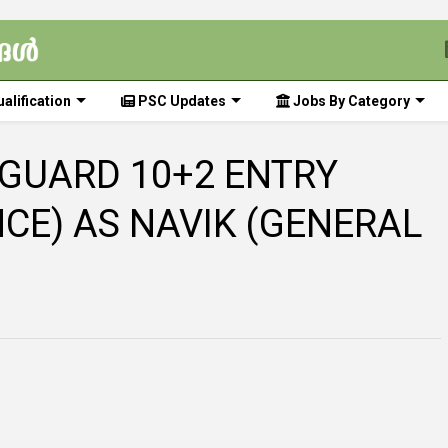
alification
PSC Updates
Jobs By Category
 GUARD 10+2 ENTRY
NCE) AS NAVIK (GENERAL