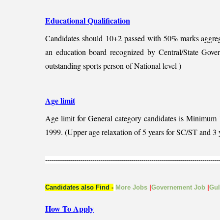
Educational Qualification
Candidates should
10+2 passed with 50% marks aggreg
an education board recognized by Central/State Gove
outstanding sports person of National level )
Age limit
Age limit for General category candidates is Minimum
1999. (Upper age relaxation of 5 years for SC/ST and 3 
-----------------------------------------------------------------------------------------
Candidates also Find
-
More Jobs
|
Governement Job
|
Gu
How To Apply