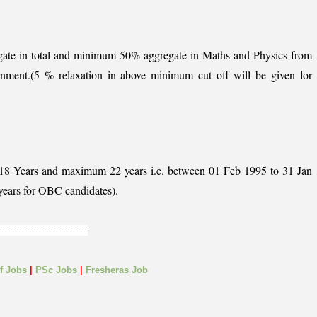
ate in total and minimum 50% aggregate in Maths and Physics from
rnment.(5 % relaxation in above minimum cut off will be given for
 18 Years and maximum 22 years i.e. between 01 Feb 1995 to 31 Jan
years for OBC candidates).
-------------------------------
lf
Jobs
|
PSc Jobs
|
Fresheras Job