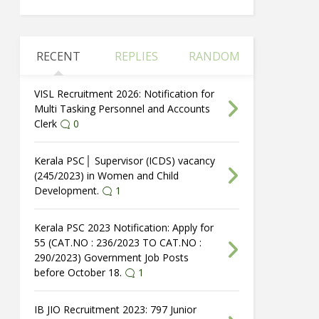
RECENT
REPLIES
RANDOM
VISL Recruitment 2026: Notification for
Multi Tasking Personnel and Accounts
Clerk
0
Kerala PSC│ Supervisor (ICDS) vacancy
(245/2023) in Women and Child
Development.
1
Kerala PSC 2023 Notification: Apply for
55 (CAT.NO : 236/2023 TO CAT.NO :
290/2023) Government Job Posts
before October 18.
1
IB JIO Recruitment 2023: 797 Junior