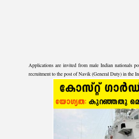
Applications are invited from male Indian nationals po
recruitment to the post of Navik (General Duty) in the 