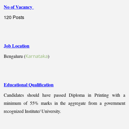
No of Vacancy
120 Posts
Job Location
Bengaluru (
Karnataka
)
Educational Qualification
Candidates should have passed Diploma in Printing with a
minimum of 55% marks in the aggregate from a government
recognized Institute/ University.