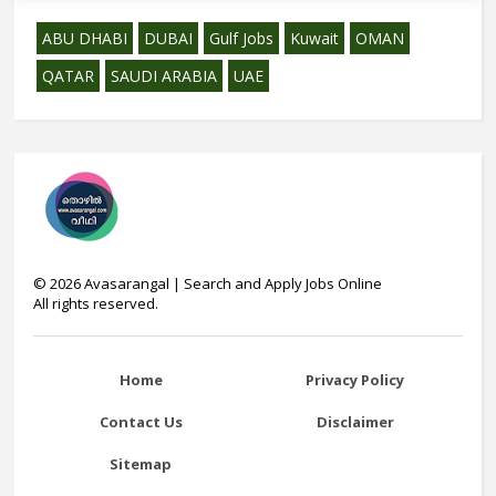
ABU DHABI
DUBAI
Gulf Jobs
Kuwait
OMAN
QATAR
SAUDI ARABIA
UAE
©
2026
Avasarangal | Search and Apply Jobs Online
All rights reserved.
Home
Privacy Policy
Contact Us
Disclaimer
Sitemap