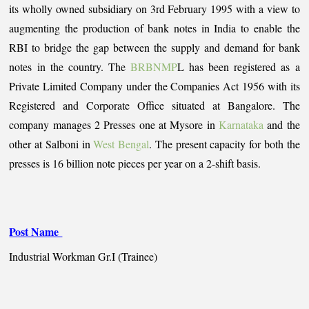
its wholly owned subsidiary on 3rd February 1995 with a view to
augmenting the production of bank notes in India to enable the
RBI to bridge the gap between the supply and demand for bank
notes in the country. The
BRBNMP
L has been registered as a
Private Limited Company under the Companies Act 1956 with its
Registered and Corporate Office situated at Bangalore. The
company manages 2 Presses one at Mysore in
Karnataka
and the
other at Salboni in
West Bengal
. The present capacity for both the
presses is 16 billion note pieces per year on a 2-shift basis.
Post Name
Industrial Workman Gr.I (Trainee)