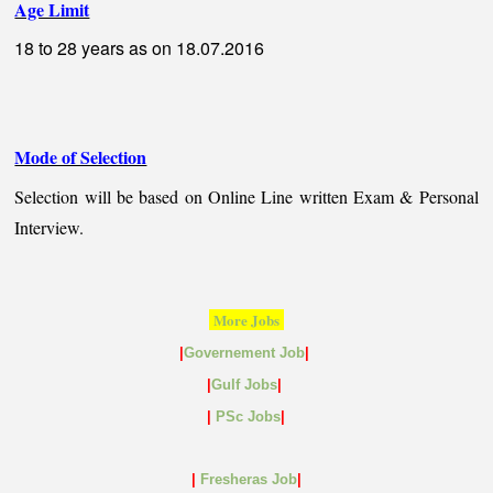
Age Limit
18 to 28 years as on 18.07.2016
Mode of Selection
Selection will be based on Online Line written Exam & Personal
Interview.
More Jobs
|
Governement Job
|
|
Gulf
Jobs
|
|
PSc Jobs
|
|
Fresheras Job
|