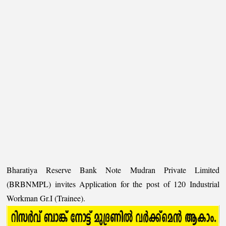
Bharatiya Reserve Bank Note Mudran Private Limited
(BRBNMPL) invites Application for the post of 120 Industrial
Workman Gr.I (Trainee).