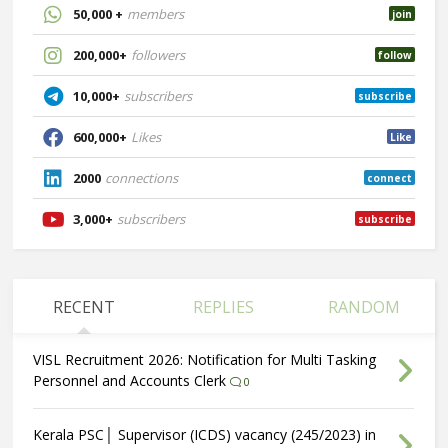
50,000 +
members
join
200,000+
followers
follow
10,000+
subscribers
subscribe
600,000+
Likes
Like
2000
connections
connect
3,000+
subscribers
subscribe
RECENT
REPLIES
RANDOM
VISL Recruitment 2026: Notification for Multi Tasking
Personnel and Accounts Clerk
0
Kerala PSC│ Supervisor (ICDS) vacancy (245/2023) in