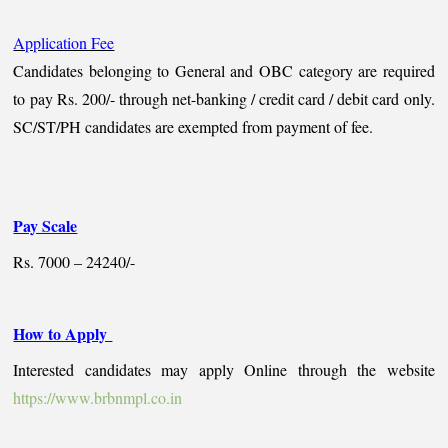
Application Fee
Candidates belonging to General and OBC category are required
to pay Rs. 200/- through net-banking / credit card / debit card only.
SC/ST/PH candidates are exempted from payment of fee.
Pay Scale
Rs. 7000 – 24240/-
How to Apply
Interested candidates may apply Online through the website
https://www.brbnmpl.co.in