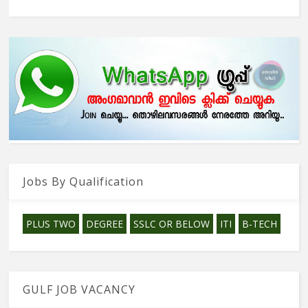
Jobs By Qualification
PLUS TWO
DEGREE
SSLC OR BELOW
ITI
B-TECH
GULF JOB VACANCY