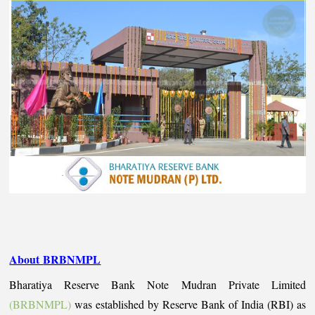
About
BRBNMPL
Bharatiya Reserve Bank Note Mudran Private Limited
(BRBNMPL)
was established by Reserve Bank of India (RBI) as