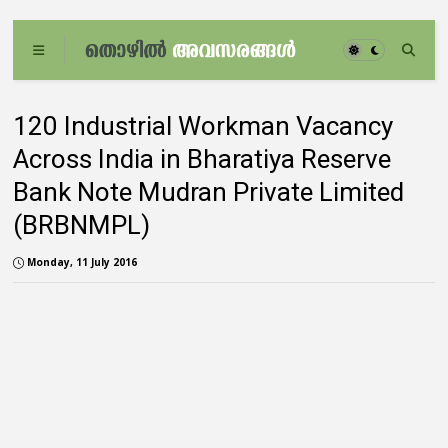
120 Industrial Workman Vacancy
Across India in Bharatiya Reserve
Bank Note Mudran Private Limited
(BRBNMPL)
Monday, 11 July 2016