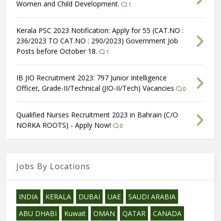
Women and Child Development.
1
Kerala PSC 2023 Notification: Apply for 55 (CAT.NO :
236/2023 TO CAT.NO : 290/2023) Government Job
Posts before October 18.
1
IB JIO Recruitment 2023: 797 Junior Intelligence
Officer, Grade-II/Technical (JIO-II/Tech) Vacancies
0
Qualified Nurses Recruitment 2023 in Bahrain (C/O
NORKA ROOTS) - Apply Now!
0
Jobs By Locations
INDIA
KERALA
DUBAI
UAE
SAUDI ARABIA
ABU DHABI
Kuwait
OMAN
QATAR
CANADA