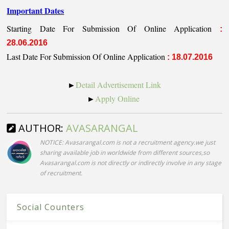
Important Dates
Starting Date For Submission Of Online Application
:
28.06.2016
Last Date For Submission Of Online Application
: 18.07.2016
►
Detail Advertisement Link
►
Apply Online
AUTHOR:
AVASARANGAL
NOTICE: Avasarangal.com is not a recruitment agency.we just
sharing available job in worldwide from different sources,so
Avasarangal.com is not directly or indirectly involve in any stage
of recruitment.
Social Counters