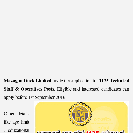
Mazagon Dock Limited
1125 Technical
invite the application for
Staff & Operatives Posts.
Eligible and interested candidates can
apply before 1st September 2016.
Other details
like age limit
, educational