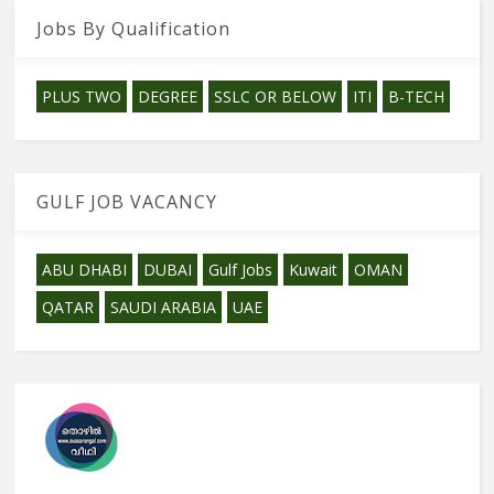
Jobs By Qualification
PLUS TWO
DEGREE
SSLC OR BELOW
ITI
B-TECH
GULF JOB VACANCY
ABU DHABI
DUBAI
Gulf Jobs
Kuwait
OMAN
QATAR
SAUDI ARABIA
UAE