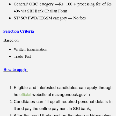
General/ OBC category —Rs. 100 + processing fee of Rs.
40/- via SBI Bank Challan Form
ST/ SC/ PWD/ EX-SM category — No fees
Selection Criteria
Based on
Written Examination
Trade Test
How to apply
Eligible and interested candidates can apply through
he
official
website at mazagondock.gov.in
Candidates can fill up all required personal details in
it and pay the online payment in SBI bank,
After that send it via post on the given address given