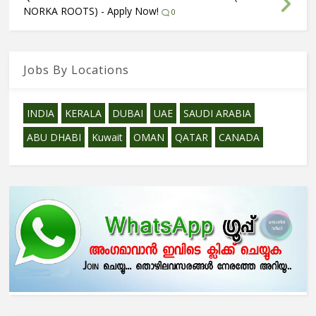
NORKA ROOTS) - Apply Now!
0
Jobs By Locations
INDIA
KERALA
DUBAI
UAE
SAUDI ARABIA
ABU DHABI
Kuwait
OMAN
QATAR
CANADA