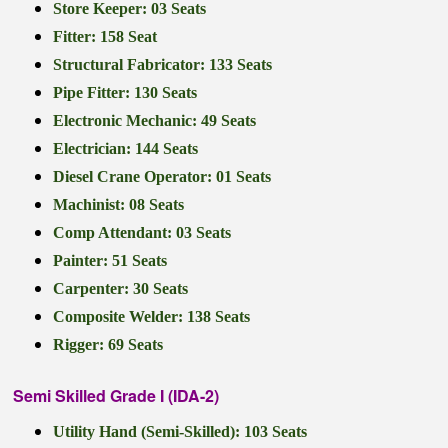
Store Keeper: 03 Seats
Fitter: 158 Seat
Structural Fabricator: 133 Seats
Pipe Fitter: 130 Seats
Electronic Mechanic: 49 Seats
Electrician: 144 Seats
Diesel Crane Operator: 01 Seats
Machinist: 08 Seats
Comp Attendant: 03 Seats
Painter: 51 Seats
Carpenter: 30 Seats
Composite Welder: 138 Seats
Rigger: 69 Seats
Semi Skilled Grade I (IDA-2)
Utility Hand (Semi-Skilled): 103 Seats