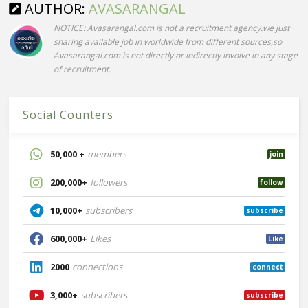
AUTHOR:
AVASARANGAL
NOTICE: Avasarangal.com is not a recruitment agency.we just
sharing available job in worldwide from different sources,so
Avasarangal.com is not directly or indirectly involve in any stage
of recruitment.
Social Counters
50,000 +
members
join
200,000+
followers
follow
10,000+
subscribers
subscribe
600,000+
Likes
Like
2000
connections
connect
3,000+
subscribers
subscribe