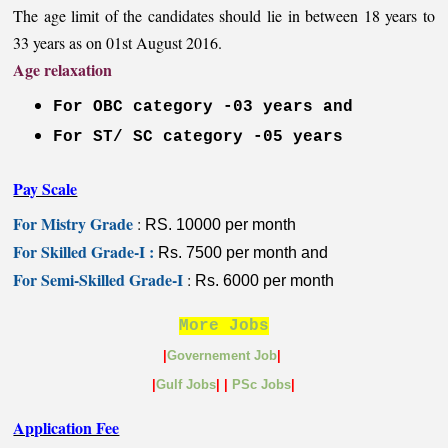
The age limit of the candidates should lie in between 18 years to
33 years as on 01st August 2016.
Age relaxation
For OBC category -03 years and
For ST/ SC category -05 years
Pay Scale
For Mistry Grade
:
RS. 10000 per month
For Skilled Grade-I :
Rs. 7500 per month and
For Semi-Skilled Grade-I
:
Rs. 6000 per month
More Jobs
|
Governement Job
|
|
Gulf
Jobs
|
|
PSc Jobs
|
Application Fee