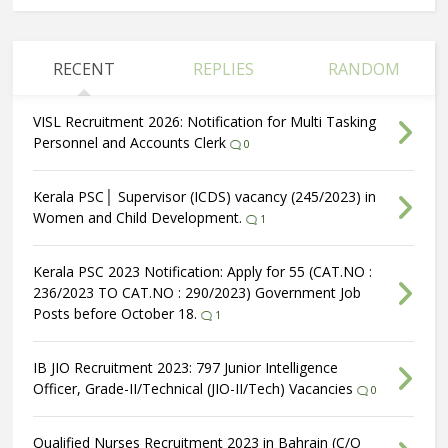
RECENT
REPLIES
RANDOM
VISL Recruitment 2026: Notification for Multi Tasking
Personnel and Accounts Clerk
0
Kerala PSC│ Supervisor (ICDS) vacancy (245/2023) in
Women and Child Development.
1
Kerala PSC 2023 Notification: Apply for 55 (CAT.NO :
236/2023 TO CAT.NO : 290/2023) Government Job
Posts before October 18.
1
IB JIO Recruitment 2023: 797 Junior Intelligence
Officer, Grade-II/Technical (JIO-II/Tech) Vacancies
0
Qualified Nurses Recruitment 2023 in Bahrain (C/O