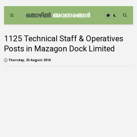
1125 Technical Staff & Operatives
Posts in Mazagon Dock Limited
Thursday, 25 August 2016