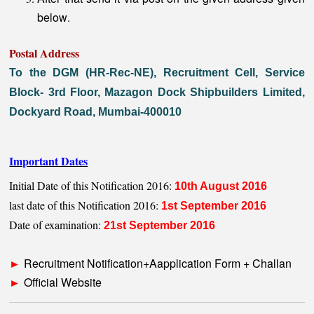
below
.
Postal Address
To the DGM (HR-Rec-NE), Recruitment Cell, Service
Block- 3rd Floor, Mazagon Dock Shipbuilders Limited,
Dockyard Road, Mumbai-400010
Important Dates
Initial Date of this Notification 2016:
10th August 2016
last date of this Notification 2016:
1st September 2016
Date of examination:
21st September 2016
Recruitment Notification+Aapplication Form + Challan
►
Official Website
►