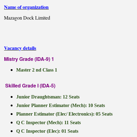
Name of organization
Mazagon Dock Limited
Vacancy details
Mistry Grade (IDA-9) 1
Master 2 nd Class 1
Skilled Grade I (IDA-5)
Junior Draughtsman: 12 Seats
Junior Planner Estimator (Mech): 10 Seats
Planner Estimator (Elec/ Electronics): 05 Seats
Q C Inspector (Mech): 11 Seats
Q C Inspector (Elec): 01 Seats