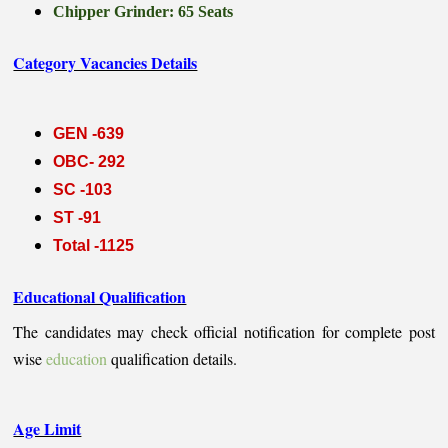
Chipper Grinder: 65 Seats
Category Vacancies Details
GEN -639
OBC- 292
SC -103
ST -91
Total -1125
Educational Qualification
The candidates may check official notification for complete post
wise
education
qualification details.
Age Limit