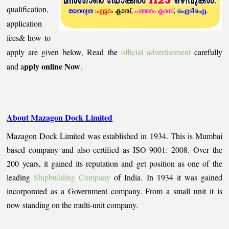
qualification,
application
fees& how to
apply are given below, Read the
official advertisement
carefully
pply online Now
and a
.
About Mazagon Dock Limited
Mazagon Dock Limited was established in 1934. This is Mumbai
based company and also certified as ISO 9001: 2008. Over the
200 years, it gained its reputation and get position as one of the
leading
Shipbuilding Company
of India. In 1934 it was gained
incorporated as a Government company. From a small unit it is
now standing on the multi-unit company.