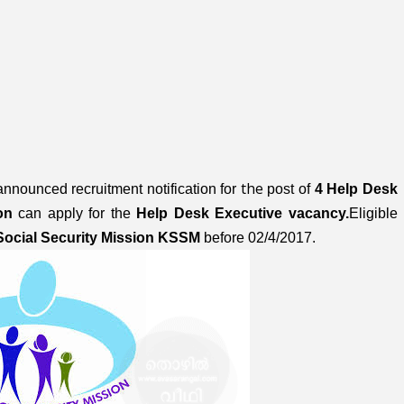
the
nnounced recruitment notification
for
post of
4 Help Desk
ion
can apply for the
Help Desk Executive
vacancy.
Eligible
Social Security Mission KSSM
before 02/4/2017.