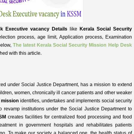
k Executive vacancy Details
like
Kerala Social Security
 Selection process, age limit, Application process, Examination
 below,
The latest Kerala Social Security Mission Help Desk
hed with this article.
zed under Social Justice Department, has a mission to extend
hildren, women, chronically ill cancer patients and other weaker
y mission
identifies, undertakes and implements social security
to revamp institutions under the Social Justice Department to
SM
creates facilities for centralized food processing and food
eatment in government hospitals and rehabilitates patients
o. To make our society a balanced one, the health status of