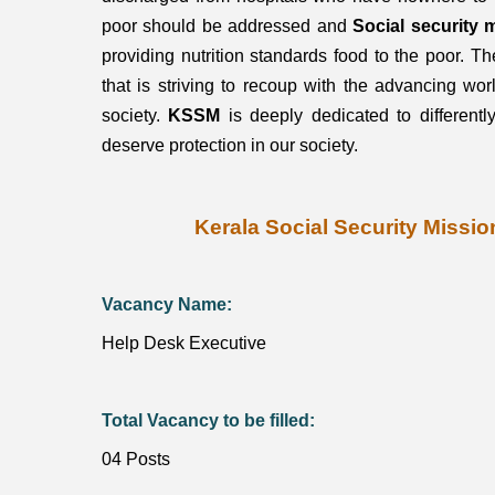
poor should be addressed and
Social security 
providing nutrition standards food to the poor. Th
that is striving to recoup with the advancing worl
society.
KSSM
is deeply dedicated to different
deserve protection in our society.
Kerala Social Security Missi
Vacancy Name:
Help Desk Executive
Total Vacancy to be filled:
04 Posts