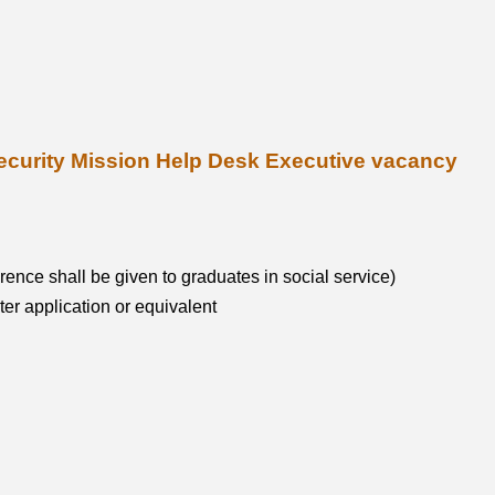
al Security Mission Help Desk Executive vacancy
ence shall be given to graduates in social service)
r application or equivalent