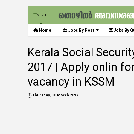
MENU
Home
Jobs By Post
Jobs By Qu
Kerala Social Securi
2017 | Apply onlin fo
vacancy in KSSM
Thursday, 30 March 2017