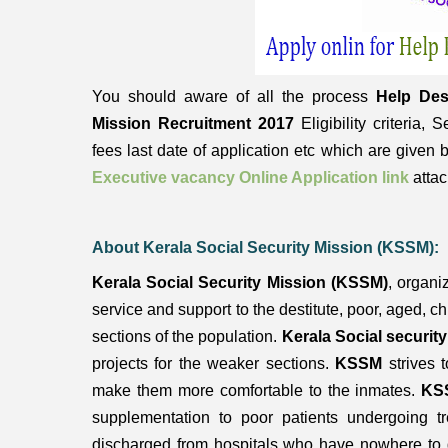
You should aware of all the process
Help Des
Mission Recruitment 2017
Eligibility criteria,
fees last date of application etc which are given
Executive vacancy Online Application link
attac
About Kerala Social Security Mission (KSSM):
Kerala Social Security Mission (KSSM)
, organi
service and support to the destitute, poor, aged, c
sections of the population.
Kerala Social securit
projects for the weaker sections.
KSSM
strives 
make them more comfortable to the inmates.
KS
supplementation to poor patients undergoing tr
discharged from hospitals who have nowhere to g