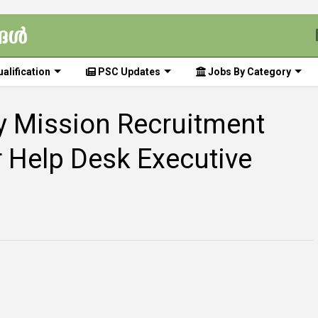
alification
PSC Updates
Jobs By Category
ty Mission Recruitment
r Help Desk Executive