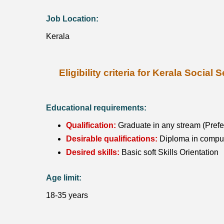
Job Location:
Kerala
Eligibility criteria for Kerala Soci
Educational requirements:
Qualification:
Graduate in any stream (Prefer
Desirable qualifications:
Diploma in compute
Desired skills:
Basic soft Skills Orientation
Age limit:
18-35 years