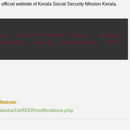
official website of Kerala Social Security Mission Kerala.
utive Director,Kerala Social Security
nanthapuram, Kerala 695012,Phone- 0471-
Website :
uraksha/CAREER/notifications.php