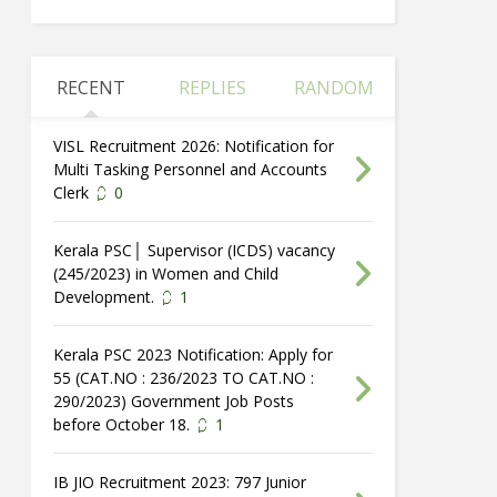
RECENT
REPLIES
RANDOM
VISL Recruitment 2026: Notification for
Multi Tasking Personnel and Accounts
Clerk
0
Kerala PSC│ Supervisor (ICDS) vacancy
(245/2023) in Women and Child
Development.
1
Kerala PSC 2023 Notification: Apply for
55 (CAT.NO : 236/2023 TO CAT.NO :
290/2023) Government Job Posts
before October 18.
1
IB JIO Recruitment 2023: 797 Junior