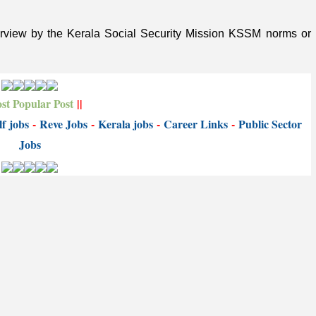
terview by the Kerala Social Security Mission KSSM norms or
st Popular Post
||
f jobs
-
Reve Jobs
-
K
erala jobs
-
Career Links
-
P
ublic Sector
Jobs