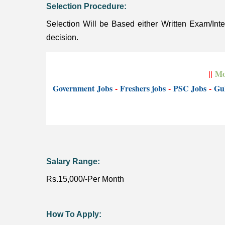
Selection Procedure:
Selection Will be Based either Written Exam/In
decision.
||
Mo
Government
Jobs
-
Freshers jobs
-
PSC Jobs
-
Gul
Salary Range:
Rs.15,000/-Per Month
How To Apply: