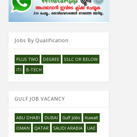
Jobs By Qualification
PLUS TWO
DEGREE
SSLC OR BELOW
ITI
B-TECH
GULF JOB VACANCY
ABU DHABI
DUBAI
Gulf Jobs
Kuwait
OMAN
QATAR
SAUDI ARABIA
UAE