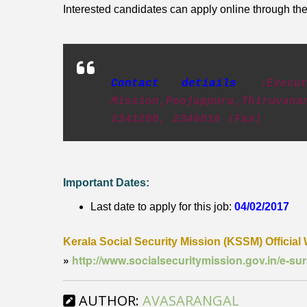
Interested candidates can apply online through the 
Contact detiails
:Exec
Mission,Poojappura,Thiruva
2341200, 2346016 (Fax)
Important Dates:
Last date to apply for this job:
04/02/2017
Kerala Social Security Mission (KSSM) Official 
»
http://www.socialsecuritymission.gov.in/e-s
AUTHOR:
AVASARANGAL