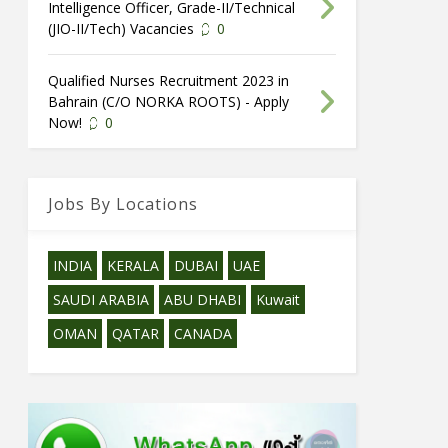
Intelligence Officer, Grade-II/Technical
(JIO-II/Tech) Vacancies
0
Qualified Nurses Recruitment 2023 in
Bahrain (C/O NORKA ROOTS) - Apply
Now!
0
Jobs By Locations
INDIA
KERALA
DUBAI
UAE
SAUDI ARABIA
ABU DHABI
Kuwait
OMAN
QATAR
CANADA