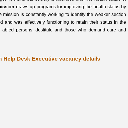
mission
draws up programs for improving the health status by
e mission is constantly working to identify the weaker section
d and was effectively functioning to retain their status in the
ly abled persons, destitute and those who demand care and
on Help Desk Executive vacancy details