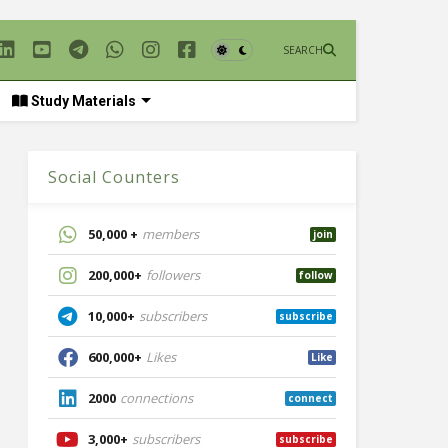
SEARCH
Study Materials
Social Counters
50,000 +
members
join
200,000+
followers
follow
10,000+
subscribers
subscribe
600,000+
Likes
Like
2000
connections
connect
3,000+
subscribers
subscribe