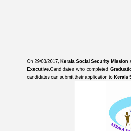
On 29/03/2017,
Kerala Social Security Mission
a
Executive
.Candidates who completed
Graduat
candidates can submit their application to
Kerala 