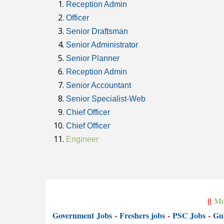
Reception Admin
Officer
Senior Draftsman
Senior Administrator
Senior Planner
Reception Admin
Senior Accountant
Senior Specialist-Web
Chief Officer
Chief Officer
Engineer
||
Mo
Government
Jobs
-
Freshers jobs
-
PSC Jobs
-
Gul