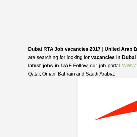
E
Dubai RTA Job vacancies 2017 | United Arab
are searching for looking fo
r vacancies in Duba
latest jobs in UAE
.Follow our job portal
WWW.
Qatar, Oman, Bahrain and Saudi Arabia.