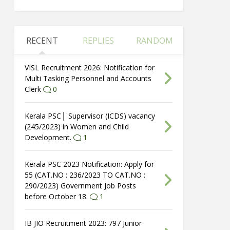
RECENT
REPLIES
RANDOM
VISL Recruitment 2026: Notification for
Multi Tasking Personnel and Accounts
Clerk
0
Kerala PSC│ Supervisor (ICDS) vacancy
(245/2023) in Women and Child
Development.
1
Kerala PSC 2023 Notification: Apply for
55 (CAT.NO : 236/2023 TO CAT.NO :
290/2023) Government Job Posts
before October 18.
1
IB JIO Recruitment 2023: 797 Junior