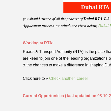
you should aware of all the process of
Dubai RTA Job v
Application process, etc which are given below,
Dubai R
Working at RTA:
Roads & Transport Authority (RTA) is the place that
are keen to join one of the leading organizations
& the chances to make a difference in shaping Du
Click here to »
Check another career
Current Opportunities ( last updated on 08-10-2