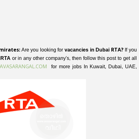
mirates:
RTA?
Are you looking for
vacancies in Dubai
If you
i RTA
or in any other company's, then follow this post to get all
VASARANGAL.COM
A
for more jobs In Kuwait, Dubai, UAE,