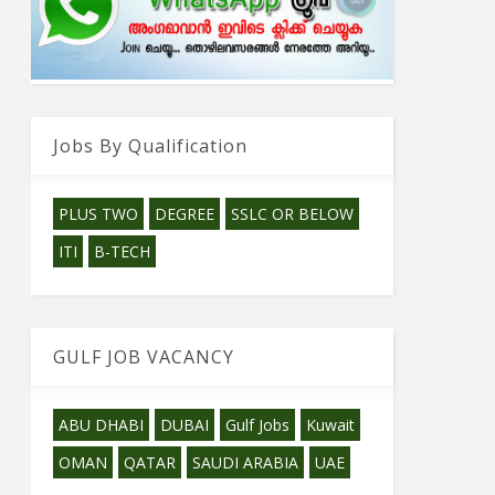
Jobs By Qualification
PLUS TWO
DEGREE
SSLC OR BELOW
ITI
B-TECH
GULF JOB VACANCY
ABU DHABI
DUBAI
Gulf Jobs
Kuwait
OMAN
QATAR
SAUDI ARABIA
UAE