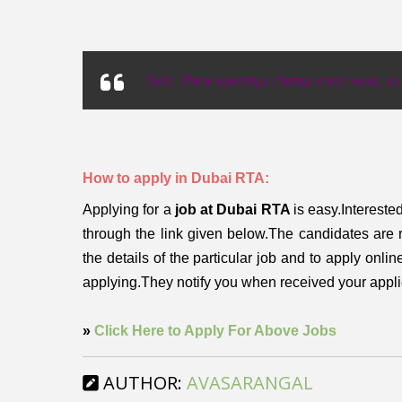
Note: These openings change every week, so p
How to apply in Dubai RTA:
Applying for a
job at Dubai RTA
is easy.Intereste
through the link given below.The candidates are 
the details of the particular job and to apply onli
applying.They notify you when received your appl
»
Click Here to Apply For Above Jobs
AUTHOR:
AVASARANGAL