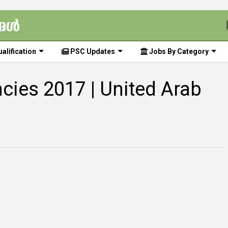
alification
PSC Updates
Jobs By Category
cies 2017 | United Arab