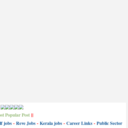
st Popular Post
||
f jobs
-
Reve Jobs
-
K
erala jobs
-
Career Links
-
P
ublic Sector