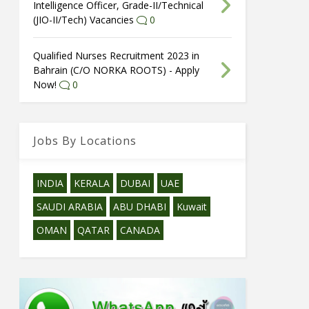
Intelligence Officer, Grade-II/Technical
(JIO-II/Tech) Vacancies
0
Qualified Nurses Recruitment 2023 in
Bahrain (C/O NORKA ROOTS) - Apply
Now!
0
Jobs By Locations
INDIA
KERALA
DUBAI
UAE
SAUDI ARABIA
ABU DHABI
Kuwait
OMAN
QATAR
CANADA