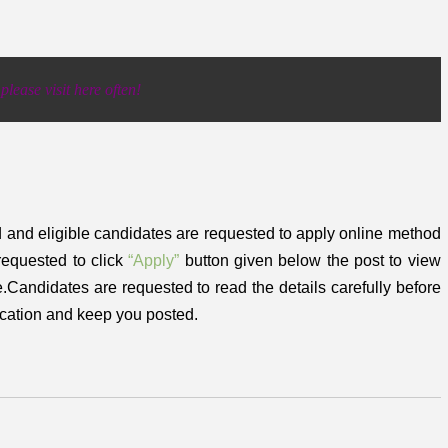
lease visit here often!
d and eligible candidates are requested to apply online method
requested to click
“Apply”
button given below the post to view
ne.Candidates are requested to read the details carefully before
ication and keep you posted.