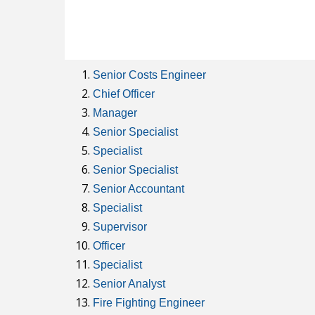
Senior Costs Engineer
Chief Officer
Manager
Senior Specialist
Specialist
Senior Specialist
Senior Accountant
Specialist
Supervisor
Officer
Specialist
Senior Analyst
Fire Fighting Engineer