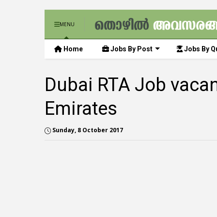
MENU
Home
Jobs By Post
Jobs By Qu
Dubai RTA Job vacan
Emirates
Sunday, 8 October 2017