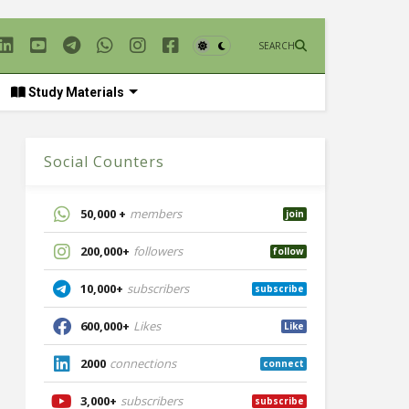
SEARCH
Study Materials
Social Counters
50,000 +
members
join
200,000+
followers
follow
10,000+
subscribers
subscribe
600,000+
Likes
Like
2000
connections
connect
3,000+
subscribers
subscribe