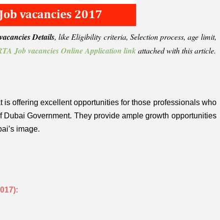
acancies Details
, like Eligibility criteria, Selection process, age limit,
TA Job vacancies Online Application link
attached with this article.
 is offering excellent opportunities for those professionals who
 of Dubai Government. They provide ample growth opportunities
bai’s image.
017):