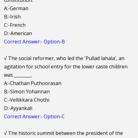
constitution.
A:-German
B:-Irish
C:-French
D:-American
Correct Answer:- Option-B
√
The social reformer, who led the 'Pullad lahala', an
agitation for school entry for the lower caste children
was ________.
A:-Chathan Puthoorasan
B:-Simon Yohannan
C:-Vellikkara Chothi
D:-Ayyankali
Correct Answer:- Option-C
√
The historic summit between the president of the