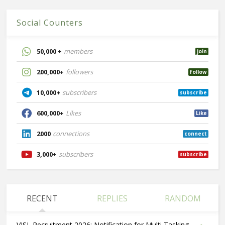
Social Counters
50,000 +
members
join
200,000+
followers
follow
10,000+
subscribers
subscribe
600,000+
Likes
Like
2000
connections
connect
3,000+
subscribers
subscribe
RECENT
REPLIES
RANDOM
VISL Recruitment 2026: Notification for Multi Tasking