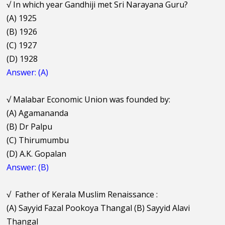
√
In which year Gandhiji met Sri Narayana Guru?
(A) 1925
(B) 1926
(C) 1927
(D) 1928
Answer: (A)
√
Malabar Economic Union was founded by:
(A) Agamananda
(B) Dr Palpu
(C) Thirumumbu
(D) A.K. Gopalan
Answer: (B)
√
Father of Kerala Muslim Renaissance :
(A) Sayyid Fazal Pookoya Thangal (B) Sayyid Alavi
Thangal