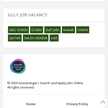
GULF JOB VACANCY
ABU DHABI
DUBAI
Gulf Jobs
Kuwait
OMAN
QATAR
SAUDI ARABIA
UAE
©
2026
Avasarangal | Search and Apply Jobs Online
All rights reserved.
Home
Privacy Policy