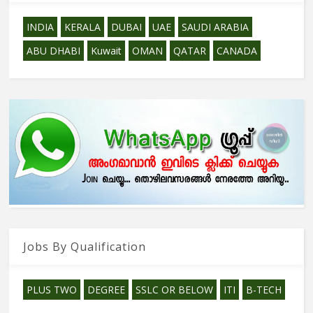
INDIA
KERALA
DUBAI
UAE
SAUDI ARABIA
ABU DHABI
Kuwait
OMAN
QATAR
CANADA
Jobs By Qualification
PLUS TWO
DEGREE
SSLC OR BELOW
ITI
B-TECH