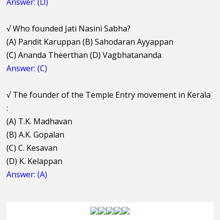
Answer: (D)
√
Who founded Jati Nasini Sabha?
(A) Pandit Karuppan (B) Sahodaran Ayyappan
(C) Ananda Theerthan (D) Vagbhatananda
Answer: (C)
√
The founder of the Temple Entry movement in Kerala
:
(A) T.K. Madhavan
(B) A.K. Gopalan
(C) C. Kesavan
(D) K. Kelappan
Answer: (A)