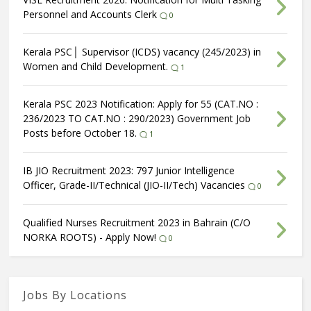
Personnel and Accounts Clerk
0
Kerala PSC│ Supervisor (ICDS) vacancy (245/2023) in
Women and Child Development.
1
Kerala PSC 2023 Notification: Apply for 55 (CAT.NO :
236/2023 TO CAT.NO : 290/2023) Government Job
Posts before October 18.
1
IB JIO Recruitment 2023: 797 Junior Intelligence
Officer, Grade-II/Technical (JIO-II/Tech) Vacancies
0
Qualified Nurses Recruitment 2023 in Bahrain (C/O
NORKA ROOTS) - Apply Now!
0
Jobs By Locations