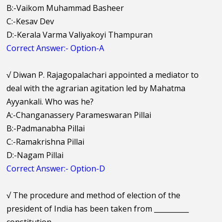
B:-Vaikom Muhammad Basheer
C:-Kesav Dev
D:-Kerala Varma Valiyakoyi Thampuran
Correct Answer:- Option-A
√
Diwan P. Rajagopalachari appointed a mediator to
deal with the agrarian agitation led by Mahatma
Ayyankali. Who was he?
A:-Changanassery Parameswaran Pillai
B:-Padmanabha Pillai
C:-Ramakrishna Pillai
D:-Nagam Pillai
Correct Answer:- Option-D
√
The procedure and method of election of the
president of India has been taken from __________