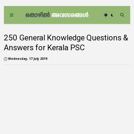
250 General Knowledge Questions &
Answers for Kerala PSC
Wednesday, 17 July 2019