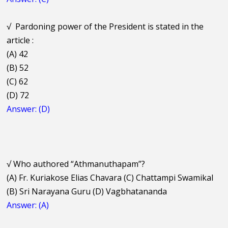
√
Pardoning power of the President is stated in the
article :
(A) 42
(B) 52
(C) 62
(D) 72
Answer: (D)
√
Who authored “Athmanuthapam”?
(A) Fr. Kuriakose Elias Chavara (C) Chattampi Swamikal
(B) Sri Narayana Guru (D) Vagbhatananda
Answer: (A)