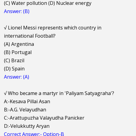
(C) Water pollution (D) Nuclear energy
Answer: (B)
√
Lionel Messi represents which country in
international Football?
(A) Argentina
(B) Portugal
(C) Brazil
(D) Spain
Answer: (A)
√
Who became a martyr in 'Paliyam Satyagraha'?
A:-Kesava Pillai Asan
B:-A.G. Velayudhan
C:-Arattupuzha Valayudha Panicker
D:-Velukkutty Aryan
Correct Answer:- Option-B