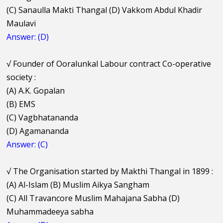
(C) Sanaulla Makti Thangal (D) Vakkom Abdul Khadir
Maulavi
Answer: (D)
√
Founder of Ooralunkal Labour contract Co-operative
society :
(A) A.K. Gopalan
(B) EMS
(C) Vagbhatananda
(D) Agamananda
Answer: (C)
√
The Organisation started by Makthi Thangal in 1899 :
(A) Al-Islam (B) Muslim Aikya Sangham
(C) All Travancore Muslim Mahajana Sabha (D)
Muhammadeeya sabha