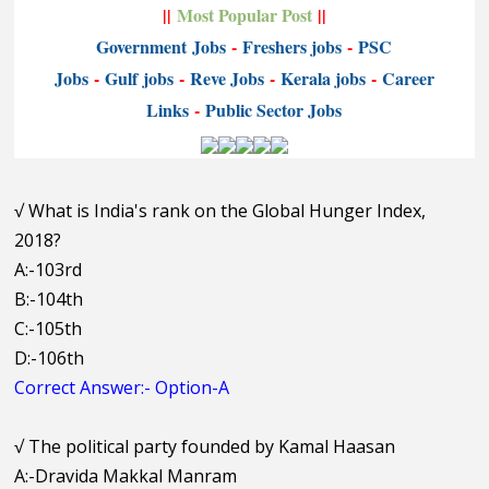
||
Most Popular Post
||
Government
Jobs
-
Freshers jobs
-
PSC
Jobs
-
Gulf jobs
-
Reve Jobs
-
K
erala jobs
-
Career
Links
-
P
ublic Sector Jobs
√
What is India's rank on the Global Hunger Index,
2018?
A:-103rd
B:-104th
C:-105th
D:-106th
Correct Answer:- Option-A
√
The political party founded by Kamal Haasan
A:-Dravida Makkal Manram