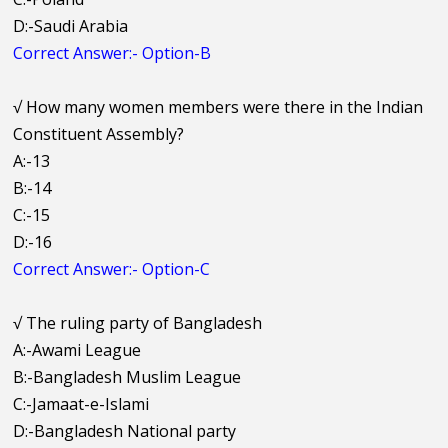
D:-Saudi Arabia
Correct Answer:- Option-B
√
How many women members were there in the Indian
Constituent Assembly?
A:-13
B:-14
C:-15
D:-16
Correct Answer:- Option-C
√
The ruling party of Bangladesh
A:-Awami League
B:-Bangladesh Muslim League
C:-Jamaat-e-Islami
D:-Bangladesh National party