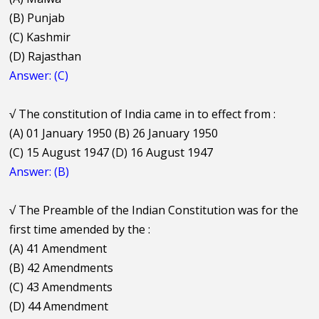
(B) Punjab
(C) Kashmir
(D) Rajasthan
Answer: (C)
√
The constitution of India came in to effect from :
(A) 01 January 1950 (B) 26 January 1950
(C) 15 August 1947 (D) 16 August 1947
Answer: (B)
√
The Preamble of the Indian Constitution was for the
first time amended by the :
(A) 41 Amendment
(B) 42 Amendments
(C) 43 Amendments
(D) 44 Amendment