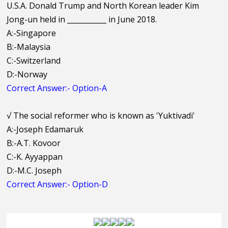
U.S.A. Donald Trump and North Korean leader Kim
Jong-un held in ___________ in June 2018.
A:-Singapore
B:-Malaysia
C:-Switzerland
D:-Norway
Correct Answer:- Option-A
√
The social reformer who is known as 'Yuktivadi'
A:-Joseph Edamaruk
B:-A.T. Kovoor
C:-K. Ayyappan
D:-M.C. Joseph
Correct Answer:- Option-D