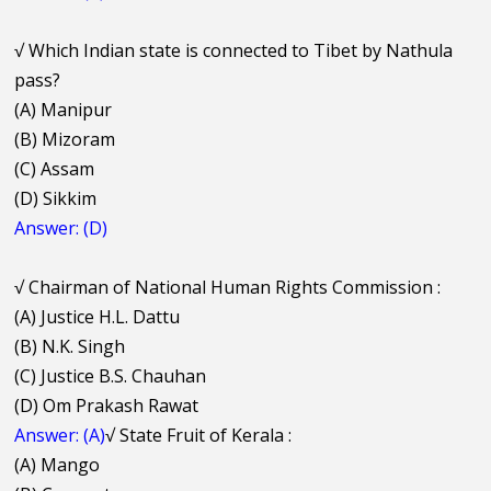
√
Which Indian state is connected to Tibet by Nathula
pass?
(A) Manipur
(B) Mizoram
(C) Assam
(D) Sikkim
Answer: (D)
√
Chairman of National Human Rights Commission :
(A) Justice H.L. Dattu
(B) N.K. Singh
(C) Justice B.S. Chauhan
(D) Om Prakash Rawat
Answer: (A)
√
State Fruit of Kerala :
(A) Mango