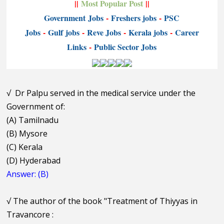
||
Most Popular Post
||
Government
Jobs
-
Freshers jobs
-
PSC
Jobs
-
Gulf jobs
-
Reve Jobs
-
K
erala jobs
-
Career
Links
-
P
ublic Sector Jobs
√
Dr Palpu served in the medical service under the
Government of:
(A) Tamilnadu
(B) Mysore
(C) Kerala
(D) Hyderabad
Answer: (B)
√
The author of the book "Treatment of Thiyyas in
Travancore :