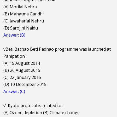
(A) Motilal Nehru
(B) Mahatma Gandhi
(C) Jawaharlal Nehru
(D) Sarojini Naidu
Answer: (B)
vBeti Bachao Beti Padhao programme was launched at
Panipat on :
(A) 15 August 2014
(B) 26 August 2015
(C) 22 January 2015
(D) 10 December 2015
Answer: (C)
√
Kyoto protocol is related to :
(A) Ozone depletion (B) Climate change