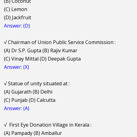
(B) Coconut
(C) Lemon
(D) Jackfruit
Answer: (D)
√
Chairman of Union Public Service Commission :
(A) Dr S.P. Gupta (B) Rajiv Kumar
(C) Vinay Mittal (D) Deepak Gupta
Answer: (X)
√
Statue of unity situated at :
(A) Gujarath (B) Delhi
(C) Punjab (D) Calcutta
Answer: (A)
√
First Eye Donation Village in Kerala :
(A) Pampady (B) Amballur