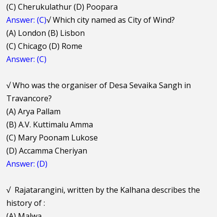
(C) Cherukulathur (D) Poopara
Answer: (C)
√
Which city named as City of Wind?
(A) London (B) Lisbon
(C) Chicago (D) Rome
Answer: (C)
√
Who was the organiser of Desa Sevaika Sangh in
Travancore?
(A) Arya Pallam
(B) A.V. Kuttimalu Amma
(C) Mary Poonam Lukose
(D) Accamma Cheriyan
Answer: (D)
√
Rajatarangini, written by the Kalhana describes the
history of :
(A) Malwa