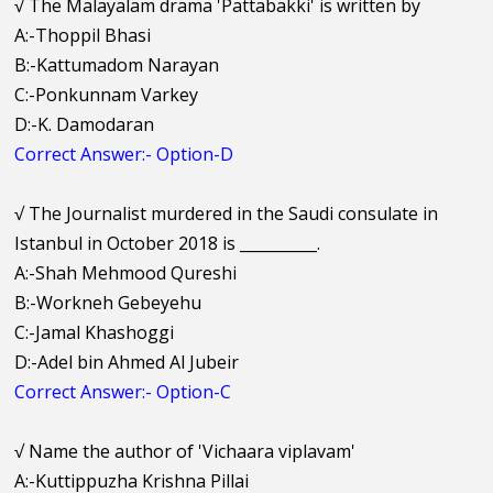
√
The Malayalam drama 'Pattabakki' is written by
A:-Thoppil Bhasi
B:-Kattumadom Narayan
C:-Ponkunnam Varkey
D:-K. Damodaran
Correct Answer:- Option-D
√
The Journalist murdered in the Saudi consulate in
Istanbul in October 2018 is __________.
A:-Shah Mehmood Qureshi
B:-Workneh Gebeyehu
C:-Jamal Khashoggi
D:-Adel bin Ahmed Al Jubeir
Correct Answer:- Option-C
√
Name the author of 'Vichaara viplavam'
A:-Kuttippuzha Krishna Pillai