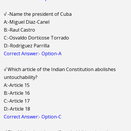
√
-Name the president of Cuba
A:-Miguel Diaz-Canel
B:-Raul Castro
C:-Osvaldo Dorticose Torrado
D:-Rodriguez Parrilla
Correct Answer:- Option-A
√
Which article of the Indian Constitution abolishes
untouchability?
A:-Article 15
B:-Article 16
C:-Article 17
D:-Article 18
Correct Answer:- Option-C