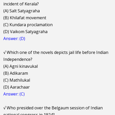
incident of Kerala?
(A) Salt Satyagraha
(B) Khilafat movement
(C) Kundara proclamation
(D) Vaikom Satyagraha
Answer: (D)
√
Which one of the novels depicts jail life before Indian
Independence?
(A) Agni kinavukal
(B) Adikaram
(C) Mathilukal
(D) Aarachaar
Answer: (C)
√
Who presided over the Belgaum session of Indian
national congress in 1924?