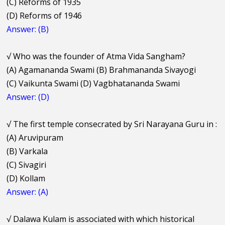
(C) Reforms of 1935
(D) Reforms of 1946
Answer: (B)
√
Who was the founder of Atma Vida Sangham?
(A) Agamananda Swami (B) Brahmananda Sivayogi
(C) Vaikunta Swami (D) Vagbhatananda Swami
Answer: (D)
√
The first temple consecrated by Sri Narayana Guru in :
(A) Aruvipuram
(B) Varkala
(C) Sivagiri
(D) Kollam
Answer: (A)
√
Dalawa Kulam is associated with which historical