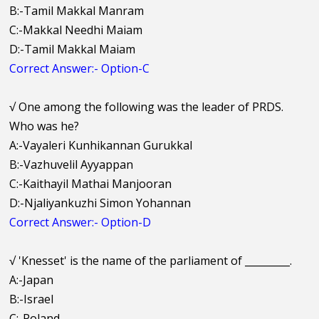
B:-Tamil Makkal Manram
C:-Makkal Needhi Maiam
D:-Tamil Makkal Maiam
Correct Answer:- Option-C
√
One among the following was the leader of PRDS.
Who was he?
A:-Vayaleri Kunhikannan Gurukkal
B:-Vazhuvelil Ayyappan
C:-Kaithayil Mathai Manjooran
D:-Njaliyankuzhi Simon Yohannan
Correct Answer:- Option-D
√
'Knesset' is the name of the parliament of _________.
A:-Japan
B:-Israel
C:-Poland