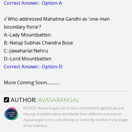
Correct Answer:- Option-A
√
Who addressed Mahatma Gandhi as 'one-man
boundary force'?
A:-Lady Mountbatten
B:-Netaji Subhas Chandra Bose
C:-Jawaharlal Nehru
D:-Lord Mountbatten
Correct Answer:- Option-D
More Coming Soon...............
AUTHOR:
AVASARANGAL
NOTICE: Avasarangal.com is not a recruitment agency.we just
sharing available job in worldwide from different sources,so
Avasarangal.com is not directly or indirectly involve in any stage
of recruitment.