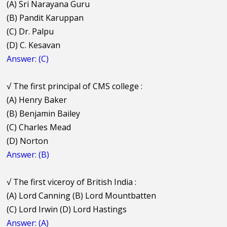
(A) Sri Narayana Guru
(B) Pandit Karuppan
(C) Dr. Palpu
(D) C. Kesavan
Answer: (C)
√
The first principal of CMS college :
(A) Henry Baker
(B) Benjamin Bailey
(C) Charles Mead
(D) Norton
Answer: (B)
√
The first viceroy of British India :
(A) Lord Canning (B) Lord Mountbatten
(C) Lord Irwin (D) Lord Hastings
Answer: (A)