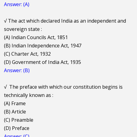
Answer: (A)
√
The act which declared India as an independent and
sovereign state :
(A) Indian Councils Act, 1851
(B) Indian Independence Act, 1947
(C) Charter Act, 1932
(D) Government of India Act, 1935
Answer: (B)
√
The preface with which our constitution begins is
technically known as :
(A) Frame
(B) Article
(C) Preamble
(D) Preface
Answer: (C)