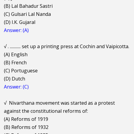
(B) Lal Bahadur Sastri
(C) Gulsari Lal Nanda
(D) I.K. Gujaral
Answer: (A)
√
. ............ set up a printing press at Cochin and Vaipicotta.
(A) English
(B) French
(C) Portuguese
(D) Dutch
Answer: (C)
√
Nivarthana movement was started as a protest
against the constitutional reforms of:
(A) Reforms of 1919
(B) Reforms of 1932