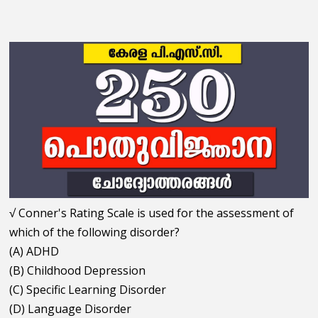
√ Conner's Rating Scale is used for the assessment of
which of the following disorder?
(A) ADHD
(B) Childhood Depression
(C) Specific Learning Disorder
(D) Language Disorder