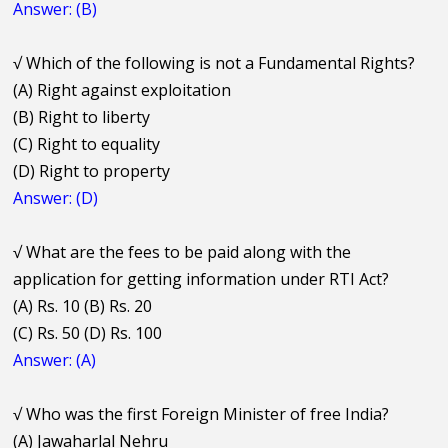
Answer: (B)
√
Which of the following is not a Fundamental Rights?
(A) Right against exploitation
(B) Right to liberty
(C) Right to equality
(D) Right to property
Answer: (D)
√
What are the fees to be paid along with the
application for getting information under RTI Act?
(A) Rs. 10 (B) Rs. 20
(C) Rs. 50 (D) Rs. 100
Answer: (A)
√
Who was the first Foreign Minister of free India?
(A) Jawaharlal Nehru