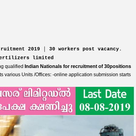
cruitment 2019 │ 30 workers post vacancy.
fertilizers limited
ng qualified
Indian Nationals for recruitment of 30positions
its various Units /Offices: -online application submission starts