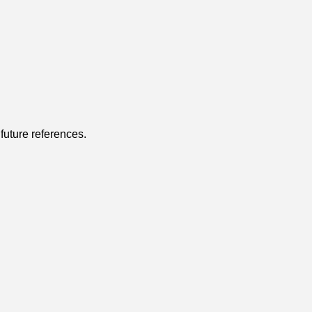
r future references.