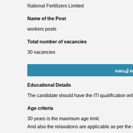
National Fertilizers Limited
Name of the Post
workers posts
Total number of vacancies
30 vacancies
കൊച്ചി
Educational Details
The candidate should have the ITI qualification w
Age criteria
30 years is the maximum age limit.
And also the relaxations are applicable as per the 