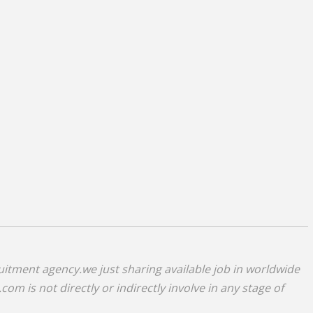
uitment agency.we just sharing available job in worldwide
om is not directly or indirectly involve in any stage of