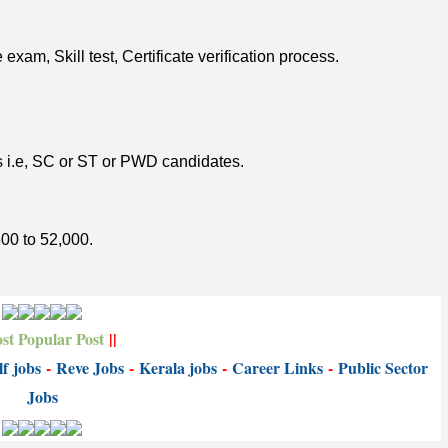
xam, Skill test, Certificate verification process.
es i.e, SC or ST or PWD candidates.
500 to 52,000.
st Popular Post
||
f jobs
-
Reve Jobs
-
K
erala jobs
-
Career Links
-
P
ublic Sector
Jobs