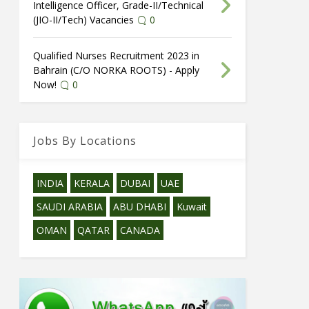
Intelligence Officer, Grade-II/Technical
(JIO-II/Tech) Vacancies
0
Qualified Nurses Recruitment 2023 in
Bahrain (C/O NORKA ROOTS) - Apply
Now!
0
Jobs By Locations
INDIA
KERALA
DUBAI
UAE
SAUDI ARABIA
ABU DHABI
Kuwait
OMAN
QATAR
CANADA