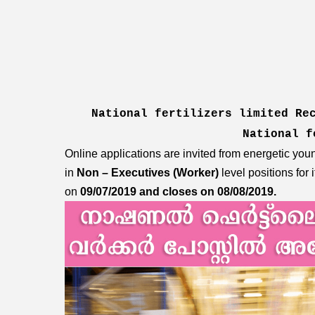
National fertilizers limited Re
National 
Online applications are invited from energetic you
in
Non – Executives (Worker)
level positions for 
on
09/07/2019 and closes on 08/08/2019.