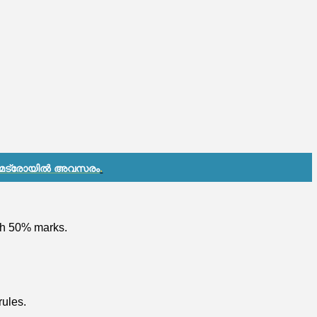
 മെട്രോയിൽ അവസരം
.
ith 50% marks.
rules.