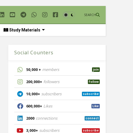
SEARCH
Study Materials
Social Counters
50,000 +
members
join
200,000+
followers
follow
10,000+
subscribers
subscribe
600,000+
Likes
Like
2000
connections
connect
3,000+
subscribers
subscribe