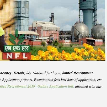
vacancy. Details,
like National fertilizers,
limited Recruitment
the Application process, Examination fees last date of application, etc
limited Recruitment 2019 Online Application link
attached with this