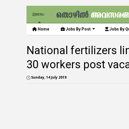
MENU
Home
Jobs By Post
Jobs By Qu
National fertilizers 
30 workers post vac
Sunday, 14 July 2019