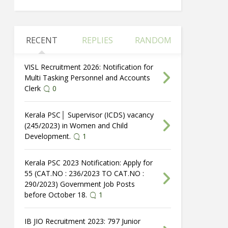
RECENT
REPLIES
RANDOM
VISL Recruitment 2026: Notification for
Multi Tasking Personnel and Accounts
Clerk
0
Kerala PSC│ Supervisor (ICDS) vacancy
(245/2023) in Women and Child
Development.
1
Kerala PSC 2023 Notification: Apply for
55 (CAT.NO : 236/2023 TO CAT.NO :
290/2023) Government Job Posts
before October 18.
1
IB JIO Recruitment 2023: 797 Junior