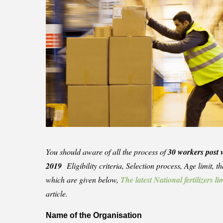
You should aware of all the process of
30 workers post 
2019
Eligibility criteria, Selection process, Age limit, 
which are given below,
The latest National fertilizers 
article.
Name of the Organisation