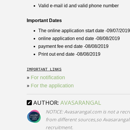
Valid e-mail id and valid phone number
Important Dates
The online application start date -09/07/2019
online application end date -08/08/2019
payment fee end date -08/08/2019
Print out end date -08/08/2019
IMPORTANT LINKS
»
For notification
»
For the application
AUTHOR:
AVASARANGAL
NOTICE: Avasarangal.com is not a recr
from different sources,so Avasarangal.c
recruitment.