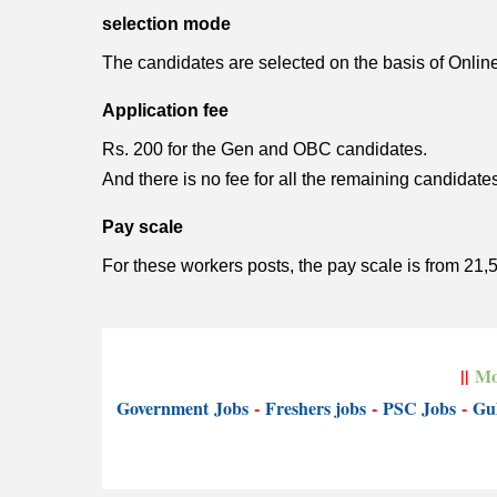
selection mode
The candidates are selected on the basis of Online e
Application fee
Rs. 200 for the Gen and OBC candidates.
And there is no fee for all the remaining candidat
Pay scale
For these workers posts, the pay scale is from 21,
||
Mo
Government
Jobs
-
Freshers jobs
-
PSC Jobs
-
Gul