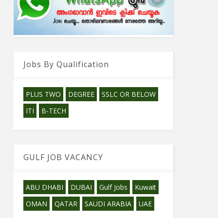
Jobs By Qualification
PLUS TWO
DEGREE
SSLC OR BELOW
ITI
B-TECH
GULF JOB VACANCY
ABU DHABI
DUBAI
Gulf Jobs
Kuwait
OMAN
QATAR
SAUDI ARABIA
UAE