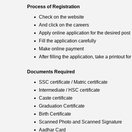
Process of Registration
Check on the website
And click on the careers
Apply online application for the desired post
Fill the application carefully
Make online payment
After filling the application, take a printout fo
Documents Required
SSC certificate / Matric certificate
Intermediate / HSC certificate
Caste certificate
Graduation Certificate
Birth Certificate
Scanned Photo and Scanned Signature
Aadhar Card