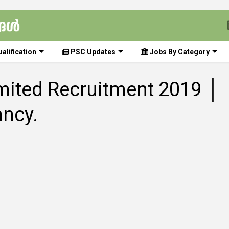
alification
PSC Updates
Jobs By Category
limited Recruitment 2019 │
ancy.