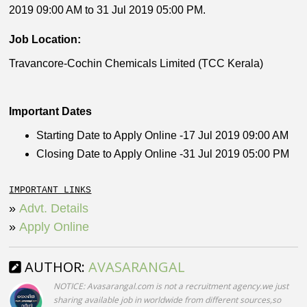
2019 09:00 AM to 31 Jul 2019 05:00 PM.
Job Location:
Travancore-Cochin Chemicals Limited (TCC Kerala)
Important Dates
Starting Date to Apply Online -17 Jul 2019 09:00 AM
Closing Date to Apply Online -31 Jul 2019 05:00 PM
IMPORTANT LINKS
»
Advt. Details
»
Apply Online
AUTHOR:
AVASARANGAL
NOTICE: Avasarangal.com is not a recruitment agency.we just
sharing available job in worldwide from different sources,so