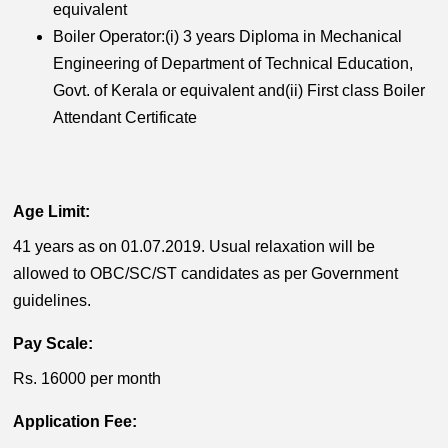
equivalent
Boiler Operator:(i) 3 years Diploma in Mechanical
Engineering of Department of Technical Education,
Govt. of Kerala or equivalent and(ii) First class Boiler
Attendant Certificate
Age Limit:
41 years as on 01.07.2019. Usual relaxation will be
allowed to OBC/SC/ST candidates as per Government
guidelines.
Pay Scale:
Rs. 16000 per month
Application Fee: