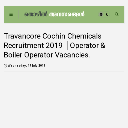
Travancore Cochin Chemicals
Recruitment 2019 │Operator &
Boiler Operator Vacancies.
Wednesday, 17 July 2019