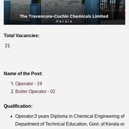
Total Vacancies:
21
Name of the Post:
Operator - 19
Boiler Operator - 02
Qualification:
Operator:3 years Diploma in Chemical Engineering of
Department of Technical Education, Govt. of Kerala or