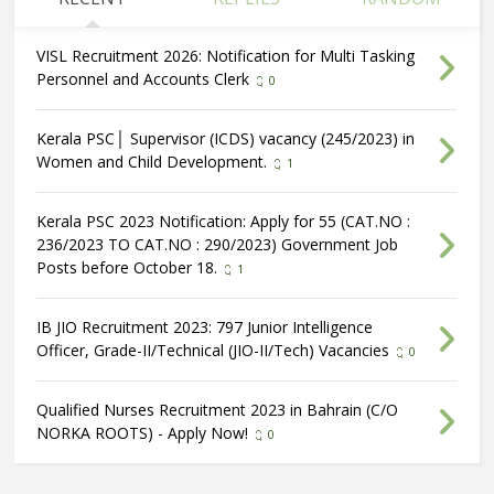
VISL Recruitment 2026: Notification for Multi Tasking
Personnel and Accounts Clerk
0
Kerala PSC│ Supervisor (ICDS) vacancy (245/2023) in
Women and Child Development.
1
Kerala PSC 2023 Notification: Apply for 55 (CAT.NO :
236/2023 TO CAT.NO : 290/2023) Government Job
Posts before October 18.
1
IB JIO Recruitment 2023: 797 Junior Intelligence
Officer, Grade-II/Technical (JIO-II/Tech) Vacancies
0
Qualified Nurses Recruitment 2023 in Bahrain (C/O
NORKA ROOTS) - Apply Now!
0