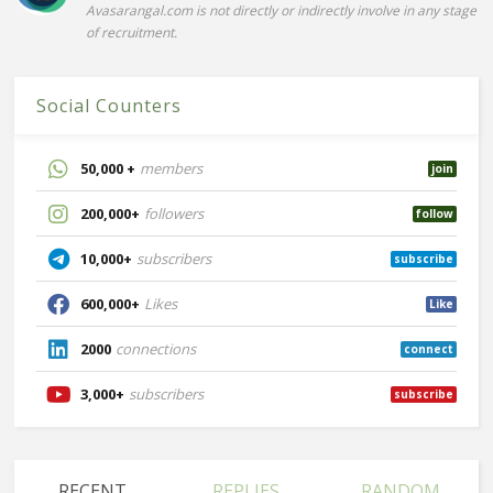
Avasarangal.com is not directly or indirectly involve in any stage
of recruitment.
Social Counters
50,000 +
members
join
200,000+
followers
follow
10,000+
subscribers
subscribe
600,000+
Likes
Like
2000
connections
connect
3,000+
subscribers
subscribe
RECENT
REPLIES
RANDOM