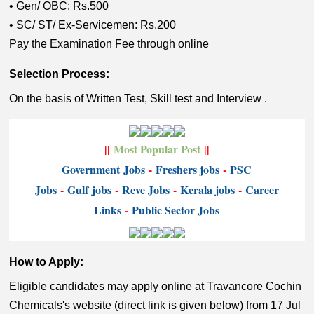
• Gen/ OBC: Rs.500
• SC/ ST/ Ex-Servicemen: Rs.200
Pay the Examination Fee through online
Selection Process:
On the basis of Written Test, Skill test and Interview .
||
Most Popular Post
||
Government
Jobs
-
Freshers jobs
-
PSC
Jobs
-
Gulf jobs
-
Reve Jobs
-
K
erala jobs
-
Career
Links
-
P
ublic Sector Jobs
How to Apply:
Eligible candidates may apply online at Travancore Cochin
Chemicals's website (direct link is given below) from 17 Jul