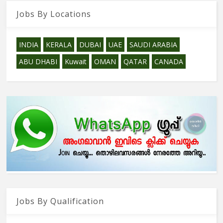
Jobs By Locations
INDIA
KERALA
DUBAI
UAE
SAUDI ARABIA
ABU DHABI
Kuwait
OMAN
QATAR
CANADA
Jobs By Qualification