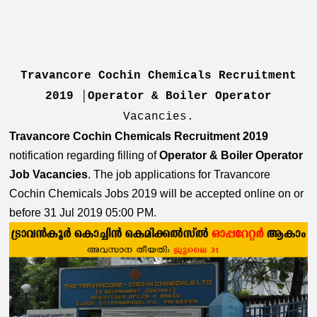
Travancore Cochin Chemicals Recruitment
2019 │Operator & Boiler Operator
Vacancies.
Travancore Cochin Chemicals Recruitment 2019
notification regarding filling of
Operator & Boiler Operator
Job Vacancies
.
The job applications for Travancore
Cochin Chemicals Jobs 2019 will be accepted online on or
before 31 Jul 2019 05:00 PM.