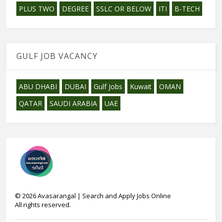
PLUS TWO
DEGREE
SSLC OR BELOW
ITI
B-TECH
GULF JOB VACANCY
ABU DHABI
DUBAI
Gulf Jobs
Kuwait
OMAN
QATAR
SAUDI ARABIA
UAE
©
2026
Avasarangal | Search and Apply Jobs Online
All rights reserved.