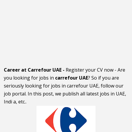
Career at Carrefour UAE -
Register your CV now - Are
you looking for jobs in
carrefour UAE
? So if you are
seriously looking for jobs in carrefour UAE, follow our
job portal. In this post, we publish all latest jobs in UAE,
Indi a, etc..