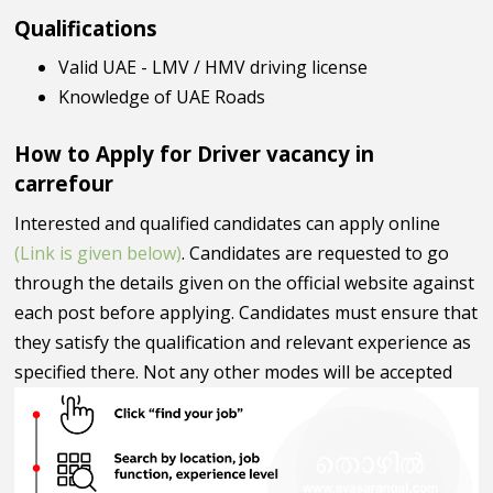
Qualifications
Valid UAE - LMV / HMV driving license
Knowledge of UAE Roads
How to Apply for Driver vacancy in
carrefour
Interested and qualified candidates can apply online
(Link is given below)
. Candidates are requested to go
through the details given on the official website against
each post before applying. Candidates must ensure that
they satisfy the qualification and relevant experience as
specified there. Not any other modes will be accepted