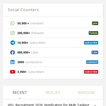
Social Counters
50,000 +
members
join
200,000+
followers
follow
10,000+
subscribers
subscribe
600,000+
Likes
Like
2000
connections
connect
3,000+
subscribers
subscribe
RECENT
REPLIES
RANDOM
VISL Recruitment 2026: Notification for Multi Tasking