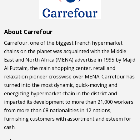
About Carrefour
Carrefour, one of the biggest French hypermarket
chains on the planet was acquainted with the Middle
East and North Africa (MENA) advertise in 1995 by Majid
Al Futtaim, the main shopping center, retail and
relaxation pioneer crosswise over MENA. Carrefour has
turned into the most dynamic, quick-moving and
energizing hypermarket chain in the district and
imparted its development to more than 21,000 workers
from more than 68 nationalities in 12 nations,
furnishing customers with assortment and esteem for
cash.