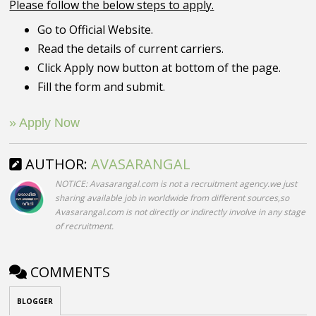
Please follow the below steps to apply.
Go to Official Website.
Read the details of current carriers.
Click Apply now button at bottom of the page.
Fill the form and submit.
» Apply Now
AUTHOR:
AVASARANGAL
NOTICE: Avasarangal.com is not a recruitment agency.we just
sharing available job in worldwide from different sources,so
Avasarangal.com is not directly or indirectly involve in any stage
of recruitment.
COMMENTS
BLOGGER