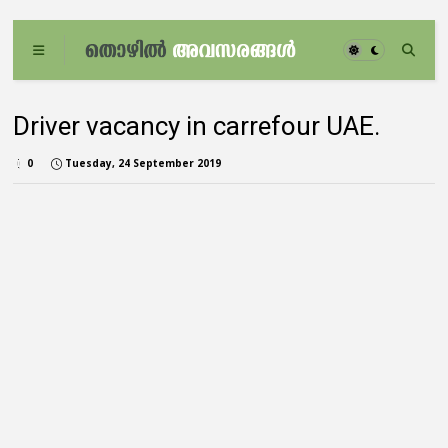
Driver vacancy in carrefour UAE.
0
Tuesday, 24 September 2019