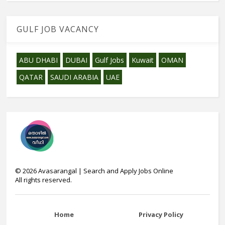
GULF JOB VACANCY
ABU DHABI
DUBAI
Gulf Jobs
Kuwait
OMAN
QATAR
SAUDI ARABIA
UAE
©
2026
Avasarangal | Search and Apply Jobs Online
All rights reserved.
Home
Privacy Policy