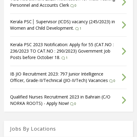
Personnel and Accounts Clerk
0
Kerala PSC│ Supervisor (ICDS) vacancy (245/2023) in
Women and Child Development.
1
Kerala PSC 2023 Notification: Apply for 55 (CAT.NO :
236/2023 TO CAT.NO : 290/2023) Government Job
Posts before October 18.
1
IB JIO Recruitment 2023: 797 Junior Intelligence
Officer, Grade-II/Technical (JIO-II/Tech) Vacancies
0
Qualified Nurses Recruitment 2023 in Bahrain (C/O
NORKA ROOTS) - Apply Now!
0
Jobs By Locations