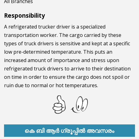
All Branches
Responsibility
A refrigerated trucker driver is a specialized
transportation worker. The cargo carried by these
types of truck drivers is sensitive and kept at a specific
low pre-determined temperature. This puts an
increased amount of importance and stress upon
refrigerated truck drivers to arrive to their destination
on time in order to ensure the cargo does not spoil or
ruin due to normal or hot temperatures.
കെ ബി ആർ ഗ്രൂപ്പിൽ അവസരം