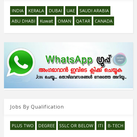
INDIA
KERALA
DUBAI
UAE
SAUDI ARABIA
ABU DHABI
Kuwait
OMAN
QATAR
CANADA
Jobs By Qualification
PLUS TWO
DEGREE
SSLC OR BELOW
ITI
B-TECH