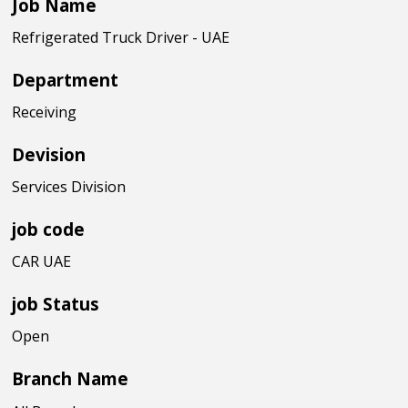
Job Name
Refrigerated Truck Driver - UAE
Department
Receiving
Devision
Services Division
job code
CAR UAE
job Status
Open
Branch Name