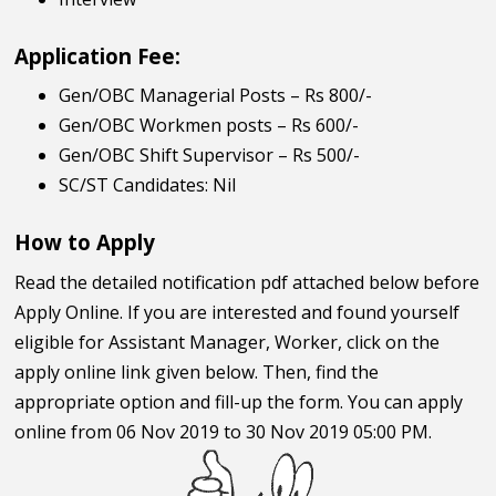
Application Fee:
Gen/OBC Managerial Posts – Rs 800/-
Gen/OBC Workmen posts – Rs 600/-
Gen/OBC Shift Supervisor – Rs 500/-
SC/ST Candidates: Nil
How to Apply
Read the detailed notification pdf attached below before
Apply Online. If you are interested and found yourself
eligible for Assistant Manager, Worker, click on the
apply online link given below. Then, find the
appropriate option and fill-up the form. You can apply
online from 06 Nov 2019 to 30 Nov 2019 05:00 PM.