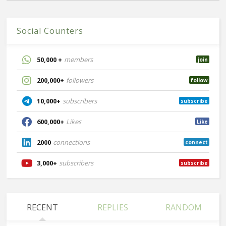
Social Counters
50,000 +
members
join
200,000+
followers
follow
10,000+
subscribers
subscribe
600,000+
Likes
Like
2000
connections
connect
3,000+
subscribers
subscribe
RECENT
REPLIES
RANDOM