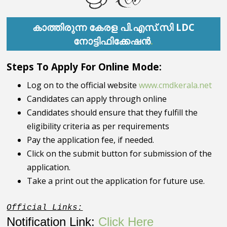
കാത്തിരുന്ന
കേരള പി.എസ്.സി LDC
നോട്ടിഫിക്കേഷൻ
.
Steps To Apply For Online Mode:
Log on to the official website
www.cmdkerala.net
Candidates can apply through online
Candidates should ensure that they fulfill the
eligibility criteria as per requirements
Pay the application fee, if needed.
Click on the submit button for submission of the
application.
Take a print out the application for future use.
Official Links:
Notification Link:
Click Here