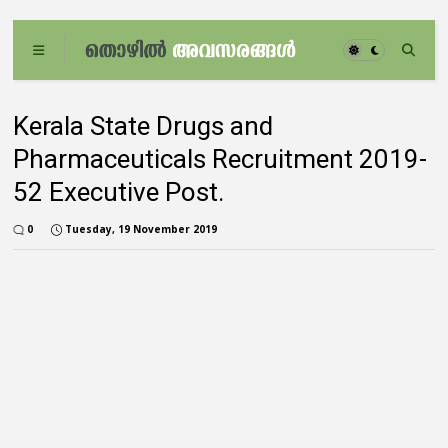
Kerala State Drugs and
Pharmaceuticals Recruitment 2019-
52 Executive Post.
0
Tuesday, 19 November 2019