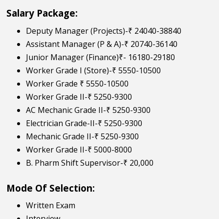
Salary Package:
Deputy Manager (Projects)-₹ 24040-38840
Assistant Manager (P & A)-₹ 20740-36140
Junior Manager (Finance)₹- 16180-29180
Worker Grade I (Store)-₹ 5550-10500
Worker Grade ₹ 5550-10500
Worker Grade II-₹ 5250-9300
AC Mechanic Grade II-₹ 5250-9300
Electrician Grade-II-₹ 5250-9300
Mechanic Grade II-₹ 5250-9300
Worker Grade II-₹ 5000-8000
B. Pharm Shift Supervisor-₹ 20,000
Mode Of Selection:
Written Exam
Interview