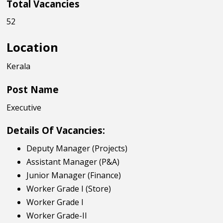
Total Vacancies
52
Location
Kerala
Post Name
Executive
Details Of Vacancies:
Deputy Manager (Projects)
Assistant Manager (P&A)
Junior Manager (Finance)
Worker Grade I (Store)
Worker Grade I
Worker Grade-II