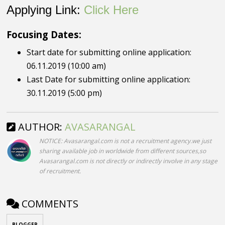
Applying Link:
Click Here
Focusing Dates:
Start date for submitting online application:
06.11.2019 (10:00 am)
Last Date for submitting online application:
30.11.2019 (5:00 pm)
AUTHOR:
AVASARANGAL
NOTICE: Avasarangal.com is not a recruitment agency.we just
sharing available job in worldwide from different sources,so
Avasarangal.com is not directly or indirectly involve in any stage
of recruitment.
COMMENTS
BLOGGER