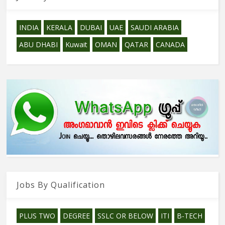
INDIA
KERALA
DUBAI
UAE
SAUDI ARABIA
ABU DHABI
Kuwait
OMAN
QATAR
CANADA
Jobs By Qualification
PLUS TWO
DEGREE
SSLC OR BELOW
ITI
B-TECH