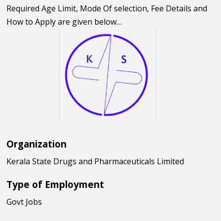
Required Age Limit, Mode Of selection, Fee Details and
How to Apply are given below…
Organization
Kerala State Drugs and Pharmaceuticals Limited
Type of Employment
Govt Jobs