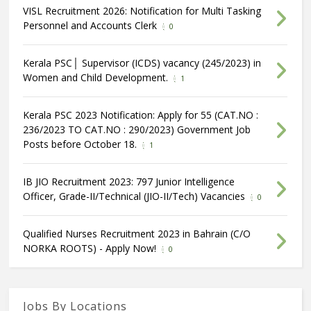
VISL Recruitment 2026: Notification for Multi Tasking
Personnel and Accounts Clerk
0
Kerala PSC│ Supervisor (ICDS) vacancy (245/2023) in
Women and Child Development.
1
Kerala PSC 2023 Notification: Apply for 55 (CAT.NO :
236/2023 TO CAT.NO : 290/2023) Government Job
Posts before October 18.
1
IB JIO Recruitment 2023: 797 Junior Intelligence
Officer, Grade-II/Technical (JIO-II/Tech) Vacancies
0
Qualified Nurses Recruitment 2023 in Bahrain (C/O
NORKA ROOTS) - Apply Now!
0
Jobs By Locations