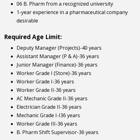
06 B. Pharm from a recognized university
1-year experience in a pharmaceutical company
desirable
Required Age Limit:
Deputy Manager (Projects)-40 years
Assistant Manager (P & A)-36 years
Junior Manager (Finance)-36 years
Worker Grade I (Store)-36 years
Worker Grade I-36 years
Worker Grade II-36 years
AC Mechanic Grade II-36 years
Electrician Grade II-36 years
Mechanic Grade I-I36 years
Worker Grade III-36 years
B. Pharm Shift Supervisor-36 years