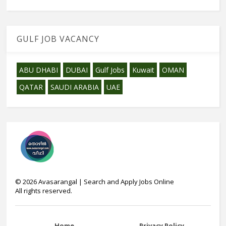
GULF JOB VACANCY
ABU DHABI
DUBAI
Gulf Jobs
Kuwait
OMAN
QATAR
SAUDI ARABIA
UAE
©
2026
Avasarangal | Search and Apply Jobs Online
All rights reserved.
Home
Privacy Policy