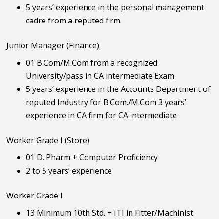
5 years’ experience in the personal management
cadre from a reputed firm.
Junior Manager (Finance)
01 B.Com/M.Com from a recognized
University/pass in CA intermediate Exam
5 years’ experience in the Accounts Department of
reputed Industry for B.Com./M.Com 3 years’
experience in CA firm for CA intermediate
Worker Grade I (Store)
01 D. Pharm + Computer Proficiency
2 to 5 years’ experience
Worker Grade I
13 Minimum 10th Std. + ITI in Fitter/Machinist