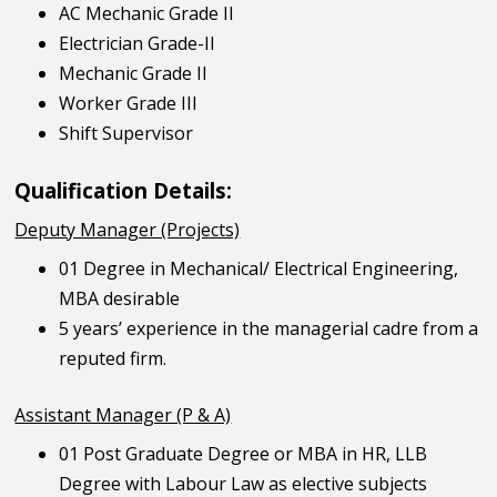
AC Mechanic Grade II
Electrician Grade-II
Mechanic Grade II
Worker Grade III
Shift Supervisor
Qualification Details:
Deputy Manager (Projects)
01 Degree in Mechanical/ Electrical Engineering,
MBA desirable
5 years’ experience in the managerial cadre from a
reputed firm.
Assistant Manager (P & A)
01 Post Graduate Degree or MBA in HR, LLB
Degree with Labour Law as elective subjects