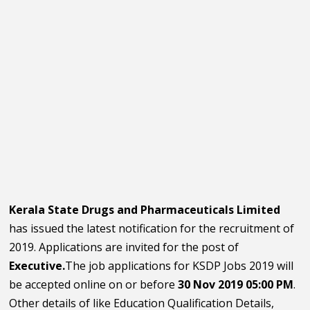
Kerala State Drugs and Pharmaceuticals Limited
has issued the latest notification for the recruitment of
2019. Applications are invited for the post of
Executive.
The job applications for KSDP Jobs 2019 will
be accepted online on or before
30 Nov 2019 05:00 PM
.
Other details of like Education Qualification Details,