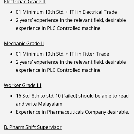
Electrician Grade II
01 Minimum 10th Std. + ITI in Electrical Trade
2 years’ experience in the relevant field, desirable
experience in PLC Controlled machine.
Mechanic Grade II
01 Minimum 10th Std. + ITI in Fitter Trade
2 years’ experience in the relevant field, desirable
experience in PLC Controlled machine.
Worker Grade III
16 Std. 8th to std. 10 (failed) should be able to read
and write Malayalam
Experience in Pharmaceuticals Company desirable.
B. Pharm Shift Supervisor