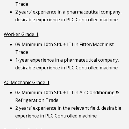
Trade
2 years’ experience in a pharmaceutical company,
desirable experience in PLC Controlled machine
Worker Grade II
09 Minimum 10th Std. + ITI in Fitter/Machinist
Trade
1-year experience in a pharmaceutical company,
desirable experience in PLC Controlled machine
AC Mechanic Grade II
02 Minimum 10th Std. + ITI in Air Conditioning &
Refrigeration Trade
2 years’ experience in the relevant field, desirable
experience in PLC Controlled machine.