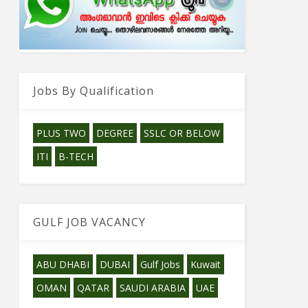
Jobs By Qualification
PLUS TWO
DEGREE
SSLC OR BELOW
ITI
B-TECH
GULF JOB VACANCY
ABU DHABI
DUBAI
Gulf Jobs
Kuwait
OMAN
QATAR
SAUDI ARABIA
UAE