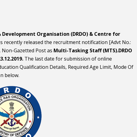
& Development Organisation (DRDO) & Centre for
s recently released the recruitment notification [Advt No.:
 Non-Gazetted Post as
Multi-Tasking Staff (MTS).DRDO
3.12.2019.
The last date for submission of online
 Education Qualification Details, Required Age Limit, Mode Of
en below.