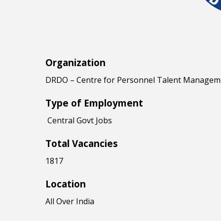
Organization
DRDO – Centre for Personnel Talent Managem
Type of Employment
Central Govt Jobs
Total Vacancies
1817
Location
All Over India