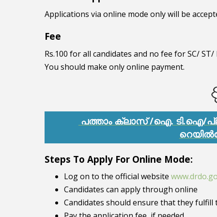
Applications via online mode only will be accept
Fee
Rs.100 for all candidates and no fee for SC/ S
You should make only online payment.
പത്താം ക്ലാസ് /ഐ. ടി.ഐ/പ
റെയിൽ
Steps To Apply For Online Mode:
Log on to the official website
www.drdo.go
Candidates can apply through online
Candidates should ensure that they fulfill t
Pay the application fee, if needed.