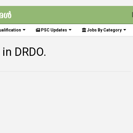
alification
PSC Updates
Jobs By Category
 in DRDO.