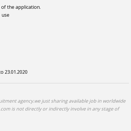
of the application.
e use
to 23.01.2020
uitment agency.we just sharing available job in worldwide
om is not directly or indirectly involve in any stage of