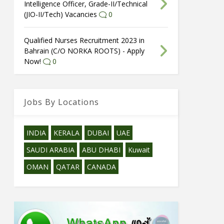
Intelligence Officer, Grade-II/Technical
(JIO-II/Tech) Vacancies
0
Qualified Nurses Recruitment 2023 in
Bahrain (C/O NORKA ROOTS) - Apply
Now!
0
Jobs By Locations
INDIA
KERALA
DUBAI
UAE
SAUDI ARABIA
ABU DHABI
Kuwait
OMAN
QATAR
CANADA