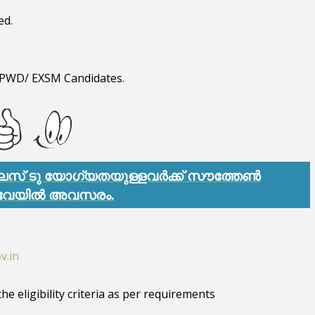
ed.
T/ PWD/ EXSM Candidates.
്ലസ് ടു യോഗ്യതയുള്ളവർക്ക് സൗത്തേൺ
വേയിൽ അവസരം.
v.in
he eligibility criteria as per requirements