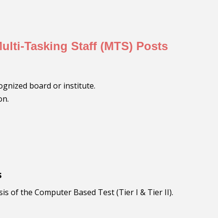
 Multi-Tasking Staff (MTS) Posts
ognized board or institute.
on.
s
 of the Computer Based Test (Tier I & Tier II).