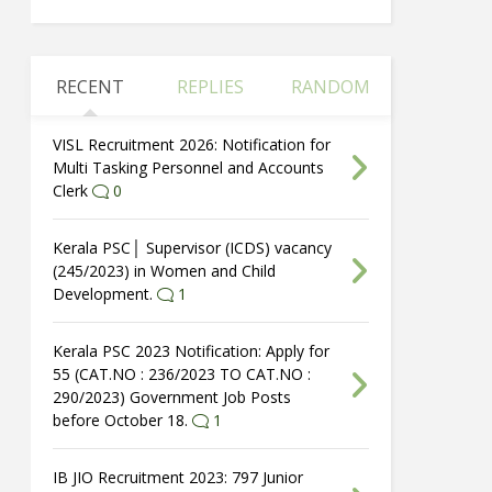
RECENT
REPLIES
RANDOM
VISL Recruitment 2026: Notification for
Multi Tasking Personnel and Accounts
Clerk
0
Kerala PSC│ Supervisor (ICDS) vacancy
(245/2023) in Women and Child
Development.
1
Kerala PSC 2023 Notification: Apply for
55 (CAT.NO : 236/2023 TO CAT.NO :
290/2023) Government Job Posts
before October 18.
1
IB JIO Recruitment 2023: 797 Junior