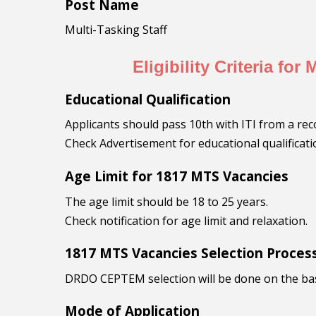
Post Name
Multi-Tasking Staff
Eligibility Criteria for
Educational Qualification
Applicants should pass 10th with ITI from a rec
Check Advertisement for educational qualificati
Age Limit for 1817 MTS Vacancies
The age limit should be 18 to 25 years.
Check notification for age limit and relaxation.
1817 MTS Vacancies Selection Proces
DRDO CEPTEM selection will be done on the basis
Mode of Application