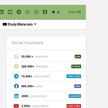
SEARCH
Study Materials
Social Counters
50,000 +
members
join
200,000+
followers
follow
10,000+
subscribers
subscribe
600,000+
Likes
Like
2000
connections
connect
3,000+
subscribers
subscribe