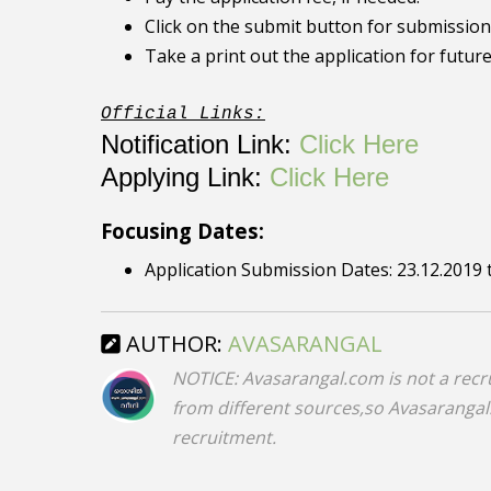
Click on the submit button for submission 
Take a print out the application for futur
Official Links:
Notification Link:
Click Here
Applying Link:
Click Here
Focusing Dates:
Application Submission Dates: 23.12.2019 
AUTHOR:
AVASARANGAL
NOTICE: Avasarangal.com is not a recr
from different sources,so Avasarangal.c
recruitment.