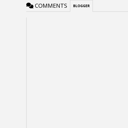
COMMENTS
BLOGGER