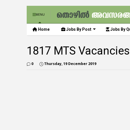
MENU
Home
Jobs By Post
Jobs By Qu
1817 MTS Vacancies
0
Thursday, 19 December 2019