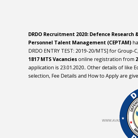
DRDO Recruitment 2020:
Defence Research 
Personnel Talent Management (CEPTAM)
ha
DRDO ENTRY TEST: 2019-20/MTS] for Group-C,
1817 MTS Vacancies
online registration from
2
application is 23.01.2020.. Other details of like
selection, Fee Details and How to Apply are giv