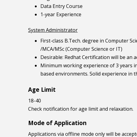
Data Entry Course
1-year Experience
System Administrator
First-class B.Tech. degree in Computer Sc
/MCA/MSc (Computer Science or IT)
Desirable: Redhat Certification will be an
Minimum working experience of 3 years in
based environments. Solid experience in t
Age Limit
18-40
Check notification for age limit and relaxation.
Mode of Application
Applications via offline mode only will be accept