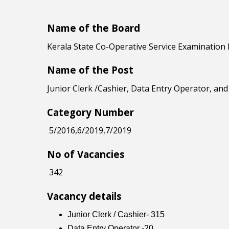
Name of the Board
Kerala State Co-Operative Service Examination
Name of the Post
Junior Clerk /Cashier, Data Entry Operator, an
Category Number
5/2016,6/2019,7/2019
No of Vacancies
342
Vacancy details
Junior Clerk / Cashier- 315
Data Entry Operator -20