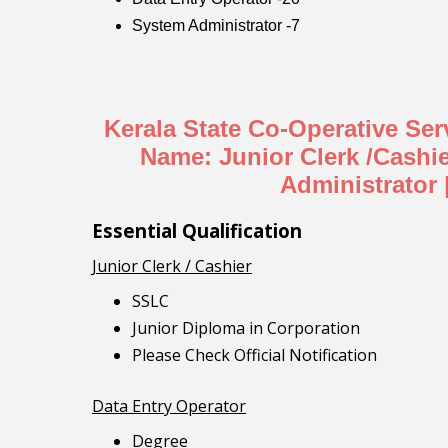
System Administrator -7
Kerala State Co-Operative Se
Name: Junior Clerk /Cashi
Administrator 
Essential Qualification
Junior Clerk / Cashier
SSLC
Junior Diploma in Corporation
Please Check Official Notification
Data Entry Operator
Degree