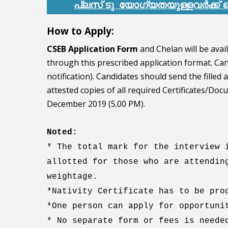
പ്ലസ് ടു യോഗ്യതയുള്ളവർക്ക
How to Apply:
CSEB Application Form
and Chelan will be avai
through this prescribed application format. Cand
notification). Candidates should send the filled
attested copies of all required Certificates/Do
December 2019 (5.00 PM).
Noted:
* The total mark for the interview 
allotted for those who are attendin
weightage.
*Nativity Certificate has to be pro
*One person can apply for opportuni
* No separate form or fees is neede