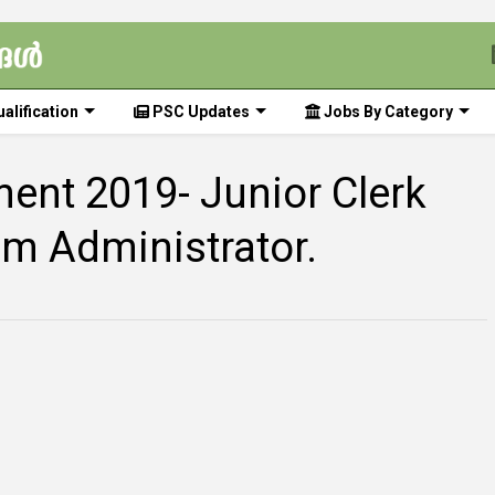
alification
PSC Updates
Jobs By Category
ent 2019- Junior Clerk
em Administrator.