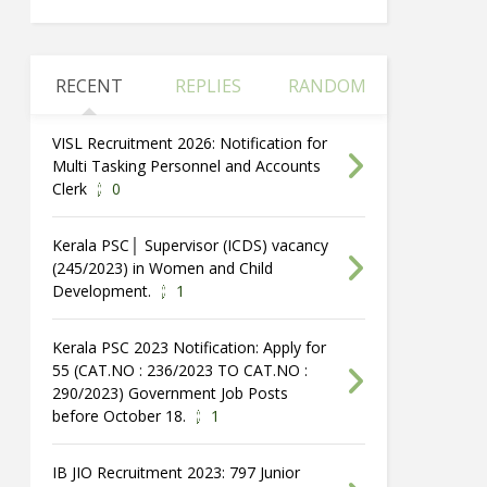
RECENT
REPLIES
RANDOM
VISL Recruitment 2026: Notification for
Multi Tasking Personnel and Accounts
Clerk
0
Kerala PSC│ Supervisor (ICDS) vacancy
(245/2023) in Women and Child
Development.
1
Kerala PSC 2023 Notification: Apply for
55 (CAT.NO : 236/2023 TO CAT.NO :
290/2023) Government Job Posts
before October 18.
1
IB JIO Recruitment 2023: 797 Junior