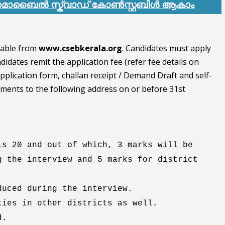
് മൊബൈൽ സ്ക്വാഡ്
കോൺസ്റ്റബിൾ ആകാം
lable from
www.csebkerala.org
. Candidates must apply
idates remit the application fee (refer fee details on
 application form, challan receipt / Demand Draft and self-
cuments to the following address on or before 31st
is 20 and out of which, 3 marks will be
g the interview and 5 marks for district
duced during the interview.
ties in other districts as well.
d.