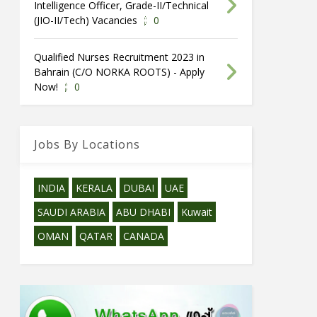
Intelligence Officer, Grade-II/Technical
(JIO-II/Tech) Vacancies
0
Qualified Nurses Recruitment 2023 in
Bahrain (C/O NORKA ROOTS) - Apply
Now!
0
Jobs By Locations
INDIA
KERALA
DUBAI
UAE
SAUDI ARABIA
ABU DHABI
Kuwait
OMAN
QATAR
CANADA