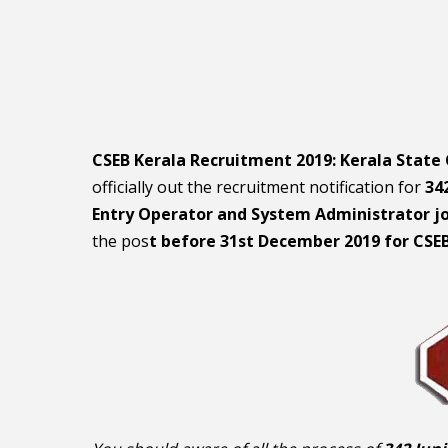
CSEB Kerala Recruitment 2019: Kerala State
officially out the recruitment notification for
342
Entry Operator and System Administrator j
the pos
t before 31st December 2019 for CSE