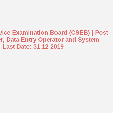
rvice Examination Board (CSEB) | Post
er, Data Entry Operator and System
| Last Date: 31-12-2019