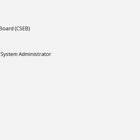
 Board (CSEB)
d System Administrator