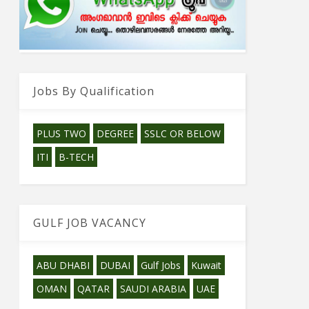
Jobs By Qualification
PLUS TWO
DEGREE
SSLC OR BELOW
ITI
B-TECH
GULF JOB VACANCY
ABU DHABI
DUBAI
Gulf Jobs
Kuwait
OMAN
QATAR
SAUDI ARABIA
UAE