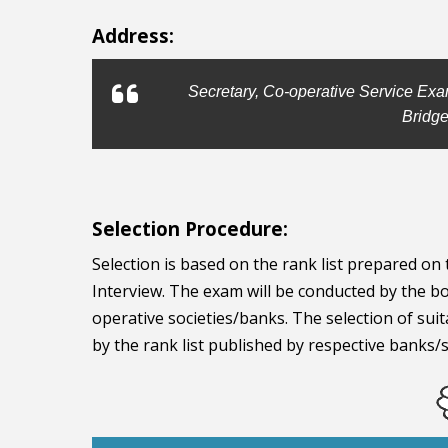
Address:
Secretary, Co-operative Service Exa
Bridge
Selection Procedure:
Selection is based on the rank list prepared o
Interview. The exam will be conducted by the bo
operative societies/banks. The selection of suit
by the rank list published by respective banks/s