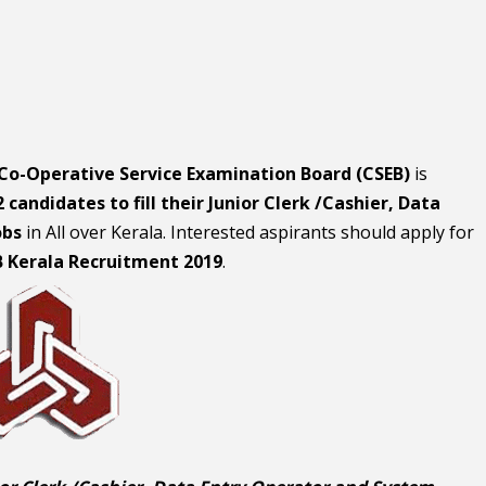
 Co-Operative Service Examination Board (CSEB)
is
 candidates to fill their Junior Clerk /Cashier, Data
obs
in All over Kerala. Interested aspirants should apply for
B Kerala Recruitment 2019
.