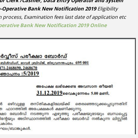
or Clerk /Cashier, Data Entry Operator and System
o-Operative Bank New Notification 2019
Eligibility
on process, Examination fees last date of application etc
perative Bank New Notification 2019 Online