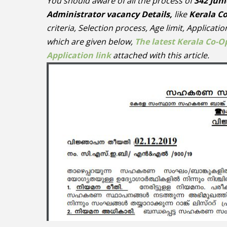
You should aware of all the process of
342 Juni
Administrator vacancy Details,
like
Kerala C
criteria, Selection process, Age limit, Applicati
which are given below,
The latest Kerala Co-O
Application link
attached with this article.