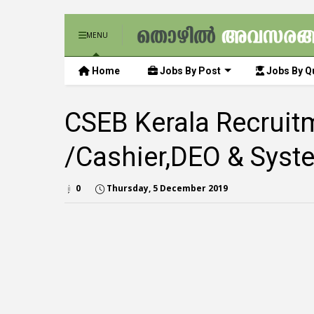
MENU
Home
Jobs By Post
Jobs By Qu
CSEB Kerala Recruitm
/Cashier,DEO & Syst
0
Thursday, 5 December 2019