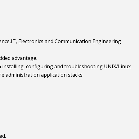
ience,IT, Electronics and Communication Engineering
 added advantage.
 installing, configuring and troubleshooting UNIX/Linux
he administration application stacks
ed.