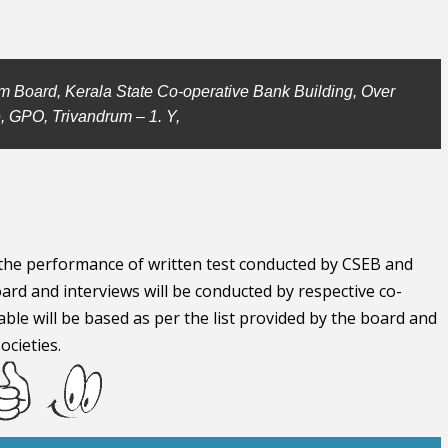
m Board, Kerala State Co-operative Bank Building, Over
, GPO, Trivandrum – 1. Y,
n the performance of written test conducted by CSEB and
ard and interviews will be conducted by respective co-
able will be based as per the list provided by the board and
ocieties.