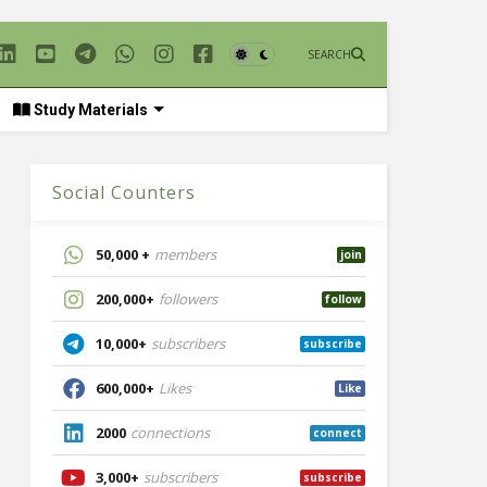
SEARCH
Study Materials
Social Counters
50,000 +
members
join
200,000+
followers
follow
10,000+
subscribers
subscribe
600,000+
Likes
Like
2000
connections
connect
3,000+
subscribers
subscribe