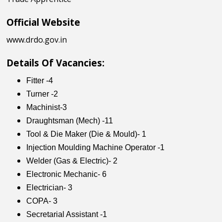
Official Website
www.drdo.gov.in
Details Of Vacancies:
Fitter -4
Turner -2
Machinist-3
Draughtsman (Mech) -11
Tool & Die Maker (Die & Mould)- 1
Injection Moulding Machine Operator -1
Welder (Gas & Electric)- 2
Electronic Mechanic- 6
Electrician- 3
COPA- 3
Secretarial Assistant -1