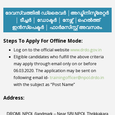
ദേവസ്വത്തിൽ
ഡ്രൈവർ │അഡ്മിനിസ്ട്രേറ്റർ
│ ടീച്ചർ │ ഡോക്ടർ │ നേഴ്സ് │ഹെൽത്ത്
അവസരം
.
ഇൻസ്പെക്ടർ │ ഫാർമസിസ്റ്റ്
Steps To Apply For Offline Mode:
Log on to the official website
www.drdo.gov.in
Eligible candidates who fulfill the above criteria
may apply through email only on or before
06.03.2020. The application may be sent on
following email id-
trainingofficer@npol.drdo.in
with the subject as “Post Name”
Address:
DROMI, NPOL (landmark – Near SBI NPOL Thrikkakara