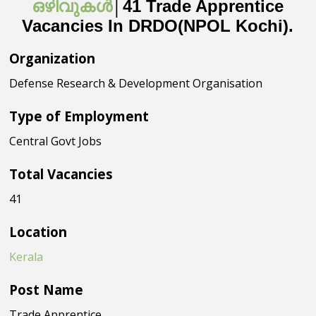
ഒഴിവുകൾ
│41 Trade Apprentice
Vacancies In DRDO(NPOL Kochi).
Organization
Defense Research & Development Organisation
Type of Employment
Central Govt Jobs
Total Vacancies
41
Location
Kerala
Post Name
Trade Apprentice