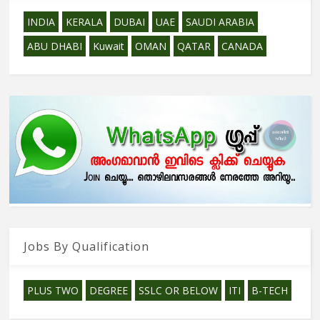
INDIA
KERALA
DUBAI
UAE
SAUDI ARABIA
ABU DHABI
Kuwait
OMAN
QATAR
CANADA
Jobs By Qualification
PLUS TWO
DEGREE
SSLC OR BELOW
ITI
B-TECH