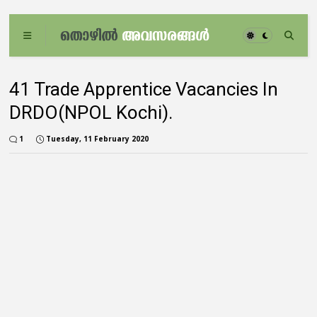
41 Trade Apprentice Vacancies In
DRDO(NPOL Kochi).
1
Tuesday, 11 February 2020