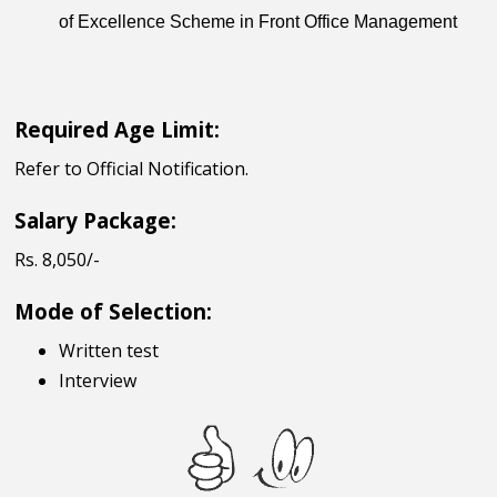
of Excellence Scheme in Front Office Management
Required Age Limit:
Refer to Official Notification.
Salary Package:
Rs. 8,050/-
Mode of Selection:
Written test
Interview