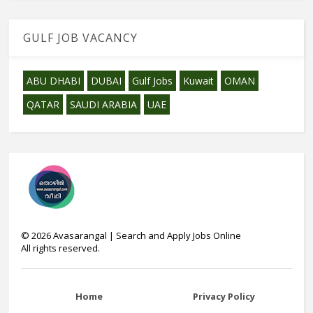
GULF JOB VACANCY
ABU DHABI
DUBAI
Gulf Jobs
Kuwait
OMAN
QATAR
SAUDI ARABIA
UAE
©
2026
Avasarangal | Search and Apply Jobs Online
All rights reserved.
Home
Privacy Policy