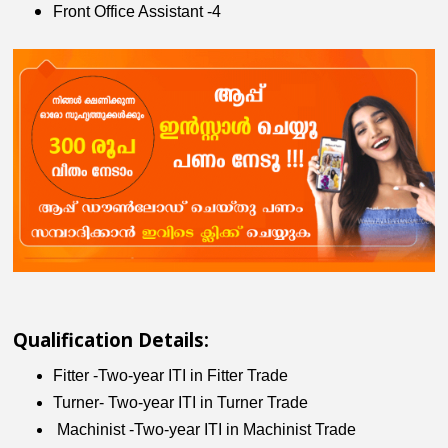
Front Office Assistant -4
Qualification Details:
Fitter -Two-year ITI in Fitter Trade
Turner- Two-year ITI in Turner Trade
Machinist -Two-year ITI in Machinist Trade