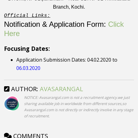
Branch, Kochi.
Official Links:
Notification & Application Form:
Click
Here
Focusing Dates:
Application Submission Dates: 04.02.2020 to
06.03.2020
AUTHOR:
AVASARANGAL
NOTICE: Avasarangal.com is not a recruitment agency.we just
sharing available job in worldwide from different sources,so
Avasarangal.com is not directly or indirectly involve in any stage
of recruitment.
COMMENTS