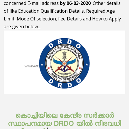
concerned E-mail address
by 06-03-2020
. Other details
of like Education Qualification Details, Required Age
Limit, Mode Of selection, Fee Details and How to Apply
are given below…
കൊച്ചിയിലെ കേന്ദ്ര സർക്കാർ
സ്ഥാപനമായ DRDO യിൽ നിരവധി