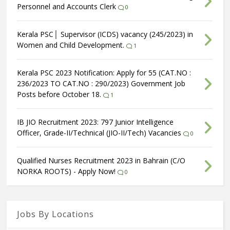
Personnel and Accounts Clerk
0
Kerala PSC│ Supervisor (ICDS) vacancy (245/2023) in
Women and Child Development.
1
Kerala PSC 2023 Notification: Apply for 55 (CAT.NO :
236/2023 TO CAT.NO : 290/2023) Government Job
Posts before October 18.
1
IB JIO Recruitment 2023: 797 Junior Intelligence
Officer, Grade-II/Technical (JIO-II/Tech) Vacancies
0
Qualified Nurses Recruitment 2023 in Bahrain (C/O
NORKA ROOTS) - Apply Now!
0
Jobs By Locations