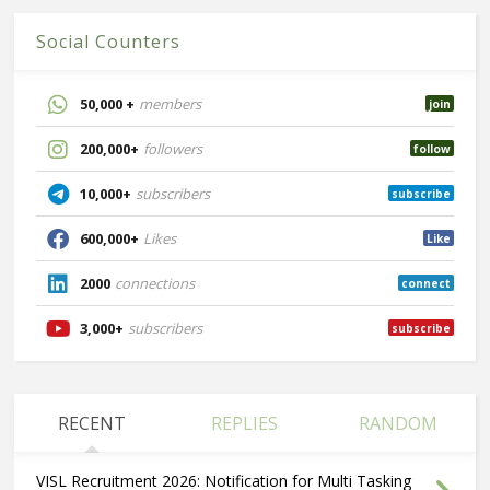
Social Counters
50,000 +
members
join
200,000+
followers
follow
10,000+
subscribers
subscribe
600,000+
Likes
Like
2000
connections
connect
3,000+
subscribers
subscribe
RECENT
REPLIES
RANDOM
VISL Recruitment 2026: Notification for Multi Tasking