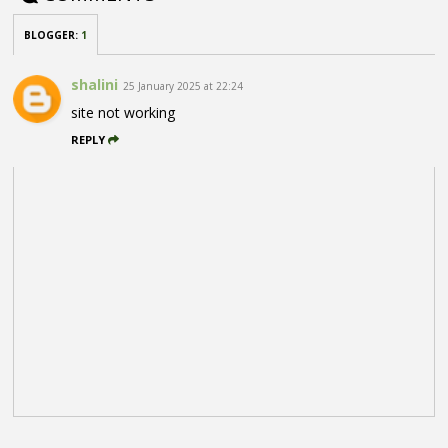
BLOGGER
:
1
shalini
25 January 2025 at 22:24
site not working
REPLY