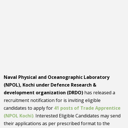
Naval Physical and Oceanographic Laboratory
(NPOL), Kochi under Defence Research &
development organization (DRDO)
has released a
recruitment notification for
is inviting eligible
candidates to apply for
41 posts of Trade Apprentice
(NPOL Kochi)
.
Interested Eligible Candidates may send
their applications as per prescribed format to the