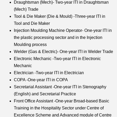
Draughtsman (Mech)- Two-year ITI in Draughtsman
(Mech) Trade
Tool & Die Maker (Die & Mould) -Three-year ITI in
Tool and Die Maker
Injection Moulding Machine Operator- One-year ITI in
the plastic processing sector and in the Injection
Moulding process
Welder (Gas & Electric)- One-year ITI in Welder Trade
Electronic Mechanic -Two-year ITI in Electronic
Mechanic
Electrician -Two-year ITI in Electrician
COPA -One-year ITI in COPA
Secretarial Assistant -One-year ITI in Stenography
(English) and Secretarial Practice
Front Office Assistant -One-year Broad-based Basic
Training in the Hospitality Sector under Centre of
Excellence Scheme and Advanced module of Centre