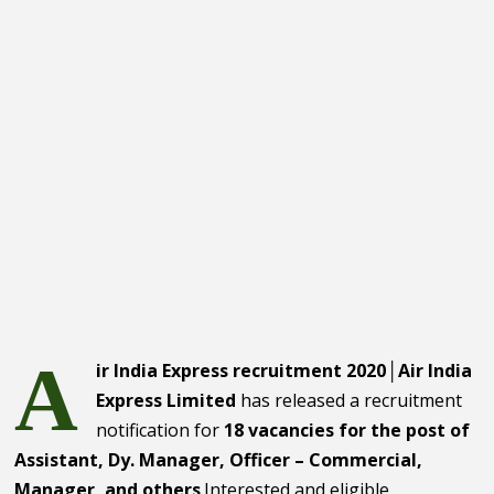
A
ir India Express recruitment 2020│Air India
Express Limited
has released a recruitment
notification for
18 vacancies for the post of
Assistant, Dy. Manager, Officer – Commercial,
Manager, and others
.Interested and eligible