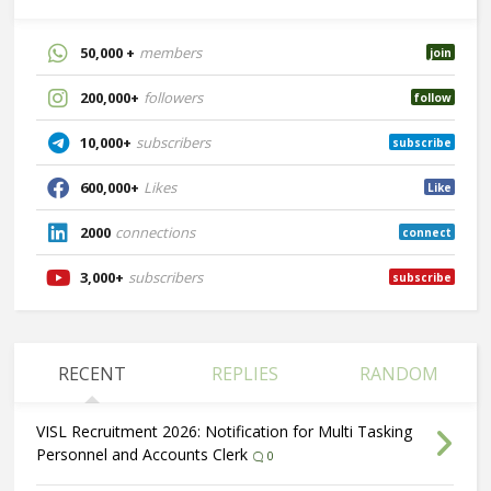
50,000 +
members
join
200,000+
followers
follow
10,000+
subscribers
subscribe
600,000+
Likes
Like
2000
connections
connect
3,000+
subscribers
subscribe
RECENT
REPLIES
RANDOM
VISL Recruitment 2026: Notification for Multi Tasking
Personnel and Accounts Clerk
0