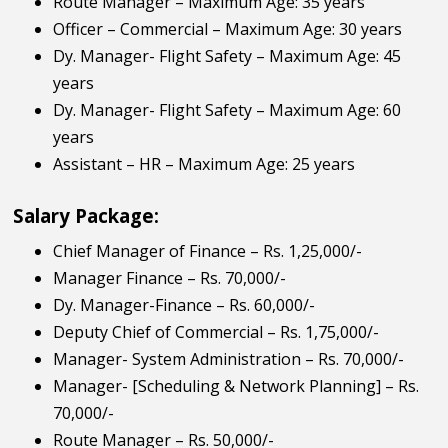
Route Manager – Maximum Age: 35 years
Officer – Commercial – Maximum Age: 30 years
Dy. Manager- Flight Safety – Maximum Age: 45
years
Dy. Manager- Flight Safety – Maximum Age: 60
years
Assistant – HR – Maximum Age: 25 years
Salary Package:
Chief Manager of Finance – Rs. 1,25,000/-
Manager Finance – Rs. 70,000/-
Dy. Manager-Finance – Rs. 60,000/-
Deputy Chief of Commercial – Rs. 1,75,000/-
Manager- System Administration – Rs. 70,000/-
Manager- [Scheduling & Network Planning] – Rs.
70,000/-
Route Manager – Rs. 50,000/-