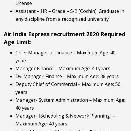
License
Assistant – HR – Grade – S-2 [Cochin]: Graduate in
any discipline from a recognized university.
Air India Express recruitment 2020 Required
Age Limit:
Chief Manager of Finance – Maximum Age: 40
years
Manager Finance – Maximum Age: 40 years
Dy. Manager-Finance – Maximum Age: 38 years
Deputy Chief of Commercial – Maximum Age: 50
years
Manager- System Administration – Maximum Age:
40 years
Manager- [Scheduling & Network Planning] –
Maximum Age: 40 years