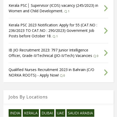
Kerala PSC│ Supervisor (ICDS) vacancy (245/2023) in
Women and Child Development.
1
Kerala PSC 2023 Notification: Apply for 55 (CAT.NO :
236/2023 TO CAT.NO : 290/2023) Government Job
Posts before October 18.
1
IB JIO Recruitment 2023: 797 Junior Intelligence
Officer, Grade-II/Technical (JIO-II/Tech) Vacancies
0
Qualified Nurses Recruitment 2023 in Bahrain (C/O
NORKA ROOTS) - Apply Now!
0
Jobs By Locations
INDIA
KERALA
DUBAI
UAE
SAUDI ARABIA