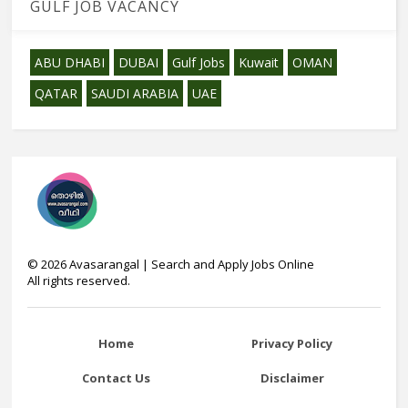
GULF JOB VACANCY
ABU DHABI
DUBAI
Gulf Jobs
Kuwait
OMAN
QATAR
SAUDI ARABIA
UAE
©
2026
Avasarangal | Search and Apply Jobs Online
All rights reserved.
Home
Privacy Policy
Contact Us
Disclaimer