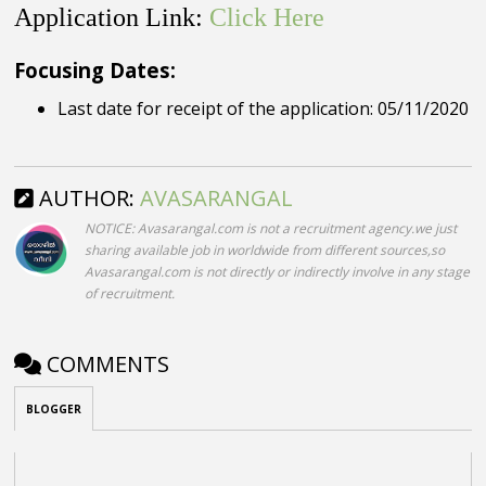
Application Link:
Click Here
Focusing Dates:
Last date for receipt of the application: 05/11/2020
AUTHOR:
AVASARANGAL
NOTICE: Avasarangal.com is not a recruitment agency.we just
sharing available job in worldwide from different sources,so
Avasarangal.com is not directly or indirectly involve in any stage
of recruitment.
COMMENTS
BLOGGER