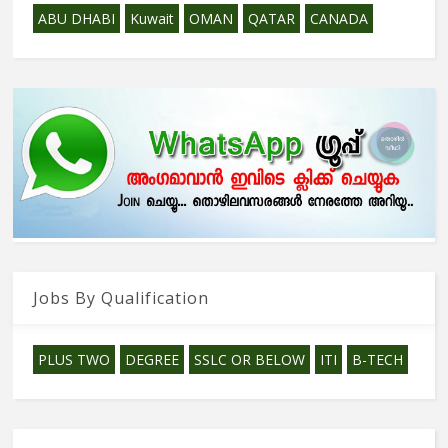
ABU DHABI
Kuwait
OMAN
QATAR
CANADA
Jobs By Qualification
PLUS TWO
DEGREE
SSLC OR BELOW
ITI
B-TECH