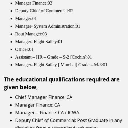
Manager Finance:03
Deputy Chief of Commercial:02
Manager:01
Manager- System Administration:01
Rout Manager:03
Manager- Flight Safety:01
Officer:01
Assistant – HR – Grade – S-2 [Cochin]:01
Manager- Flight Safety [ Mumbai] Grade – M-3:01
The educational qualifications required are
given below,
Chief Manager Finance: CA
Manager Finance: CA
Manager – Finance: CA / ICWA
Deputy Chief of Commercial: Post Graduate in any