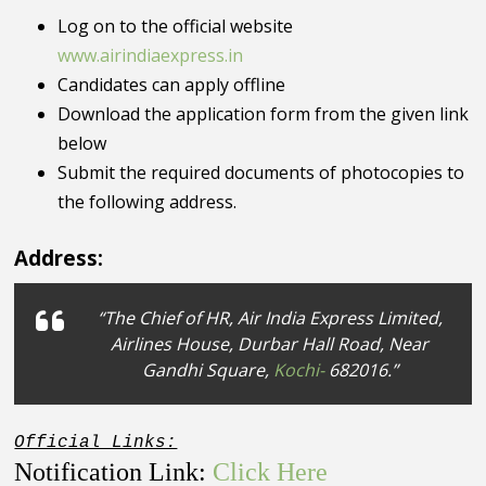
Log on to the official website
www.airindiaexpress.in
Candidates can apply offline
Download the application form from the given link
below
Submit the required documents of photocopies to
the following address.
Address:
“The Chief of HR, Air India Express Limited,
Airlines House, Durbar Hall Road, Near
Gandhi Square,
Kochi-
682016.”
Official Links:
Notification Link:
Click Here