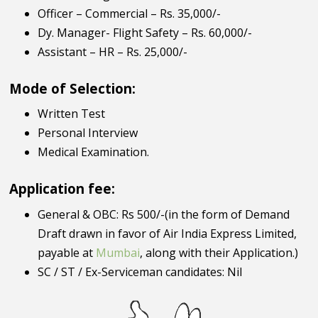
Officer – Commercial – Rs. 35,000/-
Dy. Manager- Flight Safety – Rs. 60,000/-
Assistant – HR – Rs. 25,000/-
Mode of Selection:
Written Test
Personal Interview
Medical Examination.
Application fee:
General & OBC: Rs 500/-(in the form of Demand
Draft drawn in favor of Air India Express Limited,
payable at
Mumbai
, along with their Application.)
SC / ST / Ex-Serviceman candidates: Nil