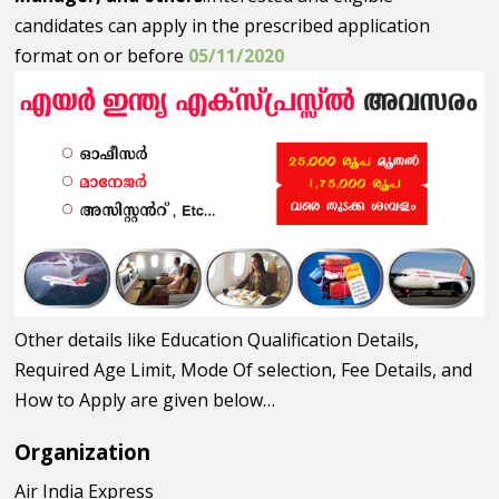
candidates can apply in the prescribed application
format on or before
05/11/2020
Other details like Education Qualification Details,
Required Age Limit, Mode Of selection, Fee Details, and
How to Apply are given below…
Organization
Air India Express