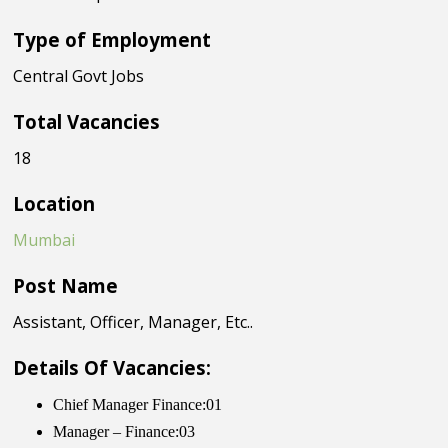
Type of Employment
Central Govt Jobs
Total Vacancies
18
Location
Mumbai
Post Name
Assistant, Officer, Manager, Etc..
Details Of Vacancies:
Chief Manager Finance:01
Manager – Finance:03