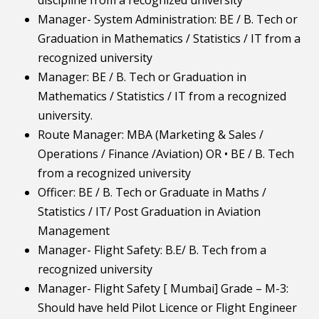
discipline from a recognized university
Manager- System Administration: BE / B. Tech or
Graduation in Mathematics / Statistics / IT from a
recognized university
Manager: BE / B. Tech or Graduation in
Mathematics / Statistics / IT from a recognized
university.
Route Manager: MBA (Marketing & Sales /
Operations / Finance /Aviation) OR • BE / B. Tech
from a recognized university
Officer: BE / B. Tech or Graduate in Maths /
Statistics / IT/ Post Graduation in Aviation
Management
Manager- Flight Safety: B.E/ B. Tech from a
recognized university
Manager- Flight Safety [ Mumbai] Grade – M-3:
Should have held Pilot Licence or Flight Engineer