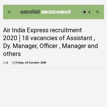
Air India Express recruitment
2020│18 vacancies of Assistant ,
Dy. Manager, Officer , Manager and
others
0
Friday, 30 October 2020