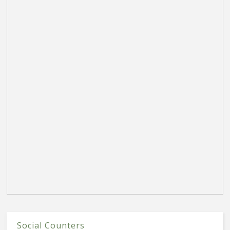
Social Counters