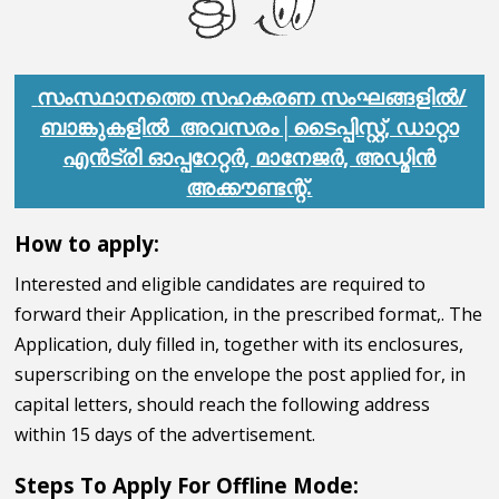
സംസ്ഥാനത്തെ സഹകരണ സംഘങ്ങളിൽ/
ബാങ്കുകളിൽ അവസരം│ടൈപ്പിസ്റ്റ്, ഡാറ്റാ
എൻട്രി ഓപ്പറേറ്റർ, മാനേജർ, അഡ്മിൻ
അക്കൗണ്ടന്റ്.
How to apply:
Interested and eligible candidates are required to
forward their Application, in the prescribed format,. The
Application, duly filled in, together with its enclosures,
superscribing on the envelope the post applied for, in
capital letters, should reach the following address
within 15 days of the advertisement.
Steps To Apply For Offline Mode: