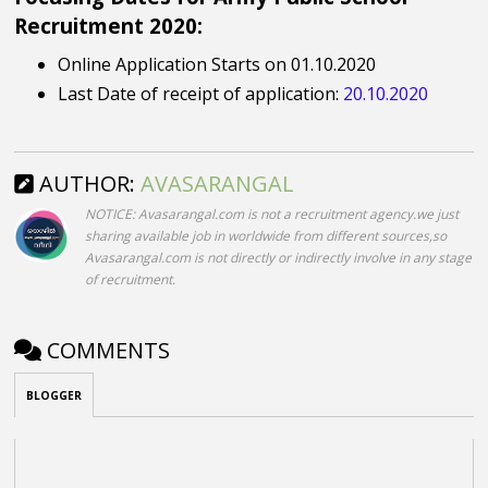
Recruitment 2020:
Online Application Starts on 01.10.2020
Last Date of receipt of application:
20.10.2020
AUTHOR:
AVASARANGAL
NOTICE: Avasarangal.com is not a recruitment agency.we just
sharing available job in worldwide from different sources,so
Avasarangal.com is not directly or indirectly involve in any stage
of recruitment.
COMMENTS
BLOGGER