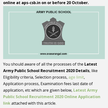
online at aps-csb.in on or before 20 October.
You should aware of all the processes of the
Latest
Army Public School Recruitment 2020 Details
, like
Eligibility criteria, Selection process,
age limit
,
Application process, Examination fees last date of
application, etc which are given below,
Latest Army
Public School Recruitment 2020 Online Application
link
attached with this article.