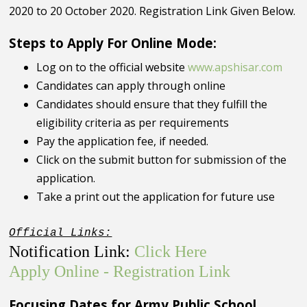
2020 to 20 October 2020. Registration Link Given Below.
Steps to Apply For Online Mode:
Log on to the official website
www.apshisar.com
Candidates can apply through online
Candidates should ensure that they fulfill the
eligibility criteria as per requirements
Pay the application fee, if needed.
Click on the submit button for submission of the
application.
Take a print out the application for future use
Official Links:
Notification Link:
Click Here
Apply Online - Registration Link
Focusing Dates for Army Public School