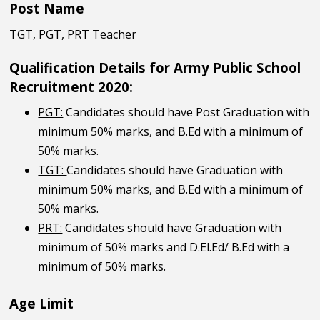
Post Name
TGT, PGT, PRT Teacher
Qualification Details for Army Public School
Recruitment 2020:
PGT:
Candidates should have Post Graduation with
minimum 50% marks, and B.Ed with a minimum of
50% marks.
TGT:
Candidates should have Graduation with
minimum 50% marks, and B.Ed with a minimum of
50% marks.
PRT:
Candidates should have Graduation with
minimum of 50% marks and D.El.Ed/ B.Ed with a
minimum of 50% marks.
Age Limit