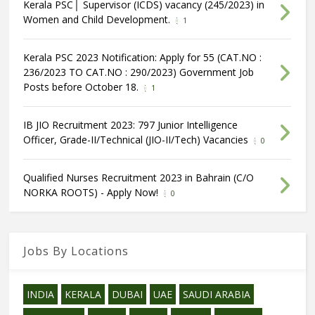
Kerala PSC│ Supervisor (ICDS) vacancy (245/2023) in
Women and Child Development.
1
Kerala PSC 2023 Notification: Apply for 55 (CAT.NO :
236/2023 TO CAT.NO : 290/2023) Government Job
Posts before October 18.
1
IB JIO Recruitment 2023: 797 Junior Intelligence
Officer, Grade-II/Technical (JIO-II/Tech) Vacancies
0
Qualified Nurses Recruitment 2023 in Bahrain (C/O
NORKA ROOTS) - Apply Now!
0
Jobs By Locations
INDIA
KERALA
DUBAI
UAE
SAUDI ARABIA