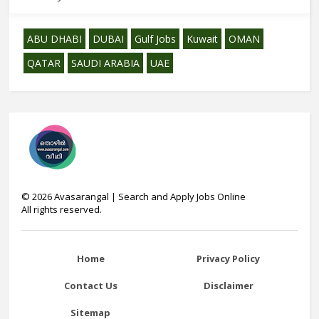
ABU DHABI
DUBAI
Gulf Jobs
Kuwait
OMAN
QATAR
SAUDI ARABIA
UAE
©
2026
Avasarangal | Search and Apply Jobs Online
All rights reserved.
Home
Privacy Policy
Contact Us
Disclaimer
Sitemap