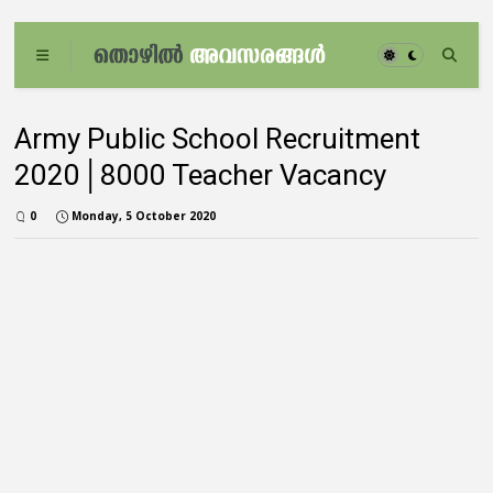
Army Public School Recruitment
2020│8000 Teacher Vacancy
0
Monday, 5 October 2020