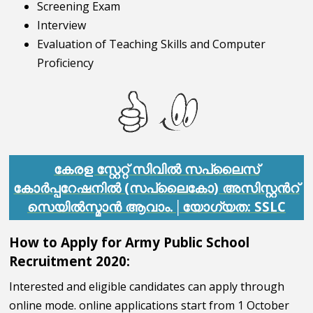
Screening Exam
Interview
Evaluation of Teaching Skills and Computer
Proficiency
കേരള സ്റ്റേറ്റ് സിവിൽ സപ്ലൈസ്
കോർപ്പറേഷനിൽ (സപ്ലൈകോ) അസിസ്റ്റൻറ്
സെയിൽസ്മാൻ ആവാം.│യോഗ്യത: SSLC
How to Apply for Army Public School
Recruitment 2020:
Interested and eligible candidates can apply through
online mode. online applications start from 1 October