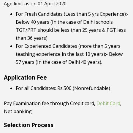
Age limit as on 01 April 2020
For Fresh Candidates (Less than 5 yrs Experience):-
Below 40 years (In the case of Delhi schools
TGT/PRT should be less than 29 years & PGT less
than 36 years)
For Experienced Candidates (more than 5 years
teaching experience in the last 10 years):- Below
57 years (In the case of Delhi 40 years).
Application Fee
For all Candidates: Rs.500 (Nonrefundable)
Pay Examination fee through Credit card,
Debit Card
,
Net banking
Selection Process