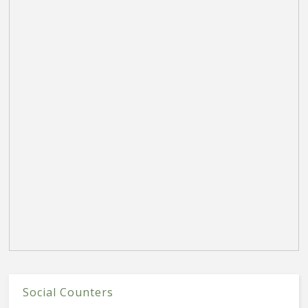
Social Counters