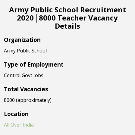
Army Public School Recruitment
2020│8000 Teacher Vacancy
Details
Organization
Army Public School
Type of Employment
Central Govt Jobs
Total Vacancies
8000 (approximately)
Location
All Over India