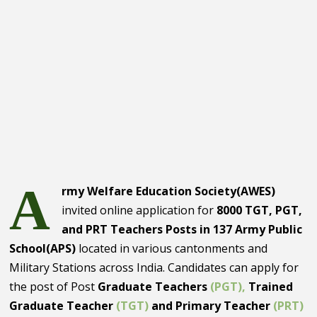
A
rmy Welfare Education Society(AWES)
invited online application for
8000 TGT, PGT,
and PRT Teachers Posts in 137 Army Public
School(APS)
located in various cantonments and
Military Stations across India. Candidates can apply for
the post of Post
Graduate Teachers
(PGT),
Trained
Graduate Teacher
(TGT)
and Primary Teacher
(PRT)