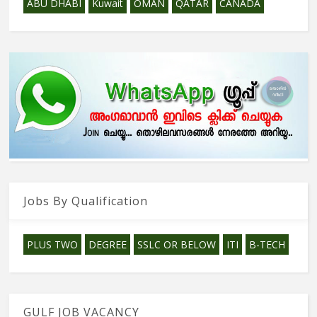
ABU DHABI
Kuwait
OMAN
QATAR
CANADA
Jobs By Qualification
PLUS TWO
DEGREE
SSLC OR BELOW
ITI
B-TECH
GULF JOB VACANCY