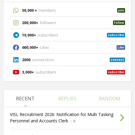
50,000 +
members
join
200,000+
followers
follow
10,000+
subscribers
subscribe
600,000+
Likes
Like
2000
connections
connect
3,000+
subscribers
subscribe
RECENT
REPLIES
RANDOM
VISL Recruitment 2026: Notification for Multi Tasking
Personnel and Accounts Clerk
0