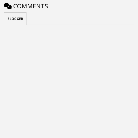
COMMENTS
BLOGGER