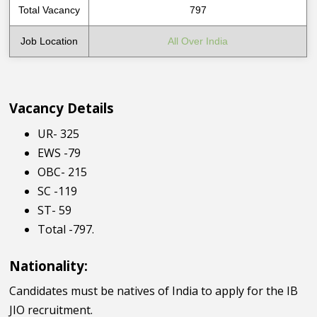
Total Vacancy
797
Job Location
All Over India
Vacancy Details
UR- 325
EWS -79
OBC- 215
SC -119
ST- 59
Total -797.
Nationality:
Candidates must be natives of India to apply for the IB
JIO recruitment.