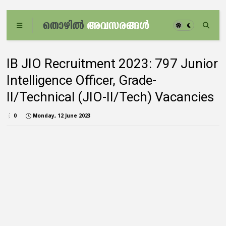
IB JIO Recruitment 2023: 797 Junior
Intelligence Officer, Grade-
II/Technical (JIO-II/Tech) Vacancies
0
Monday, 12 June 2023