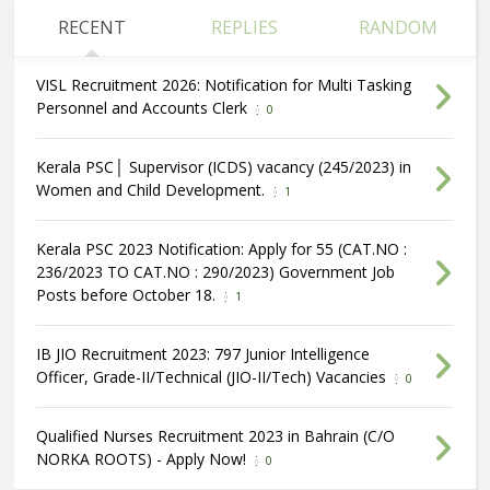
RECENT
REPLIES
RANDOM
VISL Recruitment 2026: Notification for Multi Tasking
Personnel and Accounts Clerk
0
Kerala PSC│ Supervisor (ICDS) vacancy (245/2023) in
Women and Child Development.
1
Kerala PSC 2023 Notification: Apply for 55 (CAT.NO :
236/2023 TO CAT.NO : 290/2023) Government Job
Posts before October 18.
1
IB JIO Recruitment 2023: 797 Junior Intelligence
Officer, Grade-II/Technical (JIO-II/Tech) Vacancies
0
Qualified Nurses Recruitment 2023 in Bahrain (C/O
NORKA ROOTS) - Apply Now!
0