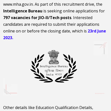
www.mha.gov.in. As part of this recruitment drive, the
Intelligence Bureau
is seeking online applications for
797 vacancies for JIO-II/Tech posts
. Interested
candidates are required to submit their applications
online on or before the closing date, which is
23rd June
2023.
Other details like Education Qualification Details,