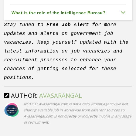
What is the role of the Intelligence Bureau?
Stay tuned to
Free Job Alert
for more
updates and alerts on government job
vacancies. Keep yourself updated with the
latest information on job vacancies and
recruitment processes to enhance your
chances of getting selected for these
positions.
AUTHOR:
AVASARANGAL
NOTICE: Avasarangal.com is not a recruitment agency.we just
sharing available job in worldwide from different sources,so
Avasarangal.com is not directly or indirectly involve in any stage
of recruitment.