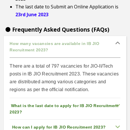
The last date to Submit an Online Application is
23rd June 2023
⚫ Frequently Asked Questions (FAQs)
How many vacancies are available in IB JIO
Recruitment 2023?
There are a total of 797 vacancies for JIO-II/Tech
posts in IB JIO Recruitment 2023. These vacancies
are distributed among various categories and
regions as per the official notification.
What is the last date to apply for IB JIO Recruitment
2023?
How can I apply for IB JIO Recruitment 2023?