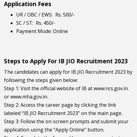
Application Fees
UR / OBC / EWS:
Rs. 500/-
SC / ST:
Rs. 450/-
Payment Mode: Online
Steps to Apply For IB JIO Recruitment 2023
The candidates can apply for IB JIO Recruitment 2023 by
following the steps given below:
Step 1: Visit the official website of IB at www.ncs.gov.in.
or www.mha.gov.in.
Step 2: Access the career page by clicking the link
labeled “IB JIO Recruitment 2023” on the main page.
Step 3: Follow the on-screen prompts and submit your
application using the “Apply Online” button.