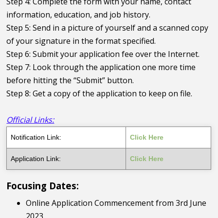
Step 4: Complete the form with your name, contact
information, education, and job history.
Step 5: Send in a picture of yourself and a scanned copy
of your signature in the format specified.
Step 6: Submit your application fee over the Internet.
Step 7: Look through the application one more time
before hitting the “Submit” button.
Step 8: Get a copy of the application to keep on file.
Official Links:
Notification Link:
Click Here
Application Link:
Click Here
Focusing Dates:
Online Application Commencement from 3rd June
2023