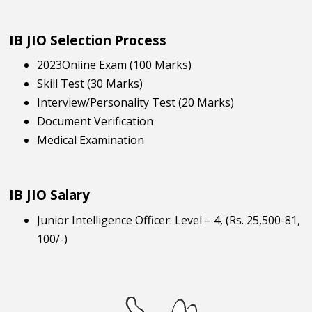
IB JIO Selection Process
2023Online Exam (100 Marks)
Skill Test (30 Marks)
Interview/Personality Test (20 Marks)
Document Verification
Medical Examination
IB JIO Salary
Junior Intelligence Officer: Level – 4, (Rs. 25,500-81,
100/-)