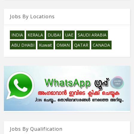
Jobs By Locations
INDIA
KERALA
DUBAI
UAE
SAUDI ARABIA
ABU DHABI
Kuwait
OMAN
QATAR
CANADA
Jobs By Qualification