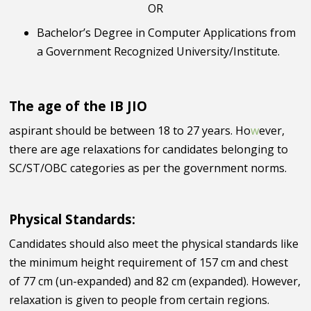
OR
Bachelor’s Degree in Computer Applications from
a Government Recognized University/Institute.
The age of the IB JIO
aspirant should be between 18 to 27 years. Ho
w
ever,
there are age relaxations for candidates belonging to
SC/ST/OBC categories as per the government norms.
Physical Standards:
Candidates should also meet the physical standards like
the minimum height requirement of 157 cm and chest
of 77 cm (un-expanded) and 82 cm (expanded). However,
relaxation is given to people from certain regions.