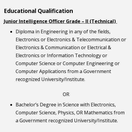
Educational Qualification
Junior Intelligence Officer Grade – II (Technical)
Diploma in Engineering in any of the fields,
Electronics or Electronics & Telecommunication or
Electronics & Communication or Electrical &
Electronics or Information Technology or
Computer Science or Computer Engineering or
Computer Applications from a Government
recognized University/Institute.
OR
Bachelor’s Degree in Science with Electronics,
Computer Science, Physics, OR Mathematics from
a Government recognized University/Institute.