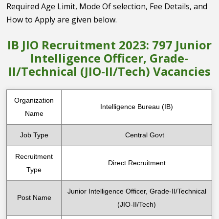
Required Age Limit, Mode Of selection, Fee Details, and
How to Apply are given below.
IB JIO Recruitment 2023: 797 Junior
Intelligence Officer, Grade-
II/Technical (JIO-II/Tech) Vacancies
Organization
Intelligence Bureau (IB)
Name
Job Type
Central Govt
Recruitment
Direct Recruitment
Type
Junior Intelligence Officer, Grade-II/Technical
Post Name
(JIO-II/Tech)