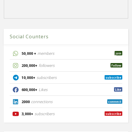
Social Counters
50,000 +
members
join
200,000+
followers
follow
10,000+
subscribers
subscribe
600,000+
Likes
Like
2000
connections
connect
3,000+
subscribers
subscribe