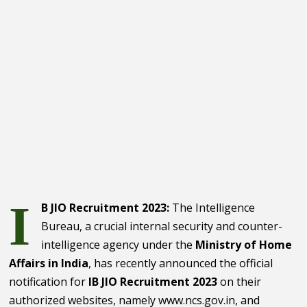
I
B JIO Recruitment 2023:
The Intelligence
Bureau, a crucial internal security and counter-
intelligence agency under the
Ministry of Home
Affairs in India
, has recently announced the official
notification for
IB JIO Recruitment 2023
on their
authorized websites, namely www.ncs.gov.in, and