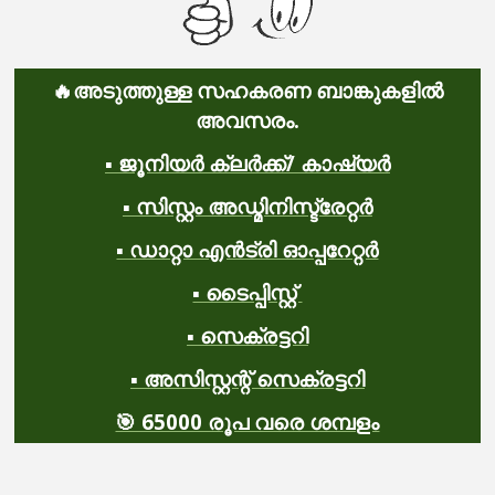
🔥
അടുത്തുള്ള സഹകരണ ബാങ്കുകളിൽ
അവസരം.
▪️ ജൂനിയർ ക്ലർക്ക്/ കാഷ്യർ
▪️ സിസ്റ്റം അഡ്മിനിസ്ട്രേറ്റർ
▪️ ഡാറ്റാ എൻട്രി ഓപ്പറേറ്റർ
▪️ ടൈപ്പിസ്റ്റ്
▪️ സെക്രട്ടറി
▪️ അസിസ്റ്റന്റ് സെക്രട്ടറി
🎯 65000 രൂപ വരെ ശമ്പളം