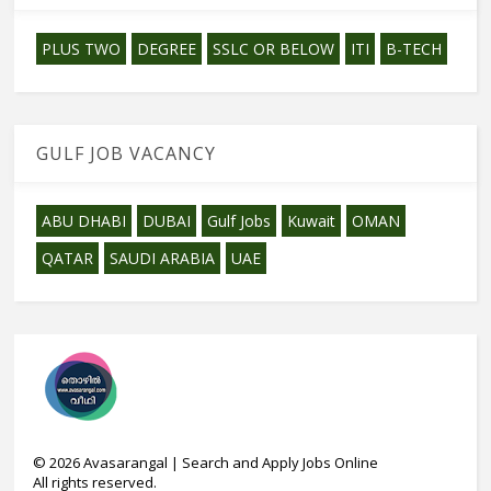
PLUS TWO
DEGREE
SSLC OR BELOW
ITI
B-TECH
GULF JOB VACANCY
ABU DHABI
DUBAI
Gulf Jobs
Kuwait
OMAN
QATAR
SAUDI ARABIA
UAE
©
2026
Avasarangal | Search and Apply Jobs Online
All rights reserved.