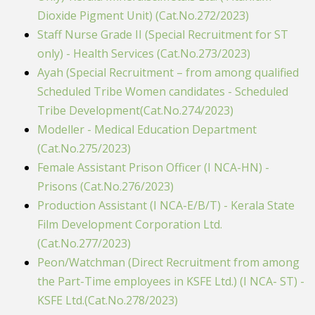
Dioxide Pigment Unit) (Cat.No.272/2023)
Staff Nurse Grade II (Special Recruitment for ST
only) - Health Services (Cat.No.273/2023)
Ayah (Special Recruitment – from among qualified
Scheduled Tribe Women candidates - Scheduled
Tribe Development(Cat.No.274/2023)
Modeller - Medical Education Department
(Cat.No.275/2023)
Female Assistant Prison Officer (I NCA-HN) -
Prisons (Cat.No.276/2023)
Production Assistant (I NCA-E/B/T) - Kerala State
Film Development Corporation Ltd.
(Cat.No.277/2023)
Peon/Watchman (Direct Recruitment from among
the Part-Time employees in KSFE Ltd.) (I NCA- ST) -
KSFE Ltd.(Cat.No.278/2023)