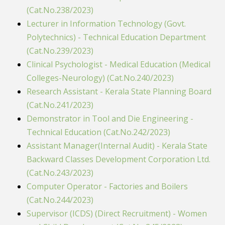
(Cat.No.238/2023)
Lecturer in Information Technology (Govt.
Polytechnics) - Technical Education Department
(Cat.No.239/2023)
Clinical Psychologist - Medical Education (Medical
Colleges-Neurology) (Cat.No.240/2023)
Research Assistant - Kerala State Planning Board
(Cat.No.241/2023)
Demonstrator in Tool and Die Engineering -
Technical Education (Cat.No.242/2023)
Assistant Manager(Internal Audit) - Kerala State
Backward Classes Development Corporation Ltd.
(Cat.No.243/2023)
Computer Operator - Factories and Boilers
(Cat.No.244/2023)
Supervisor (ICDS) (Direct Recruitment) - Women