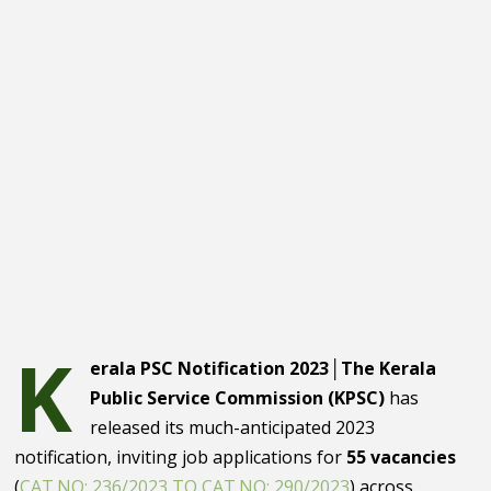
K
erala PSC Notification 2023│The Kerala
Public Service Commission (KPSC)
has
released its much-anticipated 2023
notification, inviting job applications for
55 vacancies
(
CAT.NO: 236/2023 TO CAT.NO: 290/2023
) across