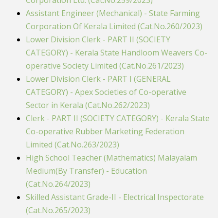
Corporation Ltd. (Cat.No.259/2023)
Assistant Engineer (Mechanical) - State Farming
Corporation Of Kerala Limited (Cat.No.260/2023)
Lower Division Clerk - PART II (SOCIETY
CATEGORY) - Kerala State Handloom Weavers Co-
operative Society Limited (Cat.No.261/2023)
Lower Division Clerk - PART I (GENERAL
CATEGORY) - Apex Societies of Co-operative
Sector in Kerala (Cat.No.262/2023)
Clerk - PART II (SOCIETY CATEGORY) - Kerala State
Co-operative Rubber Marketing Federation
Limited (Cat.No.263/2023)
High School Teacher (Mathematics) Malayalam
Medium(By Transfer) - Education
(Cat.No.264/2023)
Skilled Assistant Grade-II - Electrical Inspectorate
(Cat.No.265/2023)