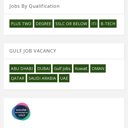
Jobs By Qualification
PLUS TWO
DEGREE
SSLC OR BELOW
ITI
B-TECH
GULF JOB VACANCY
ABU DHABI
DUBAI
Gulf Jobs
Kuwait
OMAN
QATAR
SAUDI ARABIA
UAE