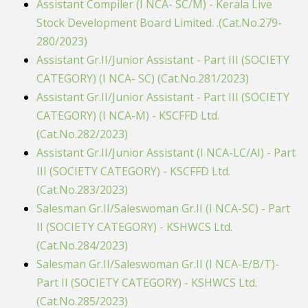
Assistant Compiler (I NCA- SC/M) - Kerala Live
Stock Development Board Limited. .(Cat.No.279-
280/2023)
Assistant Gr.II/Junior Assistant - Part III (SOCIETY
CATEGORY) (I NCA- SC) (Cat.No.281/2023)
Assistant Gr.II/Junior Assistant - Part III (SOCIETY
CATEGORY) (I NCA-M) - KSCFFD Ltd.
(Cat.No.282/2023)
Assistant Gr.II/Junior Assistant (I NCA-LC/AI) - Part
III (SOCIETY CATEGORY) - KSCFFD Ltd.
(Cat.No.283/2023)
Salesman Gr.II/Saleswoman Gr.II (I NCA-SC) - Part
II (SOCIETY CATEGORY) - KSHWCS Ltd.
(Cat.No.284/2023)
Salesman Gr.II/Saleswoman Gr.II (I NCA-E/B/T)-
Part II (SOCIETY CATEGORY) - KSHWCS Ltd.
(Cat.No.285/2023)