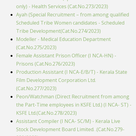
only) - Health Services (Cat.No.273/2023)
Ayah (Special Recruitment – from among qualified
Scheduled Tribe Women candidates - Scheduled
Tribe Development(Cat.No.274/2023)
Modeller - Medical Education Department
(Cat.No.275/2023)
Female Assistant Prison Officer (I NCA-HN) -
Prisons (Cat.No.276/2023)
Production Assistant (I NCA-E/B/T) - Kerala State
Film Development Corporation Ltd.
(Cat.No.277/2023)
Peon/Watchman (Direct Recruitment from among
the Part-Time employees in KSFE Ltd.) (I NCA- ST) -
KSFE Ltd.(Cat.No.278/2023)
Assistant Compiler (I NCA- SC/M) - Kerala Live
Stock Development Board Limited. .(Cat.No.279-