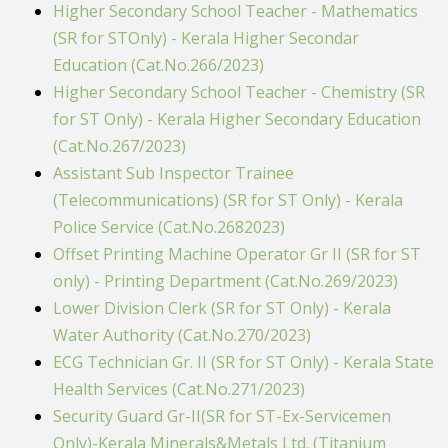
Higher Secondary School Teacher - Mathematics
(SR for STOnly) - Kerala Higher Secondar
Education (Cat.No.266/2023)
Higher Secondary School Teacher - Chemistry (SR
for ST Only) - Kerala Higher Secondary Education
(Cat.No.267/2023)
Assistant Sub Inspector Trainee
(Telecommunications) (SR for ST Only) - Kerala
Police Service (Cat.No.2682023)
Offset Printing Machine Operator Gr II (SR for ST
only) - Printing Department (Cat.No.269/2023)
Lower Division Clerk (SR for ST Only) - Kerala
Water Authority (Cat.No.270/2023)
ECG Technician Gr. II (SR for ST Only) - Kerala State
Health Services (Cat.No.271/2023)
Security Guard Gr-II(SR for ST-Ex-Servicemen
Only)-Kerala Minerals&Metals Ltd. (Titanium