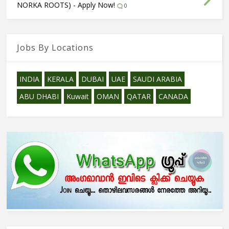
NORKA ROOTS) - Apply Now!
0
Jobs By Locations
INDIA
KERALA
DUBAI
UAE
SAUDI ARABIA
ABU DHABI
Kuwait
OMAN
QATAR
CANADA