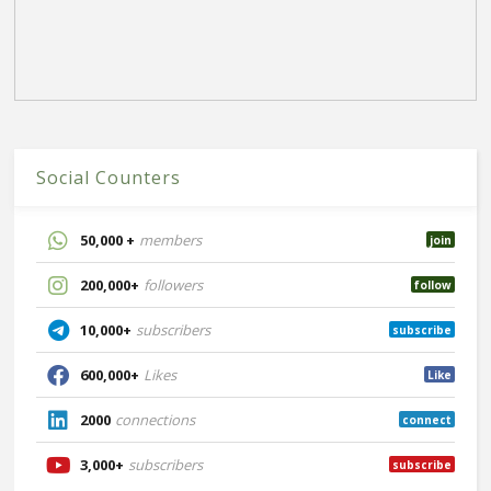
Social Counters
50,000 +
members
join
200,000+
followers
follow
10,000+
subscribers
subscribe
600,000+
Likes
Like
2000
connections
connect
3,000+
subscribers
subscribe