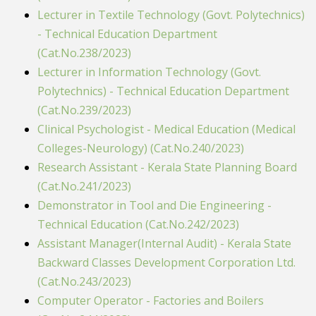
Lecturer in Textile Technology (Govt. Polytechnics)
- Technical Education Department
(Cat.No.238/2023)
Lecturer in Information Technology (Govt.
Polytechnics) - Technical Education Department
(Cat.No.239/2023)
Clinical Psychologist - Medical Education (Medical
Colleges-Neurology) (Cat.No.240/2023)
Research Assistant - Kerala State Planning Board
(Cat.No.241/2023)
Demonstrator in Tool and Die Engineering -
Technical Education (Cat.No.242/2023)
Assistant Manager(Internal Audit) - Kerala State
Backward Classes Development Corporation Ltd.
(Cat.No.243/2023)
Computer Operator - Factories and Boilers