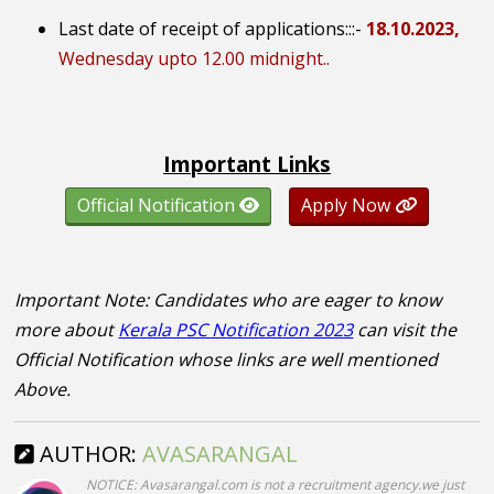
Last date of receipt of applications:::
-
18.10.2023,
Wednesday upto 12.00 midnight..
Important Links
Official Notification
Apply Now
Important Note: Candidates who are eager to know
more about
Kerala PSC Notification 2023
can visit the
Official Notification whose links are well mentioned
Above.
AUTHOR:
AVASARANGAL
NOTICE: Avasarangal.com is not a recruitment agency.we just