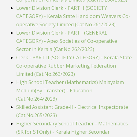
Lower Division Clerk - PART II (SOCIETY
CATEGORY) - Kerala State Handloom Weavers Co-
operative Society Limited (Cat.No.261/2023)
Lower Division Clerk - PART I (GENERAL
CATEGORY) - Apex Societies of Co-operative
Sector in Kerala (Cat.No.262/2023)
Clerk - PART II (SOCIETY CATEGORY) - Kerala State
Co-operative Rubber Marketing Federation
Limited (Cat.No.263/2023)
High School Teacher (Mathematics) Malayalam
Medium(By Transfer) - Education
(Cat.No.264/2023)
Skilled Assistant Grade-II - Electrical Inspectorate
(Cat.No.265/2023)
Higher Secondary School Teacher - Mathematics
(SR for STOnly) - Kerala Higher Secondar