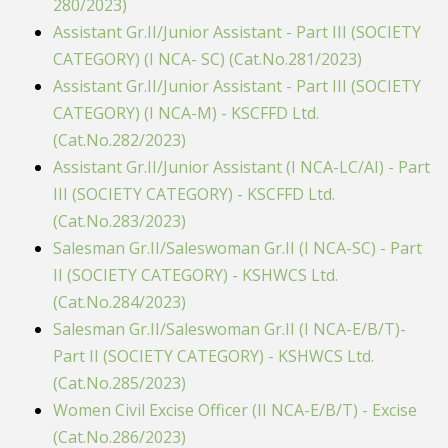
280/2023)
Assistant Gr.II/Junior Assistant - Part III (SOCIETY
CATEGORY) (I NCA- SC) (Cat.No.281/2023)
Assistant Gr.II/Junior Assistant - Part III (SOCIETY
CATEGORY) (I NCA-M) - KSCFFD Ltd.
(Cat.No.282/2023)
Assistant Gr.II/Junior Assistant (I NCA-LC/AI) - Part
III (SOCIETY CATEGORY) - KSCFFD Ltd.
(Cat.No.283/2023)
Salesman Gr.II/Saleswoman Gr.II (I NCA-SC) - Part
II (SOCIETY CATEGORY) - KSHWCS Ltd.
(Cat.No.284/2023)
Salesman Gr.II/Saleswoman Gr.II (I NCA-E/B/T)-
Part II (SOCIETY CATEGORY) - KSHWCS Ltd.
(Cat.No.285/2023)
Women Civil Excise Officer (II NCA-E/B/T) - Excise
(Cat.No.286/2023)