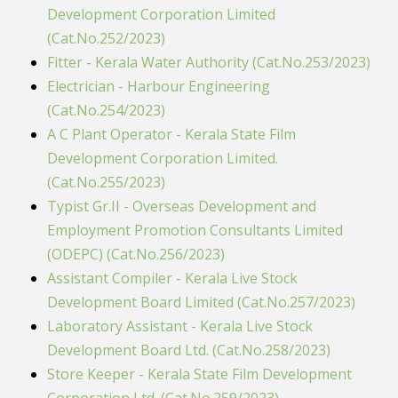
Development Corporation Limited
(Cat.No.252/2023)
Fitter - Kerala Water Authority (Cat.No.253/2023)
Electrician - Harbour Engineering
(Cat.No.254/2023)
A C Plant Operator - Kerala State Film
Development Corporation Limited.
(Cat.No.255/2023)
Typist Gr.II - Overseas Development and
Employment Promotion Consultants Limited
(ODEPC) (Cat.No.256/2023)
Assistant Compiler - Kerala Live Stock
Development Board Limited (Cat.No.257/2023)
Laboratory Assistant - Kerala Live Stock
Development Board Ltd. (Cat.No.258/2023)
Store Keeper - Kerala State Film Development