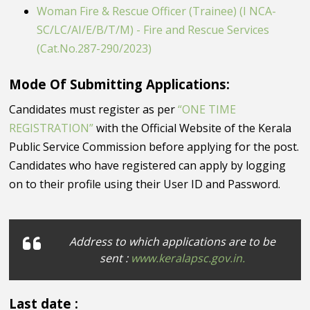
Woman Fire & Rescue Officer (Trainee) (I NCA-
SC/LC/AI/E/B/T/M) - Fire and Rescue Services
(Cat.No.287-290/2023)
Mode Of Submitting Applications:
Candidates must register as per
“ONE TIME
REGISTRATION”
with the Official Website of the Kerala
Public Service Commission before applying for the post.
Candidates who have registered can apply by logging
on to their profile using their User ID and Password.
Address to which applications are to be
sent :
www.keralapsc.gov.in.
Last date :