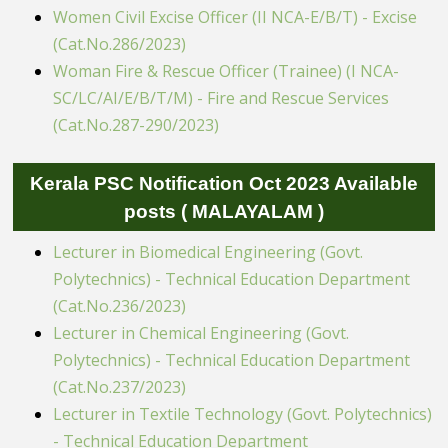
Women Civil Excise Officer (II NCA-E/B/T) - Excise
(Cat.No.286/2023)
Woman Fire & Rescue Officer (Trainee) (I NCA-
SC/LC/AI/E/B/T/M) - Fire and Rescue Services
(Cat.No.287-290/2023)
Kerala PSC Notification Oct 2023 Available
posts ( MALAYALAM )
Lecturer in Biomedical Engineering (Govt.
Polytechnics) - Technical Education Department
(Cat.No.236/2023)
Lecturer in Chemical Engineering (Govt.
Polytechnics) - Technical Education Department
(Cat.No.237/2023)
Lecturer in Textile Technology (Govt. Polytechnics)
- Technical Education Department