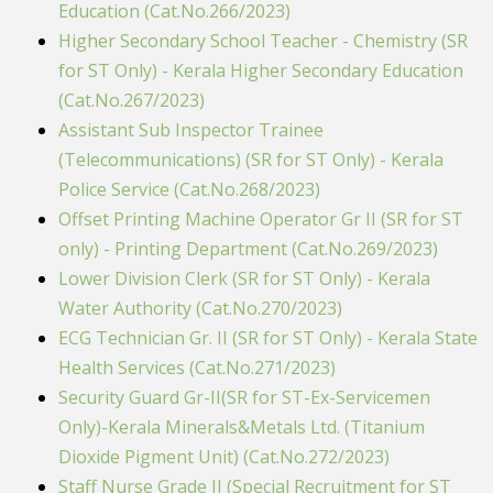
Education (Cat.No.266/2023)
Higher Secondary School Teacher - Chemistry (SR
for ST Only) - Kerala Higher Secondary Education
(Cat.No.267/2023)
Assistant Sub Inspector Trainee
(Telecommunications) (SR for ST Only) - Kerala
Police Service (Cat.No.268/2023)
Offset Printing Machine Operator Gr II (SR for ST
only) - Printing Department (Cat.No.269/2023)
Lower Division Clerk (SR for ST Only) - Kerala
Water Authority (Cat.No.270/2023)
ECG Technician Gr. II (SR for ST Only) - Kerala State
Health Services (Cat.No.271/2023)
Security Guard Gr-II(SR for ST-Ex-Servicemen
Only)-Kerala Minerals&Metals Ltd. (Titanium
Dioxide Pigment Unit) (Cat.No.272/2023)
Staff Nurse Grade II (Special Recruitment for ST