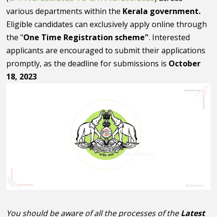
various departments within the
Kerala government.
Eligible candidates can exclusively apply online through
the "
One Time Registration scheme"
. Interested
applicants are encouraged to submit their applications
promptly, as the deadline for submissions is
October
18, 2023
You should be aware of all the processes of the
Latest