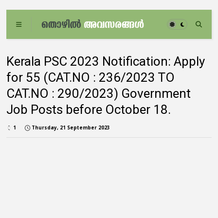
Kerala PSC 2023 Notification: Apply
for 55 (CAT.NO : 236/2023 TO
CAT.NO : 290/2023) Government
Job Posts before October 18.
1
Thursday, 21 September 2023