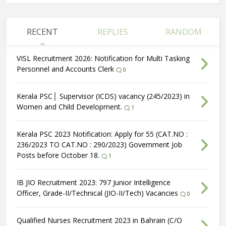
RECENT
REPLIES
RANDOM
VISL Recruitment 2026: Notification for Multi Tasking
Personnel and Accounts Clerk
0
Kerala PSC│ Supervisor (ICDS) vacancy (245/2023) in
Women and Child Development.
1
Kerala PSC 2023 Notification: Apply for 55 (CAT.NO :
236/2023 TO CAT.NO : 290/2023) Government Job
Posts before October 18.
1
IB JIO Recruitment 2023: 797 Junior Intelligence
Officer, Grade-II/Technical (JIO-II/Tech) Vacancies
0
Qualified Nurses Recruitment 2023 in Bahrain (C/O