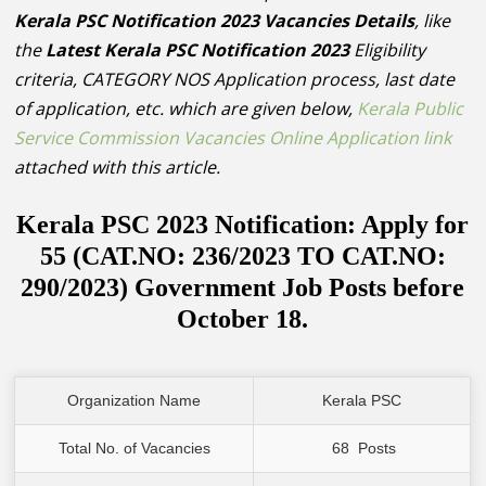
Kerala PSC Notification 2023 Vacancies Details
, like
the
Latest Kerala PSC Notification 2023
Eligibility
criteria, CATEGORY NOS Application process, last date
of application, etc. which are given below,
Kerala Public
Service Commission Vacancies Online Application link
attached with this article.
Kerala PSC 2023 Notification: Apply for
55 (CAT.NO: 236/2023 TO CAT.NO:
290/2023) Government Job Posts before
October 18.
Organization Name
Kerala PSC
Total No. of Vacancies
 68  Posts