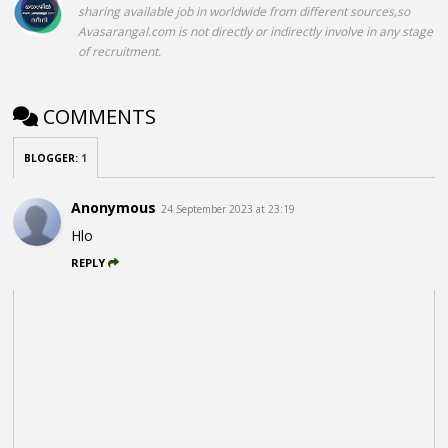
sharing available job in worldwide from different sources,so
Avasarangal.com is not directly or indirectly involve in any stage
of recruitment.
COMMENTS
BLOGGER
:
1
Anonymous
24 September 2023 at 23:19
Hlo
REPLY