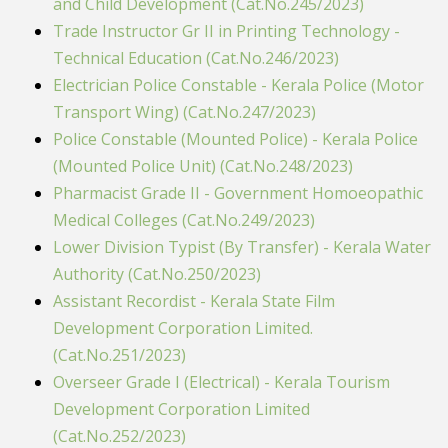
and Child Development (Cat.No.245/2023)
Trade Instructor Gr II in Printing Technology -
Technical Education (Cat.No.246/2023)
Electrician Police Constable - Kerala Police (Motor
Transport Wing) (Cat.No.247/2023)
Police Constable (Mounted Police) - Kerala Police
(Mounted Police Unit) (Cat.No.248/2023)
Pharmacist Grade II - Government Homoeopathic
Medical Colleges (Cat.No.249/2023)
Lower Division Typist (By Transfer) - Kerala Water
Authority (Cat.No.250/2023)
Assistant Recordist - Kerala State Film
Development Corporation Limited.
(Cat.No.251/2023)
Overseer Grade I (Electrical) - Kerala Tourism
Development Corporation Limited
(Cat.No.252/2023)