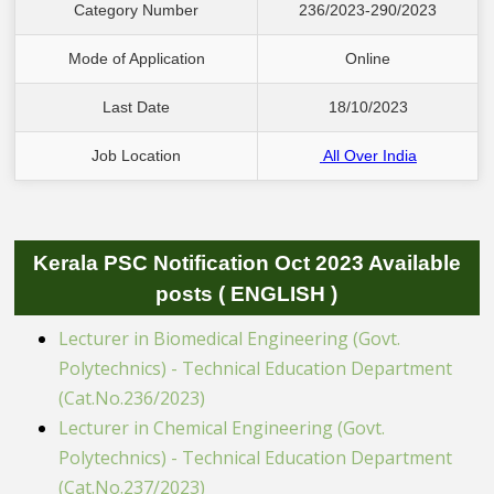
Category Number
236/2023-290/2023
Mode of Application
 Online 
Last Date
18/10/2023
Job Location
All Over India
Kerala PSC Notification Oct 2023 Available
posts ( ENGLISH )
Lecturer in Biomedical Engineering (Govt.
Polytechnics) - Technical Education Department
(Cat.No.236/2023)
Lecturer in Chemical Engineering (Govt.
Polytechnics) - Technical Education Department
(Cat.No.237/2023)