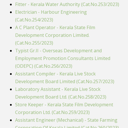
Fitter - Kerala Water Authority (Cat.No.253/2023)
Electrician - Harbour Engineering
(Cat.No.254/2023)
A C Plant Operator - Kerala State Film
Development Corporation Limited.
(Cat.No.255/2023)
Typist Gr.II - Overseas Development and
Employment Promotion Consultants Limited
(ODEPC) (Cat.No.256/2023)
Assistant Compiler - Kerala Live Stock
Development Board Limited (Cat.No.257/2023)
Laboratory Assistant - Kerala Live Stock
Development Board Ltd. (Cat.No.258/2023)
Store Keeper - Kerala State Film Development
Corporation Ltd. (Cat.No.259/2023)
Assistant Engineer (Mechanical) - State Farming
Corporation Of Kerala Limited (Cat.No.260/2023)