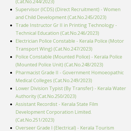
(Cat.No.244/2023)
Supervisor (ICDS) (Direct Recruitment) - Women
and Child Development (Cat.No.245/2023)
Trade Instructor Gr II in Printing Technology -
Technical Education (Cat.No.246/2023)
Electrician Police Constable - Kerala Police (Motor
Transport Wing) (Cat.No.247/2023)
Police Constable (Mounted Police) - Kerala Police
(Mounted Police Unit) (Cat.No.248/2023)
Pharmacist Grade II - Government Homoeopathic
Medical Colleges (Cat.No.249/2023)
Lower Division Typist (By Transfer) - Kerala Water
Authority (Cat.No.250/2023)
Assistant Recordist - Kerala State Film
Development Corporation Limited.
(Cat.No.251/2023)
Overseer Grade I (Electrical) - Kerala Tourism